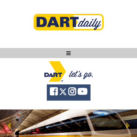
Ask DART
About
News
Community
Knowledge