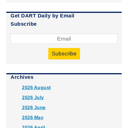
Get DART Daily by Email
Subscribe
Subscribe
Archives
2026 August
2026 July
2026 June
2026 May
2026 April