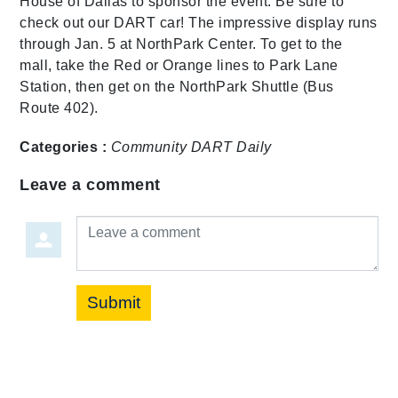
House of Dallas to sponsor the event. Be sure to
check out our DART car! The impressive display runs
through Jan. 5 at NorthPark Center. To get to the
mall, take the Red or Orange lines to Park Lane
Station, then get on the NorthPark Shuttle (Bus
Route 402).
Categories :
Community
DART Daily
Leave a comment
Leave a comment
Submit