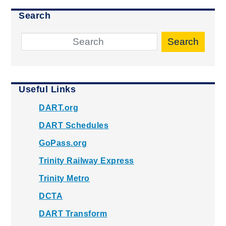
Search
Search
Useful Links
DART.org
DART Schedules
GoPass.org
Trinity Railway Express
Trinity Metro
DCTA
DART Transform