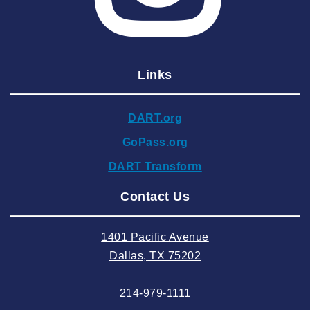
2025 March
2025 February
2025 January
Links
2024 December
2024 November
DART.org
2024 October
GoPass.org
2024 September
DART Transform
2024 August
Contact Us
2024 July
2024 June
1401 Pacific Avenue
2024 May
Dallas, TX 75202
2024 April
214-979-1111
2024 March