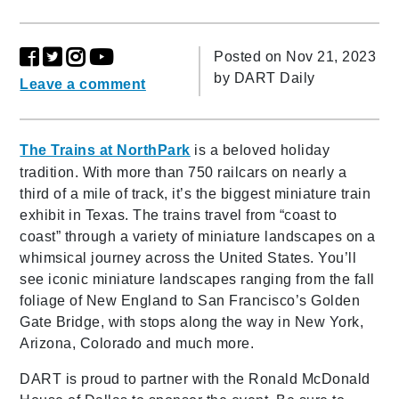
Posted on Nov 21, 2023
by
DART Daily
Leave a comment
The Trains at NorthPark
is a beloved holiday
tradition. With more than 750 railcars on nearly a
third of a mile of track, it’s the biggest miniature train
exhibit in Texas. The trains travel from “coast to
coast” through a variety of miniature landscapes on a
whimsical journey across the United States. You’ll
see iconic miniature landscapes ranging from the fall
foliage of New England to San Francisco’s Golden
Gate Bridge, with stops along the way in New York,
Arizona, Colorado and much more.
DART is proud to partner with the Ronald McDonald