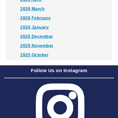
2026 March
2026 February
2026 January
2025 December
2025 November
2025 October
2025 September
Follow Us on Instagram
2025 August
2025 July
2025 June
2025 May
2025 April