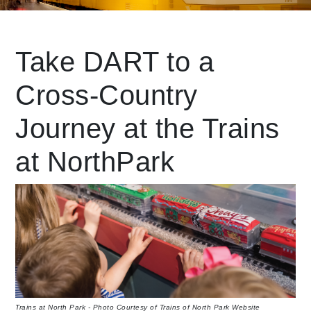
Leading Mobility
Take DART to a
Cross-Country
language
Powered by
Journey at the Trains
at NorthPark
Trains at North Park - Photo Courtesy of Trains of North Park Website