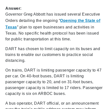
Answer:
Governor Greg Abbott has issued several Executive
Orders detailing the ongoing “
Opening the State of
Texas
” plan to open businesses and activities in
Texas. No specific health protocol has been issued
for public transportation at this time.
DART has chosen to limit capacity on its buses and
trains to enable our customers to practice social
distancing.
On trains, DART is limiting passenger capacity to 47
per car. On 40-foot buses, DART is limiting
passenger capacity to 20, and on 31-foot buses,
passenger capacity is limited to 17 riders. Passenger
capacity is six on ARBOC buses.
A bus operator, DART official, or an announcement