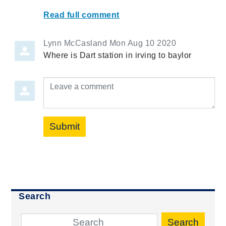
Read full comment
Lynn McCasland
Mon Aug 10 2020
Where is Dart station in irving to baylor
Leave a comment
Submit
Search
Search