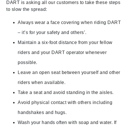
DART is asking all our customers to take these steps
to slow the spread:
Always wear a face covering when riding DART
– it’s for your safety and others’.
Maintain a six-foot distance from your fellow
riders and your DART operator whenever
possible.
Leave an open seat between yourself and other
riders when available.
Take a seat and avoid standing in the aisles.
Avoid physical contact with others including
handshakes and hugs.
Wash your hands often with soap and water. If