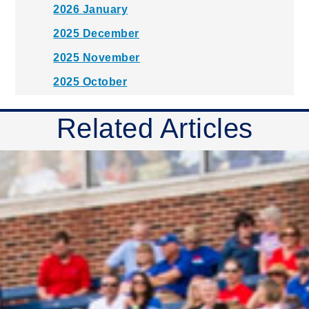
2026 January
2025 December
2025 November
2025 October
2025 September
Related Articles
2025 August
2025 July
2025 June
2025 May
2025 April
2025 March
2025 February
2025 January