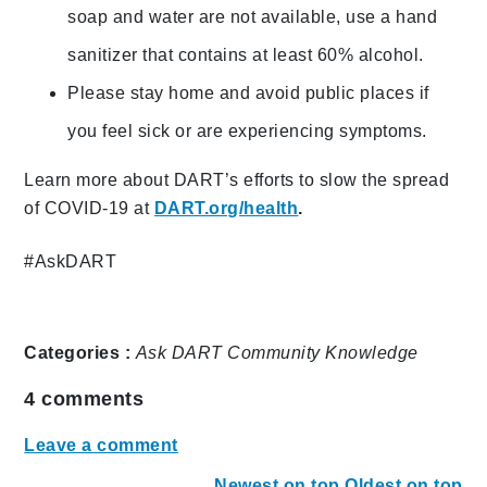
soap and water are not available, use a hand
sanitizer that contains at least 60% alcohol.
Please stay home and avoid public places if
you feel sick or are experiencing symptoms.
Learn more about DART’s efforts to slow the spread
of COVID-19 at
DART.org/health
.
#AskDART
Categories :
Ask DART
Community
Knowledge
4
comments
Leave a comment
Newest on top
Oldest on top