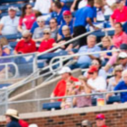
2024 December
2024 November
2024 October
2024 September
2024 August
2024 July
2024 June
2024 May
2024 April
2024 March
2024 February
2024 January
2023 December