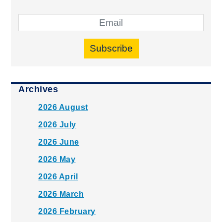
Subscribe
Archives
2026 August
2026 July
2026 June
2026 May
2026 April
2026 March
2026 February