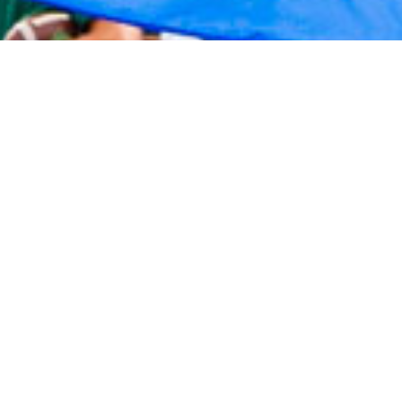
2020 September
2020 August
2020 July
2020 June
2020 May
2020 April
2020 March
2020 February
2020 January
2019 December
2019 November
2019 October
2019 September