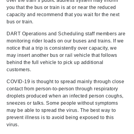
over the train’s public address system may inform
you that the bus or train is at or near the reduced
capacity and recommend that you wait for the next
bus or train.
DART Operations and Scheduling staff members are
monitoring rider loads on our buses and trains. If we
notice that a trip is consistently over capacity, we
may insert another bus or rail vehicle that follows
behind the full vehicle to pick up additional
customers.
COVID-19 is thought to spread mainly through close
contact from person-to-person through respiratory
droplets produced when an infected person coughs,
sneezes or talks. Some people without symptoms
may be able to spread the virus. The best way to
prevent illness is to avoid being exposed to this
virus.