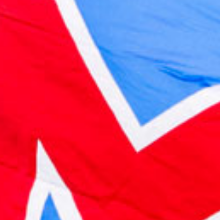
2022 October
2022 September
2022 August
2022 July
2022 June
2022 May
2022 April
2022 March
2022 February
2022 January
2021 December
2021 November