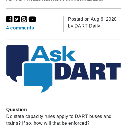
Posted on Aug 6, 2020
by
DART Daily
4 comments
Question
Do state capacity rules apply to DART buses and
trains? If so, how will that be enforced?