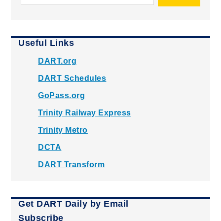
Useful Links
DART.org
DART Schedules
GoPass.org
Trinity Railway Express
Trinity Metro
DCTA
DART Transform
Get DART Daily by Email
Subscribe