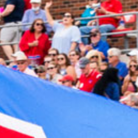
2023 November
2023 October
2023 September
2023 August
2023 July
2023 June
2023 May
2023 April
2023 March
2023 February
2023 January
2022 December
2022 November