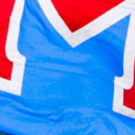
2021 October
2021 September
2021 August
2021 July
2021 June
2021 May
2021 April
2021 March
2021 February
2021 January
2020 December
2020 November
2020 October