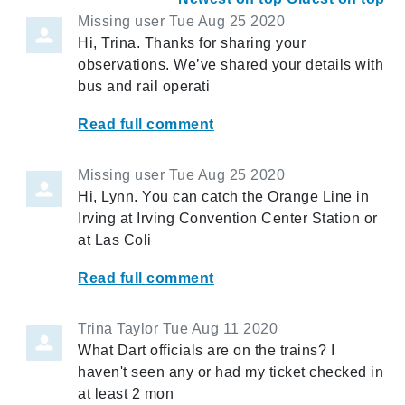
Missing user
Tue Aug 25 2020
Hi, Trina. Thanks for sharing your
observations. We’ve shared your details with
bus and rail operati
Read full comment
Missing user
Tue Aug 25 2020
Hi, Lynn. You can catch the Orange Line in
Irving at Irving Convention Center Station or
at Las Coli
Read full comment
Trina Taylor
Tue Aug 11 2020
What Dart officials are on the trains? I
haven't seen any or had my ticket checked in
at least 2 mon