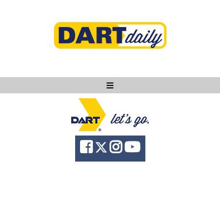
Ask DART
About
News
Community
Knowledge