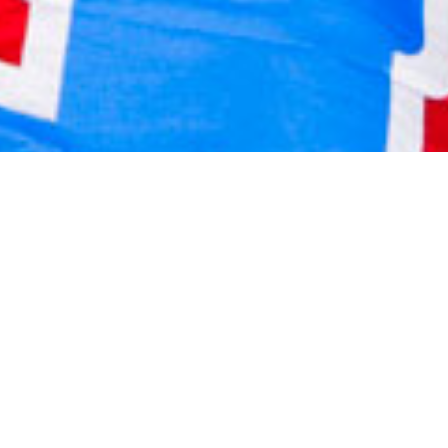
2020 December
2020 November
2020 October
2020 September
2020 August
2020 July
2020 June
2020 May
2020 April
2020 March
2020 February
2020 January
2019 December