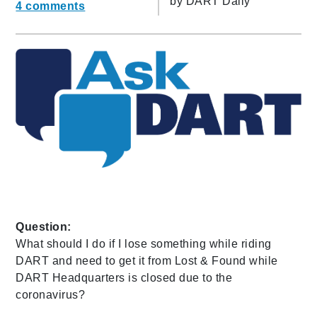
by
DART Daily
4 comments
Question:
What should I do if I lose something while riding
DART and need to get it from Lost & Found while
DART Headquarters is closed due to the
coronavirus?