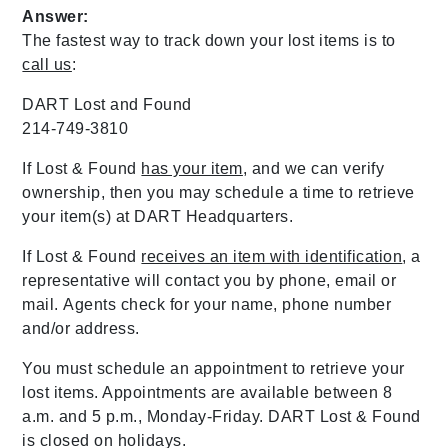
Answer:
The fastest way to track down your lost items is to
call us
:
DART Lost and Found
214-749-3810
If Lost & Found
has your item
, and we can verify
ownership, then you may schedule a time to retrieve
your item(s) at DART Headquarters.
If Lost & Found
receives an item with identification
, a
representative will contact you by phone, email or
mail. Agents check for your name, phone number
and/or address.
You must schedule an appointment to retrieve your
lost items. Appointments are available between 8
a.m. and 5 p.m., Monday-Friday. DART Lost & Found
is closed on holidays.