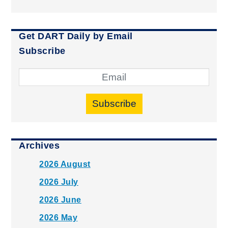
Get DART Daily by Email
Subscribe
Subscribe
Archives
2026 August
2026 July
2026 June
2026 May