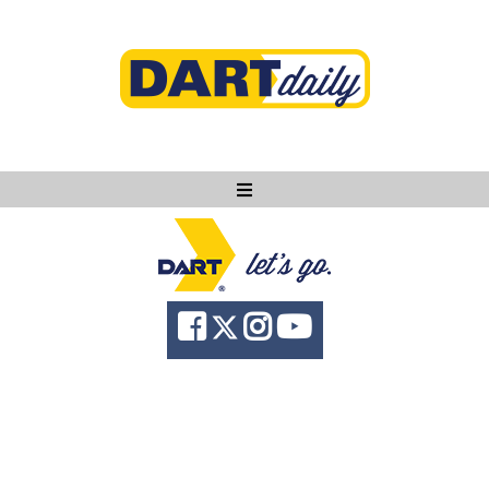
Ask DART
About
News
Community
Knowledge