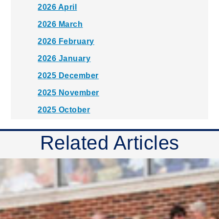
2026 April
2026 March
2026 February
2026 January
2025 December
2025 November
2025 October
2025 September
Related Articles
2025 August
2025 July
2025 June
2025 May
2025 April