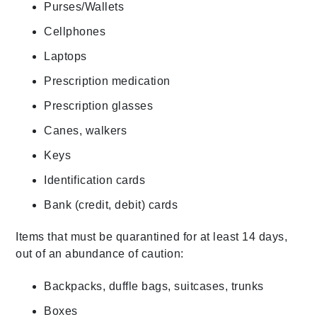
Purses/Wallets
Cellphones
Laptops
Prescription medication
Prescription glasses
Canes, walkers
Keys
Identification cards
Bank (credit, debit) cards
Items that must be quarantined for at least 14 days,
out of an abundance of caution:
Backpacks, duffle bags, suitcases, trunks
Boxes