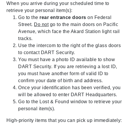
When you arrive during your scheduled time to
retrieve your personal item(s):
Go to the
rear entrance doors
on Federal
Street.
Do not
go to the main doors on Pacific
Avenue, which face the Akard Station light rail
tracks.
Use the intercom to the right of the glass doors
to contact DART Security.
You must have a photo ID available to show
DART Security. If you are retrieving a lost ID,
you must have another form of valid ID to
confirm your date of birth and address.
Once your identification has been verified, you
will be allowed to enter DART Headquarters.
Go to the Lost & Found window to retrieve your
personal item(s).
High-priority items that you can pick up immediately: