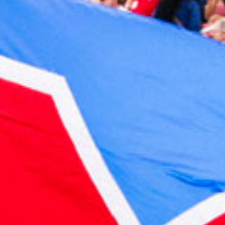
2023 February
2023 January
2022 December
2022 November
2022 October
2022 September
2022 August
2022 July
2022 June
2022 May
2022 April
2022 March
2022 February