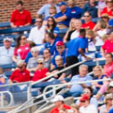
2025 March
2025 February
2025 January
2024 December
2024 November
2024 October
2024 September
2024 August
2024 July
2024 June
2024 May
2024 April
2024 March