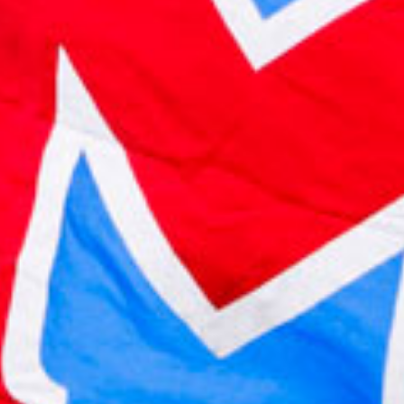
2022 January
2021 December
2021 November
2021 October
2021 September
2021 August
2021 July
2021 June
2021 May
2021 April
2021 March
2021 February
2021 January