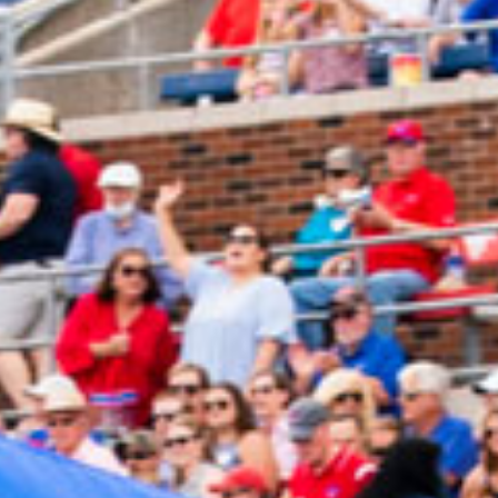
2024 February
2024 January
2023 December
2023 November
2023 October
2023 September
2023 August
2023 July
2023 June
2023 May
2023 April
2023 March