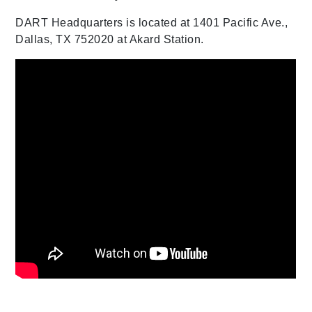
DART Headquarters is located at 1401 Pacific Ave.,
Dallas, TX 752020 at Akard Station.