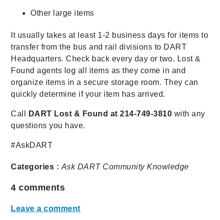
Other large items
It usually takes at least 1-2 business days for items to
transfer from the bus and rail divisions to DART
Headquarters. Check back every day or two. Lost &
Found agents log all items as they come in and
organize items in a secure storage room. They can
quickly determine if your item has arrived.
Call
DART Lost & Found at 214-749-3810
with any
questions you have.
#AskDART
Categories :
Ask DART
Community
Knowledge
4
comments
Leave a comment