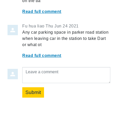
on the ba
Read full comment
Fu hua liao
Thu Jun 24 2021
Any car parking space in parker road station
when leaving car in the station to take Dart
or what ot
Read full comment
Leave a comment
Submit