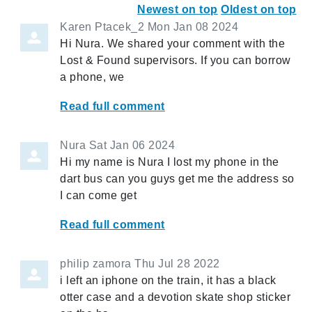
Newest on top
Oldest on top
Karen Ptacek_2
Mon Jan 08 2024
Hi Nura. We shared your comment with the
Lost & Found supervisors. If you can borrow
a phone, we
Read full comment
Nura
Sat Jan 06 2024
Hi my name is Nura I lost my phone in the
dart bus can you guys get me the address so
I can come get
Read full comment
philip zamora
Thu Jul 28 2022
i left an iphone on the train, it has a black
otter case and a devotion skate shop sticker