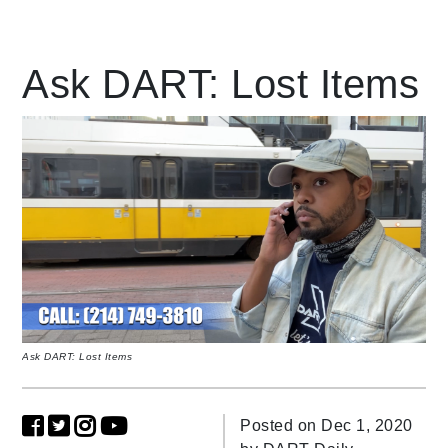
Leading Mobility
Ask DART: Lost Items
language
Powered by
Ask DART: Lost Items
Posted on Dec 1, 2020