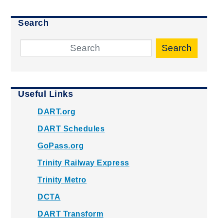
Search
Search
Useful Links
DART.org
DART Schedules
GoPass.org
Trinity Railway Express
Trinity Metro
DCTA
DART Transform