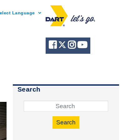
Powered by
Search
Search