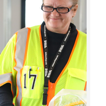
2024 April
2024 March
2024 February
2024 January
2023 December
2023 November
2023 October
2023 September
2023 August
2023 July
2023 June
2023 May
2023 April