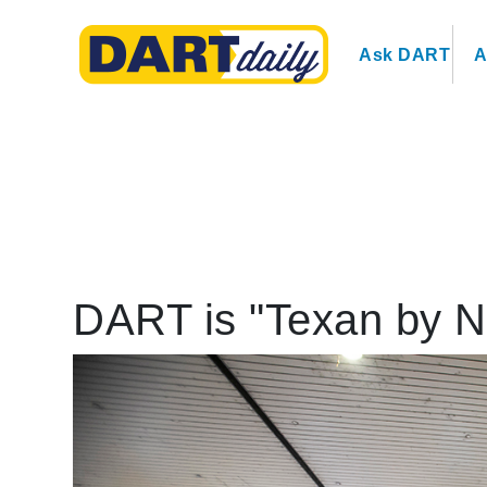
Ask DART
A
DART is "Texan by N