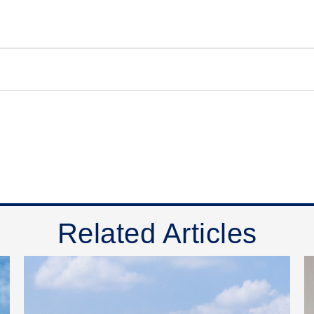
Related Articles