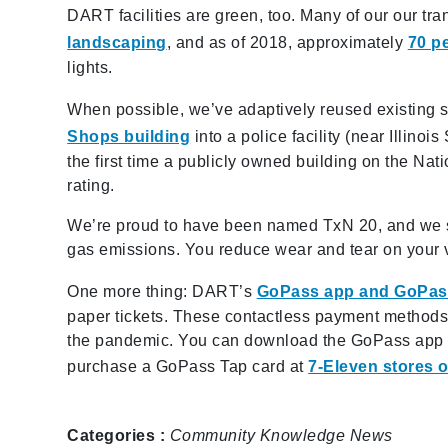
DART facilities are green, too. Many of our our tra
landscaping
, and as of 2018, approximately
70 p
lights.
When possible, we’ve adaptively reused existing 
Shops building
into a police facility (near Illino
the first time a publicly owned building on the Nati
rating.
We’re proud to have been named TxN 20, and we sha
gas emissions. You reduce wear and tear on your v
One more thing: DART’s
GoPass app and GoPas
paper tickets. These contactless payment methods o
the pandemic. You can download the GoPass app fo
purchase a GoPass Tap card at
7-Eleven stores or
Categories :
Community
Knowledge
News