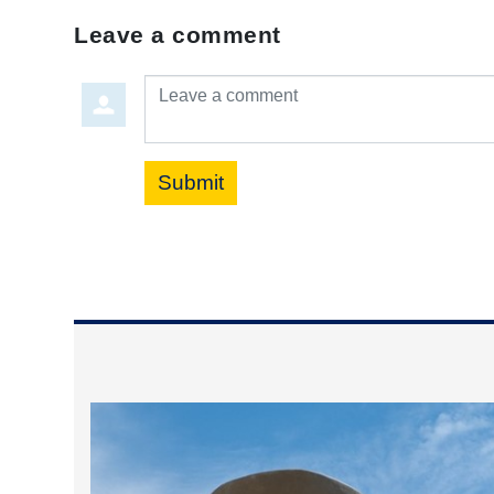
Leave a comment
Leave a comment
Submit