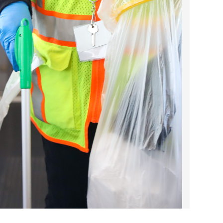
2023 March
2023 February
2023 January
2022 December
2022 November
2022 October
2022 September
2022 August
2022 July
2022 June
2022 May
2022 April