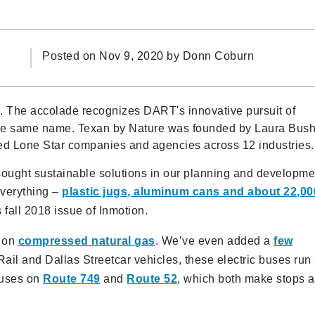
Posted on Nov 9, 2020 by
Donn Coburn
)
. The accolade recognizes DART's innovative pursuit of
f the same name. Texan by Nature was founded by Laura Bush
nked Lone Star companies and agencies across 12 industries
ught sustainable solutions in our planning and developme
everything –
plastic jugs, aluminum cans and about 22,00
 fall 2018 issue of Inmotion.
g on
compressed natural gas
. We’ve even added a
few
ail and Dallas Streetcar vehicles, these electric buses run
buses on
Route 749
and
Route 52
, which both make stops a