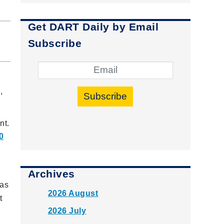
Get DART Daily by Email
Subscribe
,
Subscribe
.
nt.
0
Archives
 as
2026 August
t
2026 July