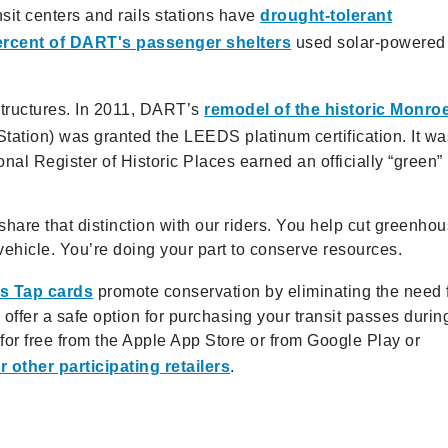
nsit centers and rails stations have
drought-tolerant
ercent of DART's passenger shelters
used solar-powered
structures. In 2011, DART’s
remodel of the historic Monro
is Station) was granted the LEEDS platinum certification. It w
onal Register of Historic Places earned an officially “green”
re that distinction with our riders. You help cut greenho
ehicle. You’re doing your part to conserve resources.
s Tap cards
promote conservation by eliminating the need 
ffer a safe option for purchasing your transit passes durin
r free from the Apple App Store or from Google Play or
 other participating retailers
.