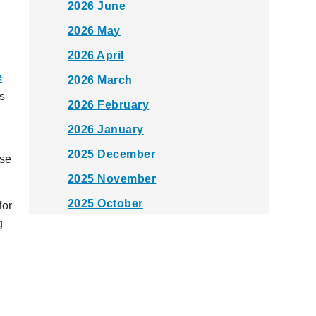
2026 June
2026 May
2026 April
e
2026 March
as
2026 February
2026 January
2025 December
use
2025 November
2025 October
for
g
2025 September
2025 August
2025 July
2025 June