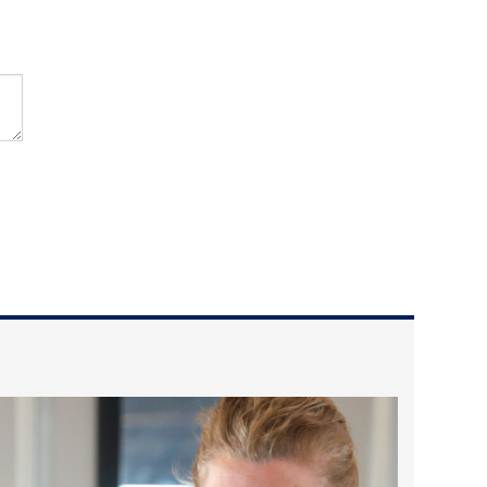
2025 May
2025 April
2025 March
2025 February
2025 January
2024 December
2024 November
2024 October
2024 September
2024 August
2024 July
2024 June
2024 May