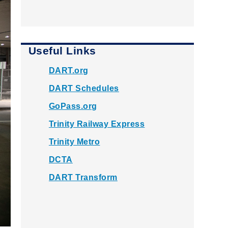
Useful Links
DART.org
DART Schedules
GoPass.org
Trinity Railway Express
Trinity Metro
DCTA
DART Transform