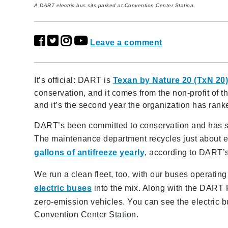
A DART electric bus sits parked at Convention Center Station.
Leave a comment
It’s official: DART is
Texan by Nature 20 (TxN 20
conservation, and it comes from the non-profit o
and it’s the second year the organization has ra
DART’s been committed to conservation and has so
The maintenance department recycles just about 
gallons of antifreeze yearly
, according to DART’s
We run a clean fleet, too, with our buses operatin
electric buses
into the mix. Along with the DART R
zero-emission vehicles. You can see the electric 
Convention Center Station.