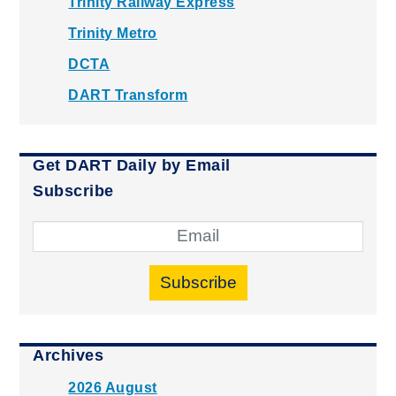
Trinity Railway Express
Trinity Metro
DCTA
DART Transform
Get DART Daily by Email
Subscribe
Subscribe
Archives
2026 August