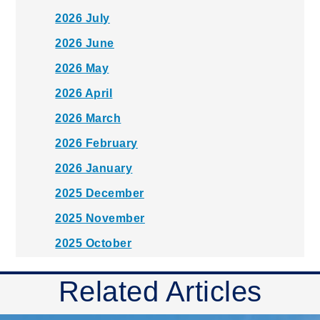
2026 July
2026 June
2026 May
2026 April
2026 March
2026 February
2026 January
2025 December
2025 November
2025 October
2025 September
Related Articles
2025 August
2025 July