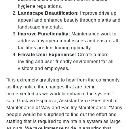
hygiene regulations.
Landscape Beautification:
Improve drive up
appeal and enhance beauty through plants and
landscape materials.
Improve Functionality:
Maintenance work to
address any operational issues and ensure all
facilities are functioning optimally.
Elevate User Experience:
Create a more
inviting and user-friendly environment for all
visitors and employees.
“It is extremely gratifying to hear from the community
as they notice the changes that are being
implemented as we work to enhance the system,”
said Gustavo Espinoza, Assistant Vice President of
Maintenance of Way and Facility Maintenance. “Many
people would be surprised to find out the effort and
staffing that is required to maintain a system as large
as ours. We take immense pride in ensuring that