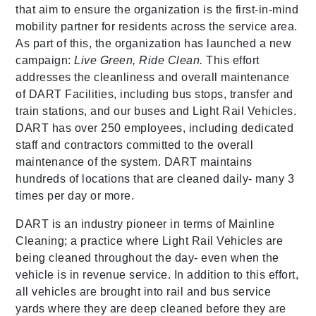
that aim to ensure the organization is the first-in-mind
mobility partner for residents across the service area.
As part of this, the organization has launched a new
campaign:
Live Green, Ride Clean.
This effort
addresses the cleanliness and overall maintenance
of DART Facilities, including bus stops, transfer and
train stations, and our buses and Light Rail Vehicles.
DART has over 250 employees, including dedicated
staff and contractors committed to the overall
maintenance of the system. DART maintains
hundreds of locations that are cleaned daily- many 3
times per day or more.
DART is an industry pioneer in terms of Mainline
Cleaning; a practice where Light Rail Vehicles are
being cleaned throughout the day- even when the
vehicle is in revenue service. In addition to this effort,
all vehicles are brought into rail and bus service
yards where they are deep cleaned before they are