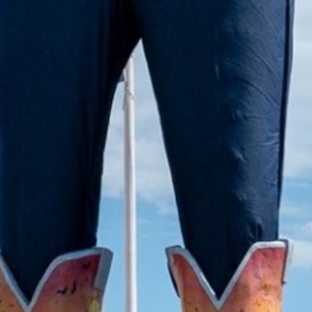
2022 April
2022 March
2022 February
2022 January
2021 December
2021 November
2021 October
2021 September
2021 August
2021 July
2021 June
2021 May
2021 April