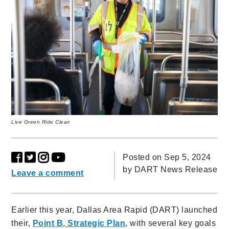
Live Green Ride Clean
Posted on Sep 5, 2024
by
DART News Release
Leave a comment
Earlier this year, Dallas Area Rapid (DART) launched
their,
Point B, Strategic Plan
, with several key goals