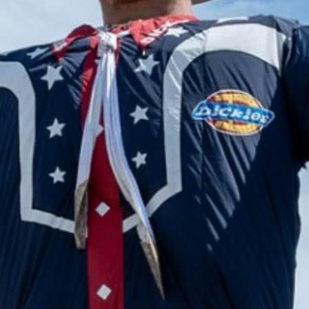
2024 June
2024 May
2024 April
2024 March
2024 February
2024 January
2023 December
2023 November
2023 October
2023 September
2023 August
2023 July
2023 June