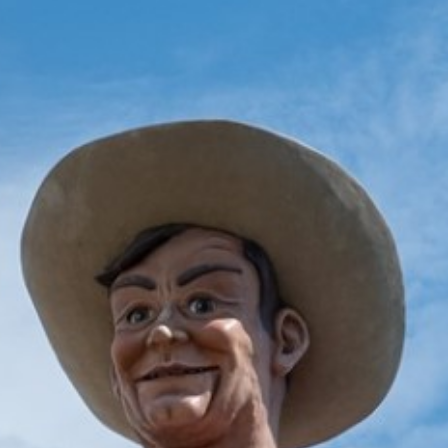
2025 June
2025 May
2025 April
2025 March
2025 February
2025 January
2024 December
2024 November
2024 October
2024 September
2024 August
2024 July