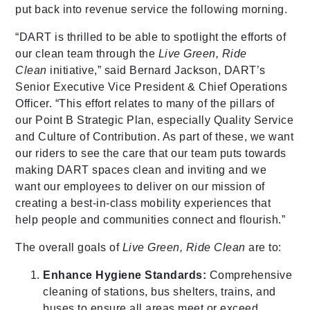
put back into revenue service the following morning.
“DART is thrilled to be able to spotlight the efforts of
our clean team through the
Live Green, Ride
Clean
initiative,” said Bernard Jackson, DART’s
Senior Executive Vice President & Chief Operations
Officer. “This effort relates to many of the pillars of
our Point B Strategic Plan, especially Quality Service
and Culture of Contribution. As part of these, we want
our riders to see the care that our team puts towards
making DART spaces clean and inviting and we
want our employees to deliver on our mission of
creating a best-in-class mobility experiences that
help people and communities connect and flourish.”
The overall goals of
Live Green, Ride Clean
are to:
Enhance Hygiene Standards:
Comprehensive
cleaning of stations, bus shelters, trains, and
buses to ensure all areas meet or exceed