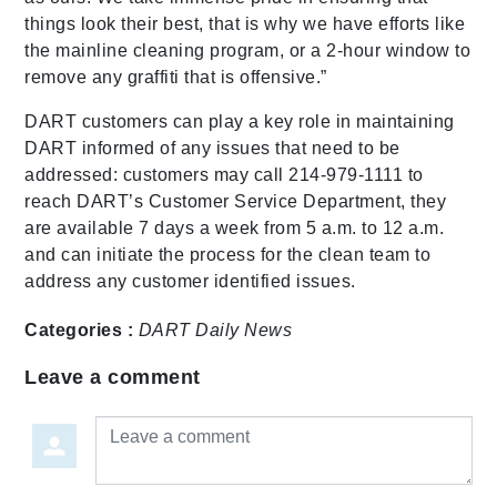
things look their best, that is why we have efforts like
the mainline cleaning program, or a 2-hour window to
remove any graffiti that is offensive.”
DART customers can play a key role in maintaining
DART informed of any issues that need to be
addressed: customers may call 214-979-1111 to
reach DART’s Customer Service Department, they
are available 7 days a week from 5 a.m. to 12 a.m.
and can initiate the process for the clean team to
address any customer identified issues.
Categories :
DART Daily
News
Leave a comment
Leave a comment