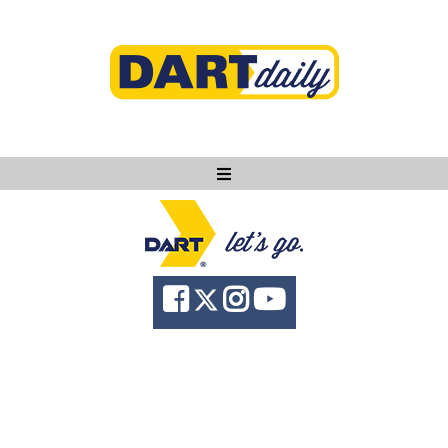
Ask DART
About
News
Community
Knowledge