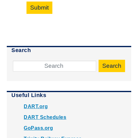
Submit
Search
Search
Useful Links
DART.org
DART Schedules
GoPass.org