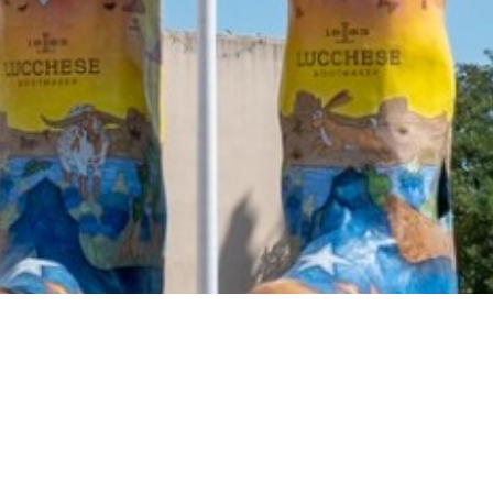
2021 March
2021 February
2021 January
2020 December
2020 November
2020 October
2020 September
2020 August
2020 July
2020 June
2020 May
2020 April
2020 March