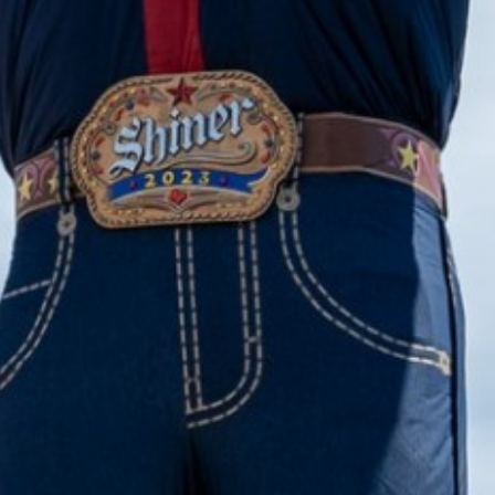
2023 May
2023 April
2023 March
2023 February
2023 January
2022 December
2022 November
2022 October
2022 September
2022 August
2022 July
2022 June
2022 May