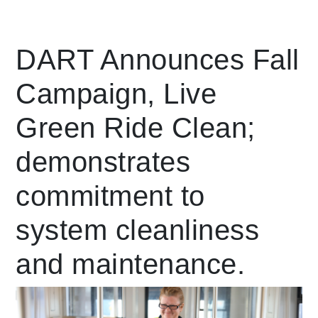
Leading Mobility
DART Announces Fall
Campaign, Live
language
Powered by
Green Ride Clean;
demonstrates
commitment to
system cleanliness
and maintenance.