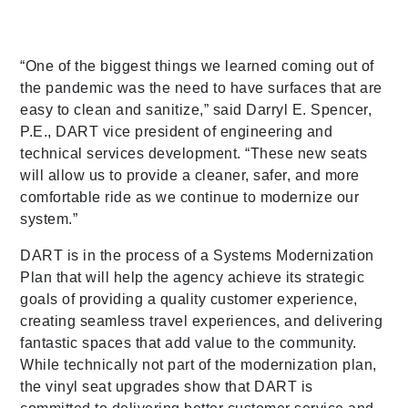
“One of the biggest things we learned coming out of
the pandemic was the need to have surfaces that are
easy to clean and sanitize,” said Darryl E. Spencer,
P.E., DART vice president of engineering and
technical services development. “These new seats
will allow us to provide a cleaner, safer, and more
comfortable ride as we continue to modernize our
system.”
DART is in the process of a Systems Modernization
Plan that will help the agency achieve its strategic
goals of providing a quality customer experience,
creating seamless travel experiences, and delivering
fantastic spaces that add value to the community.
While technically not part of the modernization plan,
the vinyl seat upgrades show that DART is