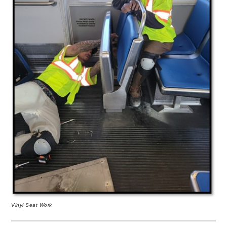
Vinyl Seat Work