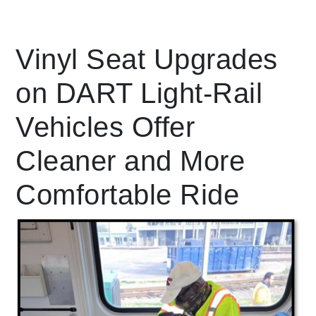
Leading Mobility
Vinyl Seat Upgrades
on DART Light-Rail
language
Powered by
Vehicles Offer
Cleaner and More
Comfortable Ride