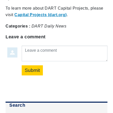
To learn more about DART Capital Projects, please
visit
Capital Projects (dart.org)
.
Categories :
DART Daily
News
Leave a comment
Leave a comment
Submit
Search