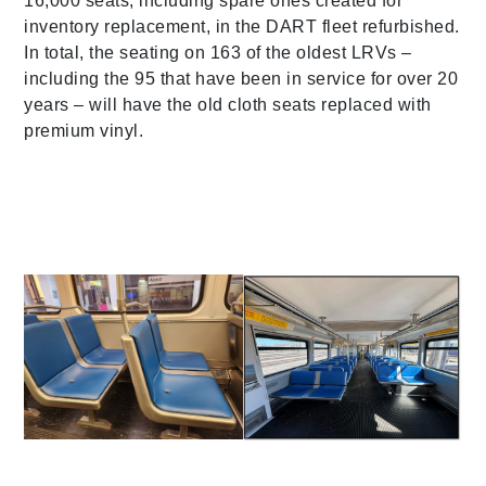
16,000 seats, including spare ones created for
inventory replacement, in the DART fleet refurbished.
In total, the seating on 163 of the oldest LRVs –
including the 95 that have been in service for over 20
years – will have the old cloth seats replaced with
premium vinyl.