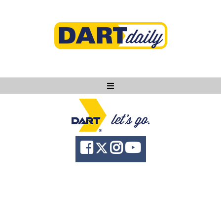
Ask DART
About
News
Community
Knowledge