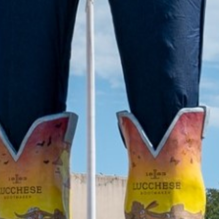
2021 October
2021 September
2021 August
2021 July
2021 June
2021 May
2021 April
2021 March
2021 February
2021 January
2020 December
2020 November