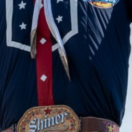
2023 December
2023 November
2023 October
2023 September
2023 August
2023 July
2023 June
2023 May
2023 April
2023 March
2023 February
2023 January
2022 December