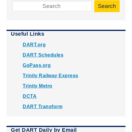
Search
Useful Links
DART.org
DART Schedules
GoPass.org
Trinity Railway Express
Trinity Metro
DCTA
DART Transform
Get DART Daily by Email