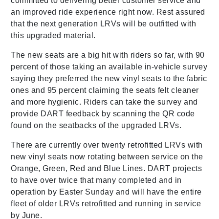
committed to delivering better customer service and
an improved ride experience right now. Rest assured
that the next generation LRVs will be outfitted with
this upgraded material.
The new seats are a big hit with riders so far, with 90
percent of those taking an available in-vehicle survey
saying they preferred the new vinyl seats to the fabric
ones and 95 percent claiming the seats felt cleaner
and more hygienic. Riders can take the survey and
provide DART feedback by scanning the QR code
found on the seatbacks of the upgraded LRVs.
There are currently over twenty retrofitted LRVs with
new vinyl seats now rotating between service on the
Orange, Green, Red and Blue Lines. DART projects
to have over twice that many completed and in
operation by Easter Sunday and will have the entire
fleet of older LRVs retrofitted and running in service
by June.