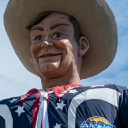
2025 January
2024 December
2024 November
2024 October
2024 September
2024 August
2024 July
2024 June
2024 May
2024 April
2024 March
2024 February
2024 January