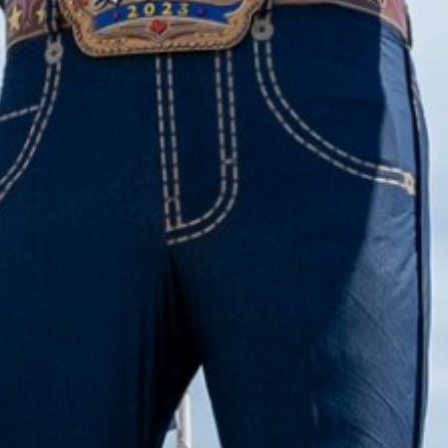
2022 November
2022 October
2022 September
2022 August
2022 July
2022 June
2022 May
2022 April
2022 March
2022 February
2022 January
2021 December
2021 November