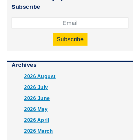
Subscribe
Subscribe
Archives
2026 August
2026 July
2026 June
2026 May
2026 April
2026 March