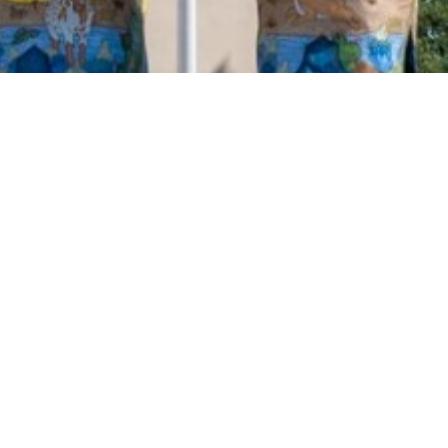
2020 October
2020 September
2020 August
2020 July
2020 June
2020 May
2020 April
2020 March
2020 February
2020 January
2019 December
2019 November
2019 October