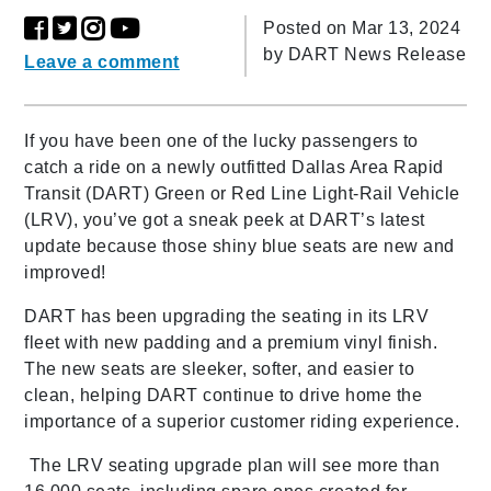
Posted on Mar 13, 2024
by
DART News Release
Leave a comment
If you have been one of the lucky passengers to
catch a ride on a newly outfitted Dallas Area Rapid
Transit (DART) Green or Red Line Light-Rail Vehicle
(LRV), you’ve got a sneak peek at DART’s latest
update because those shiny blue seats are new and
improved!
DART has been upgrading the seating in its LRV
fleet with new padding and a premium vinyl finish.
The new seats are sleeker, softer, and easier to
clean, helping DART continue to drive home the
importance of a superior customer riding experience.
The LRV seating upgrade plan will see more than