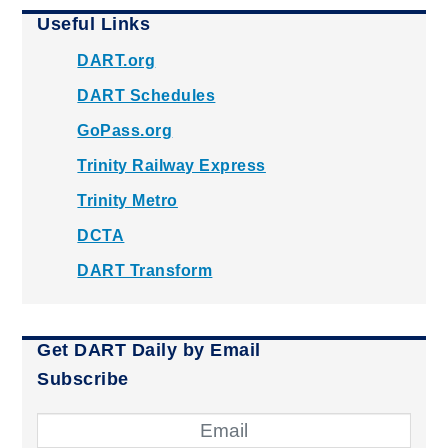
Useful Links
DART.org
DART Schedules
GoPass.org
Trinity Railway Express
Trinity Metro
DCTA
DART Transform
Get DART Daily by Email
Subscribe