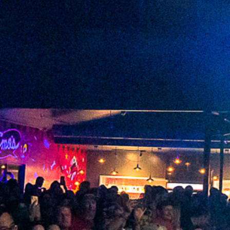
2022 September
2022 August
2022 July
2022 June
2022 May
2022 April
2022 March
2022 February
2022 January
2021 December
2021 November
2021 October
2021 September