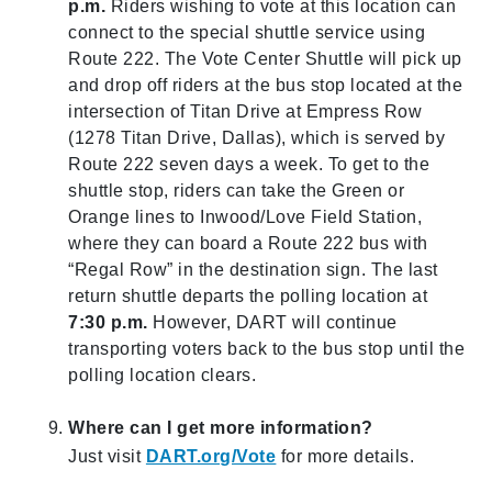
p.m.
Riders wishing to vote at this location can
connect to the special shuttle service using
Route 222. The Vote Center Shuttle will pick up
and drop off riders at the bus stop located at the
intersection of Titan Drive at Empress Row
(1278 Titan Drive, Dallas), which is served by
Route 222 seven days a week. To get to the
shuttle stop, riders can take the Green or
Orange lines to Inwood/Love Field Station,
where they can board a Route 222 bus with
“Regal Row” in the destination sign. The last
return shuttle departs the polling location at
7:30 p.m.
However, DART will continue
transporting voters back to the bus stop until the
polling location clears.
Where can I get more information?
Just visit
DART.org/Vote
for more details.