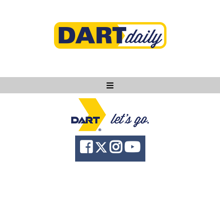
Ask DART
About
News
Community
Knowledge