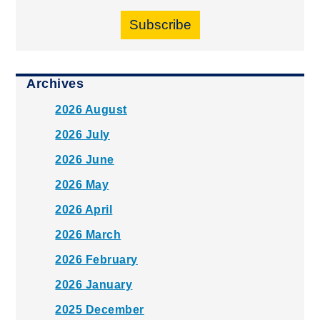
Subscribe
Archives
2026 August
2026 July
2026 June
2026 May
2026 April
2026 March
2026 February
2026 January
2025 December