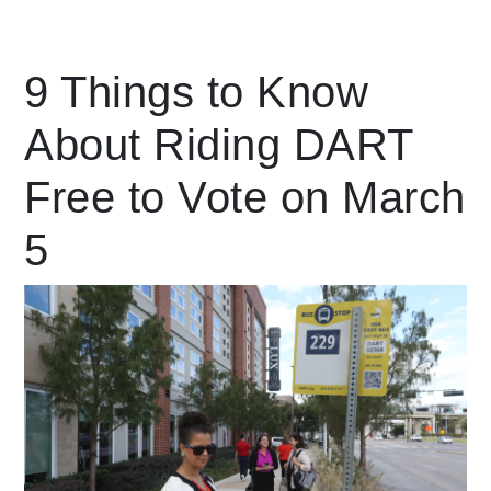
Leading Mobility
9 Things to Know
About Riding DART
language
Powered by
Free to Vote on March
5