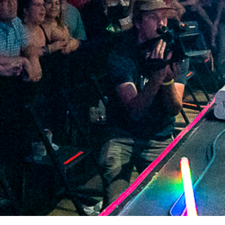
2021 August
2021 July
2021 June
2021 May
2021 April
2021 March
2021 February
2021 January
2020 December
2020 November
2020 October
2020 September
2020 August