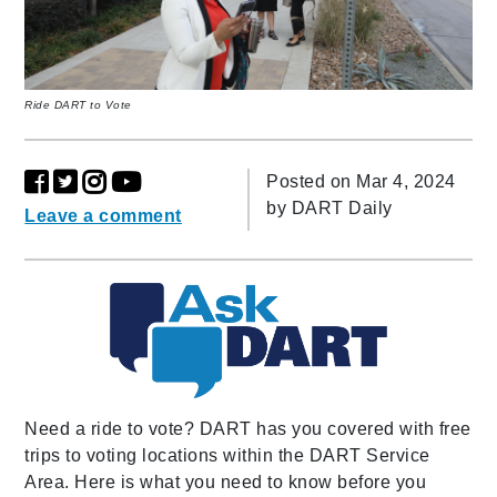
Ride DART to Vote
Posted on Mar 4, 2024
by
DART Daily
Leave a comment
Need a ride to vote? DART has you covered with free
trips to voting locations within the DART Service
Area. Here is what you need to know before you