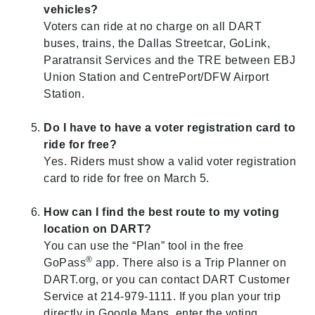
vehicles?
Voters can ride at no charge on all DART
buses, trains, the Dallas Streetcar, GoLink,
Paratransit Services and the TRE between EBJ
Union Station and CentrePort/DFW Airport
Station.
Do I have to have a voter registration card to
ride for free?
Yes. Riders must show a valid voter registration
card to ride for free on March 5.
How can I find the best route to my voting
location on DART?
You can use the “Plan” tool in the free
®
GoPass
app. There also is a Trip Planner on
DART.org, or you can contact DART Customer
Service at 214-979-1111. If you plan your trip
directly in Google Maps, enter the voting