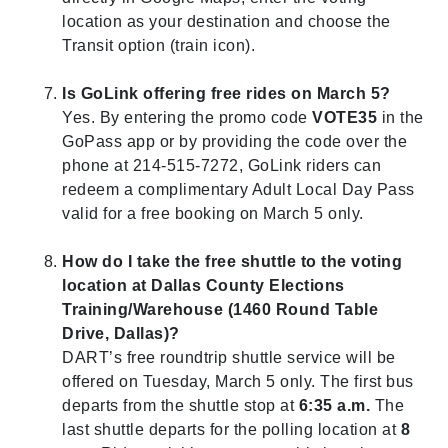
location as your destination and choose the
Transit option (train icon).
Is GoLink offering free rides on March 5?
Yes. By entering the promo code
VOTE35
in the
GoPass app or by providing the code over the
phone at 214-515-7272, GoLink riders can
redeem a complimentary Adult Local Day Pass
valid for a free booking on March 5 only.
How do I take the free shuttle to the voting
location at Dallas County
Elections
Training/Warehouse (1460 Round Table
Drive, Dallas)?
DART’s free roundtrip shuttle service will be
offered on Tuesday, March 5 only.
The first bus
departs from the shuttle stop at
6:35 a.m.
The
last shuttle departs for the polling location at
8