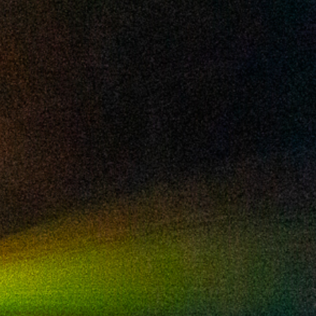
2024 October
2024 September
2024 August
2024 July
2024 June
2024 May
2024 April
2024 March
2024 February
2024 January
2023 December
2023 November
2023 October