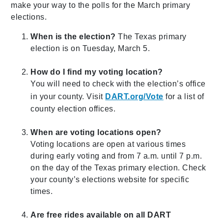
make your way to the polls for the March primary
elections.
When is the election?
The Texas primary
election is on Tuesday, March 5.
How do I find my voting location?
You will need to check with the election’s office
in your county. Visit
DART.org/Vote
for a list of
county election offices.
When are voting locations open?
Voting locations are open at various times
during early voting and from 7 a.m. until 7 p.m.
on the day of the Texas primary election. Check
your county’s elections website for specific
times.
Are free rides available on all DART