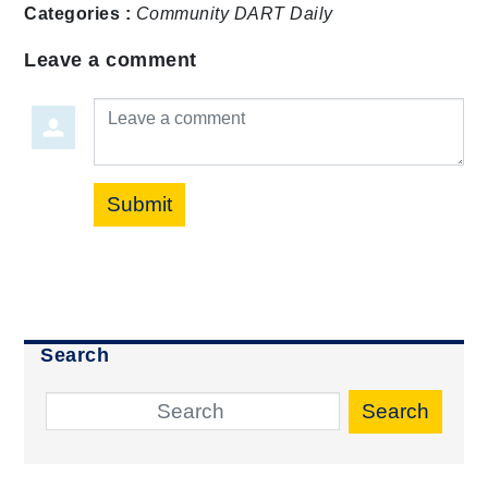
Categories :
Community
DART Daily
Leave a comment
Leave a comment
Submit
Search
Search