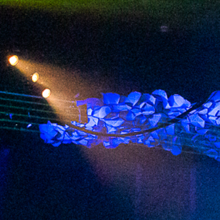
2023 September
2023 August
2023 July
2023 June
2023 May
2023 April
2023 March
2023 February
2023 January
2022 December
2022 November
2022 October