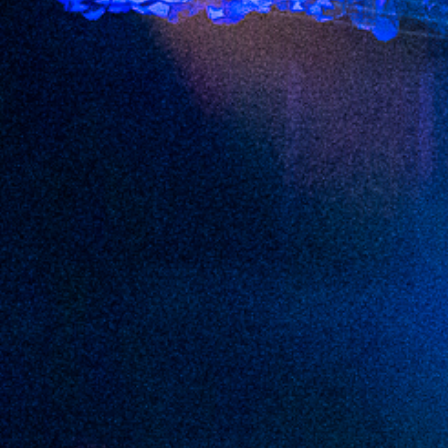
2022 August
2022 July
2022 June
2022 May
2022 April
2022 March
2022 February
2022 January
2021 December
2021 November
2021 October
2021 September
2021 August