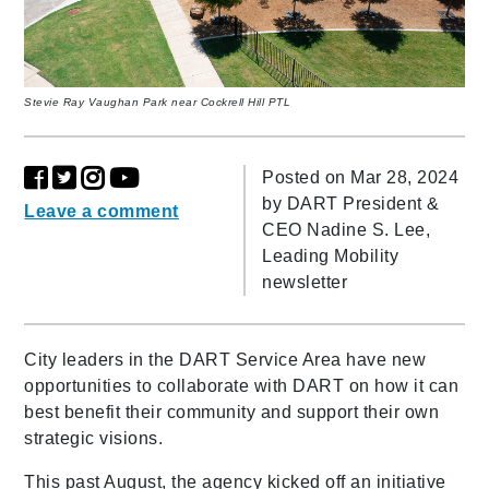
Stevie Ray Vaughan Park near Cockrell Hill PTL
Posted on Mar 28, 2024
by
DART President &
Leave a comment
CEO Nadine S. Lee,
Leading Mobility
newsletter
City leaders in the DART Service Area have new
opportunities to collaborate with DART on how it can
best benefit their community and support their own
strategic visions.
This past August, the agency kicked off an initiative