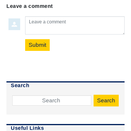
Leave a comment
Leave a comment
Submit
Search
Search
Useful Links