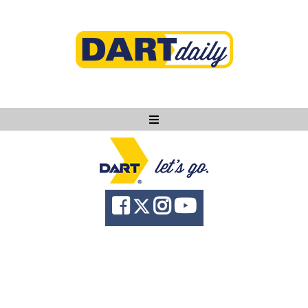
Ask DART
About
News
Community
Knowledge