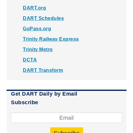
DART.org
DART Schedules
GoPass.org
Trinity Railway Express
Trinity Metro
DCTA
DART Transform
Get DART Daily by Email
Subscribe