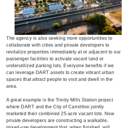
The agency is also seeking more opportunities to
collaborate with cities and private developers to
revitalize properties immediately at or adjacent to our
passenger facilities to activate vacant land or
underutilized parking lots. Everyone benefits if we
can leverage DART assets to create vibrant urban
spaces that attract people to visit and dwell in the
area.
A great example
is the Trinity Mills Station project
where DART and the City of Carrollton jointly
marketed their combined 25-acre vacant lots. Now
private developers are constructing a walkable,
mixed-use development that, when finished, will