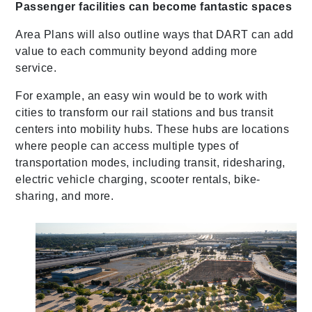
Passenger facilities can become fantastic spaces
Area Plans will also outline ways that DART can add
value to each community beyond adding more
service.
For example, an easy win would be to work with
cities to transform our rail stations and bus transit
centers into mobility hubs. These hubs are locations
where people can access multiple types of
transportation modes, including transit, ridesharing,
electric vehicle charging, scooter rentals, bike-
sharing, and more.