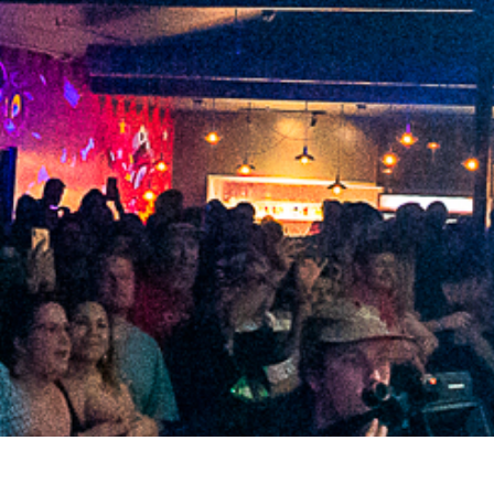
2021 July
2021 June
2021 May
2021 April
2021 March
2021 February
2021 January
2020 December
2020 November
2020 October
2020 September
2020 August
2020 July