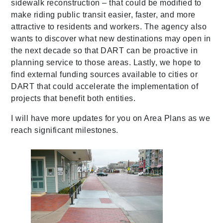
sidewalk reconstruction – that could be modified to
make riding public transit easier, faster, and more
attractive to residents and workers. The agency also
wants to discover what new destinations may open in
the next decade so that DART can be proactive in
planning service to those areas. Lastly, we hope to
find external funding sources available to cities or
DART that could accelerate the implementation of
projects that benefit both entities.
I will have more updates for you on Area Plans as we
reach significant milestones.