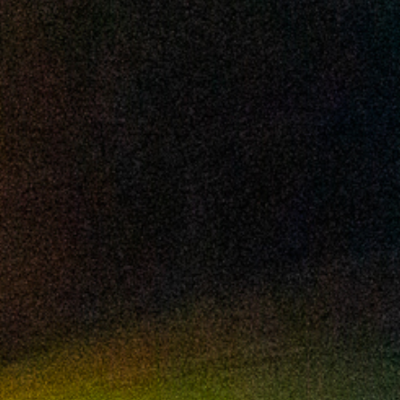
2024 September
2024 August
2024 July
2024 June
2024 May
2024 April
2024 March
2024 February
2024 January
2023 December
2023 November
2023 October