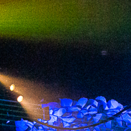
2023 September
2023 August
2023 July
2023 June
2023 May
2023 April
2023 March
2023 February
2023 January
2022 December
2022 November
2022 October
2022 September