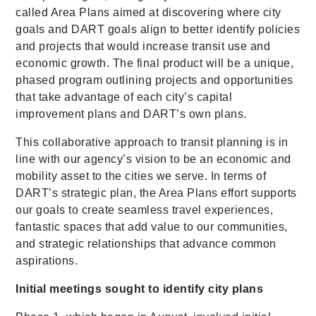
called Area Plans aimed at discovering where city
goals and DART goals align to better identify policies
and projects that would increase transit use and
economic growth. The final product will be a unique,
phased program outlining projects and opportunities
that take advantage of each city’s capital
improvement plans and DART’s own plans.
This collaborative approach to transit planning is in
line with our agency’s vision to be an economic and
mobility asset to the cities we serve. In terms of
DART’s strategic plan, the Area Plans effort supports
our goals to create seamless travel experiences,
fantastic spaces that add value to our communities,
and strategic relationships that advance common
aspirations.
Initial meetings sought to identify city plans