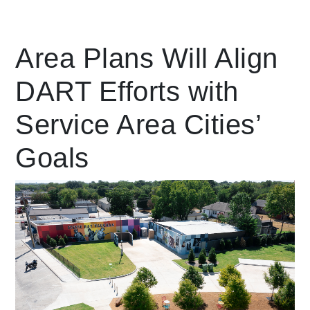
Leading Mobility
Area Plans Will Align
DART Efforts with
language
Powered by
Service Area Cities’
Goals