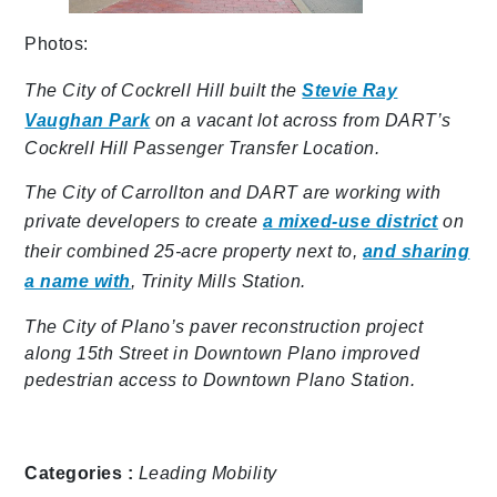
Photos:
The City of Cockrell Hill built the
Stevie Ray
Vaughan Park
on a vacant lot across from DART’s
Cockrell Hill Passenger Transfer Location.
The City of Carrollton and DART are working with
private developers to create
a mixed-use district
on
their combined 25-acre property next to,
and sharing
a name with
, Trinity Mills Station.
The City of Plano’s paver reconstruction project
along 15th Street in Downtown Plano improved
pedestrian access to Downtown Plano Station.
Categories :
Leading Mobility