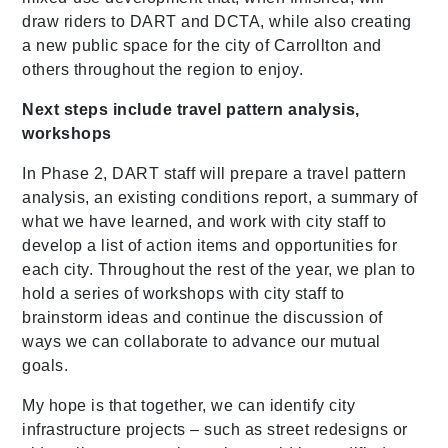
draw riders to DART and
DCTA
, while also creating
a new public space for the city of Carrollton and
others throughout the region to enjoy.
Next steps include travel pattern analysis,
workshops
In Phase 2, DART staff will prepare a travel pattern
analysis, an existing conditions report, a summary of
what we have learned, and work with city staff to
develop a list of action items and opportunities for
each city. Throughout the rest of the year, we plan to
hold a series of workshops with city staff to
brainstorm ideas and continue the discussion of
ways we can collaborate to advance our mutual
goals.
My hope is that together, we can identify city
infrastructure projects – such as street redesigns or