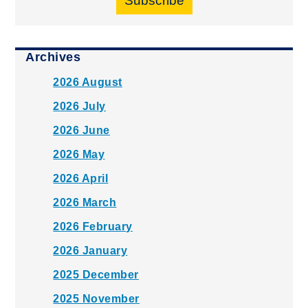
Subscribe
Archives
2026 August
2026 July
2026 June
2026 May
2026 April
2026 March
2026 February
2026 January
2025 December
2025 November