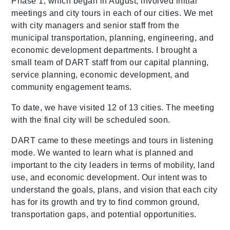
Phase 1, which began in August, involved initial
meetings and city tours in each of our cities. We met
with city managers and senior staff from the
municipal transportation, planning, engineering, and
economic development departments. I brought a
small team of DART staff from our capital planning,
service planning, economic development, and
community engagement teams.
To date, we have visited 12 of 13 cities. The meeting
with the final city will be scheduled soon.
DART came to these meetings and tours in listening
mode. We wanted to learn what is planned and
important to the city leaders in terms of mobility, land
use, and economic development. Our intent was to
understand the goals, plans, and vision that each city
has for its growth and try to find common ground,
transportation gaps, and potential opportunities.