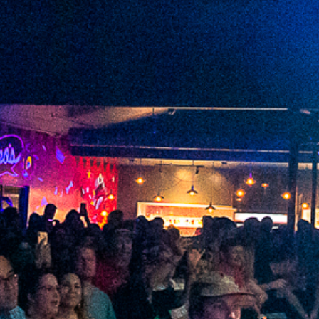
2022 May
2022 April
2022 March
2022 February
2022 January
2021 December
2021 November
2021 October
2021 September
2021 August
2021 July
2021 June
2021 May