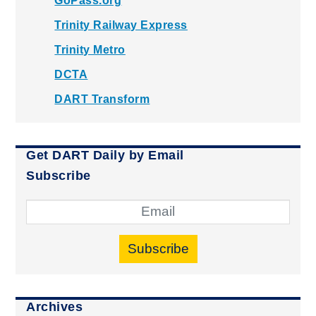
GoPass.org
Trinity Railway Express
Trinity Metro
DCTA
DART Transform
Get DART Daily by Email
Subscribe
Subscribe
Archives