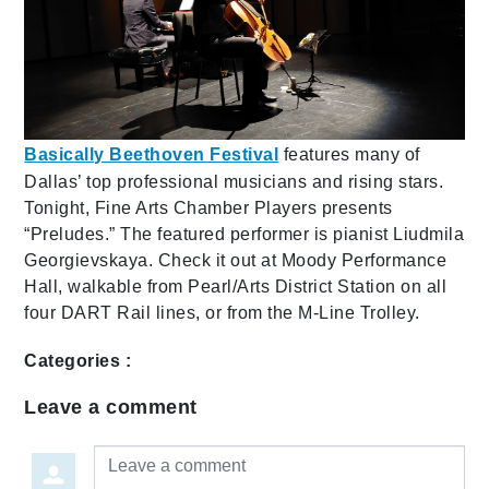
Basically Beethoven Festival
features many of
Dallas’ top professional musicians and rising stars.
Tonight, Fine Arts Chamber Players presents
“Preludes.” The featured performer is pianist Liudmila
Georgievskaya. Check it out at Moody Performance
Hall, walkable from Pearl/Arts District Station on all
four DART Rail lines, or from the M-Line Trolley.
Categories :
Leave a comment
Leave a comment