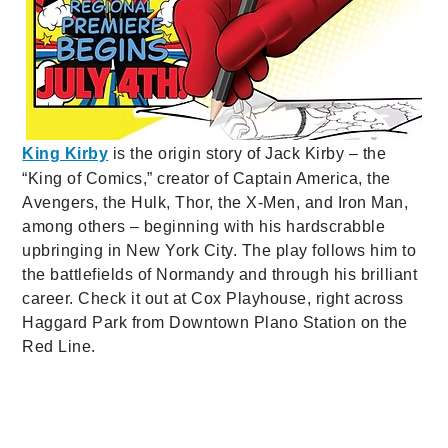
King Kirby
is the origin story of Jack Kirby – the
“King of Comics,” creator of Captain America, the
Avengers, the Hulk, Thor, the X-Men, and Iron Man,
among others – beginning with his hardscrabble
upbringing in New York City. The play follows him to
the battlefields of Normandy and through his brilliant
career. Check it out at Cox Playhouse, right across
Haggard Park from Downtown Plano Station on the
Red Line.