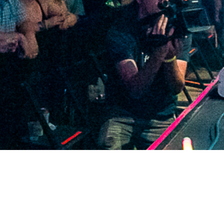
2021 April
2021 March
2021 February
2021 January
2020 December
2020 November
2020 October
2020 September
2020 August
2020 July
2020 June
2020 May
2020 April