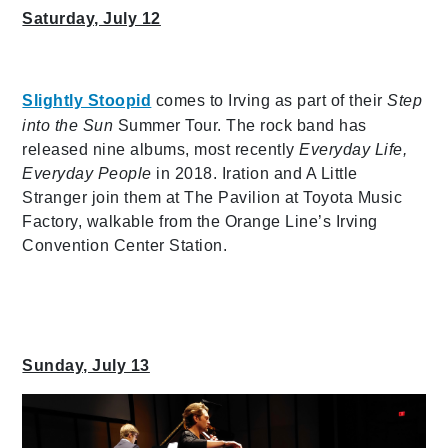
Saturday, July 12
Slightly Stoopid
comes to Irving as part of their
Step
into the Sun
Summer Tour. The rock band has
released nine albums, most recently
Everyday Life,
Everyday People
in 2018. Iration and A Little
Stranger join them at The Pavilion at Toyota Music
Factory, walkable from the Orange Line’s Irving
Convention Center Station.
Sunday, July 13