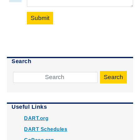
Submit
Search
Search
Useful Links
DART.org
DART Schedules