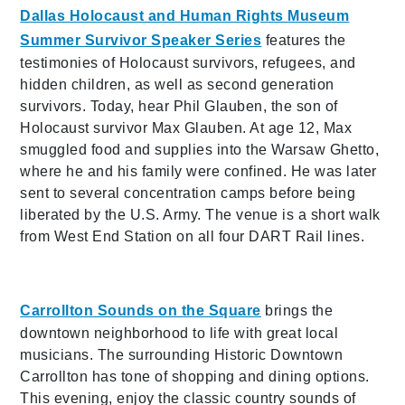
Dallas Holocaust and Human Rights Museum
Summer Survivor Speaker Series
features the
testimonies of Holocaust survivors, refugees, and
hidden children, as well as second generation
survivors. Today, hear Phil Glauben, the son of
Holocaust survivor Max Glauben. At age 12, Max
smuggled food and supplies into the Warsaw Ghetto,
where he and his family were confined. He was later
sent to several concentration camps before being
liberated by the U.S. Army. The venue is a short walk
from West End Station on all four DART Rail lines.
Carrollton Sounds on the Square
brings the
downtown neighborhood to life with great local
musicians. The surrounding Historic Downtown
Carrollton has tone of shopping and dining options.
This evening, enjoy the classic country sounds of