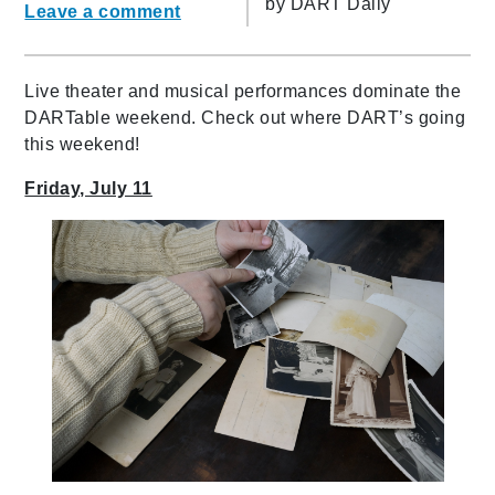
by
DART Daily
Leave a comment
Live theater and musical performances dominate the
DARTable weekend. Check out where DART’s going
this weekend!
Friday, July 11