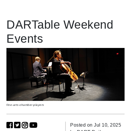
Leading Mobility
DARTable Weekend
Events
language
Powered by
fine-arts-chamber-players
Posted on Jul 10, 2025