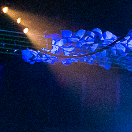
2023 June
2023 May
2023 April
2023 March
2023 February
2023 January
2022 December
2022 November
2022 October
2022 September
2022 August
2022 July
2022 June