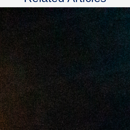
2025 July
2025 June
2025 May
2025 April
2025 March
2025 February
2025 January
2024 December
2024 November
2024 October
2024 September
2024 August