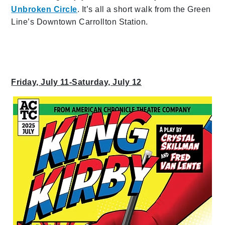
Unbroken Circle
. It’s all a short walk from the Green
Line’s Downtown Carrollton Station.
Friday, July 11-Saturday, July 12