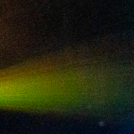
2024 July
2024 June
2024 May
2024 April
2024 March
2024 February
2024 January
2023 December
2023 November
2023 October
2023 September
2023 August
2023 July