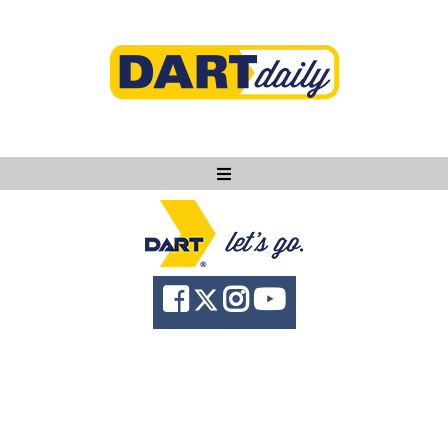
Ask DART
About
News
Community
Knowledge