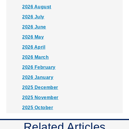
2026 August
2026 July
2026 June
2026 May
2026 April
2026 March
2026 February
2026 January
2025 December
2025 November
2025 October
2025 September
Related Articles
2025 August