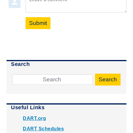
Submit
Search
Search
Useful Links
DART.org
DART Schedules