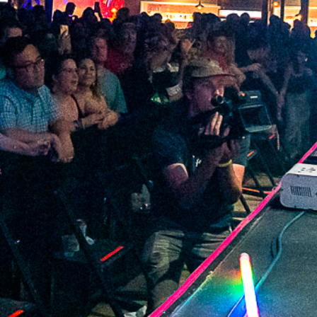
2022 June
2022 May
2022 April
2022 March
2022 February
2022 January
2021 December
2021 November
2021 October
2021 September
2021 August
2021 July
2021 June