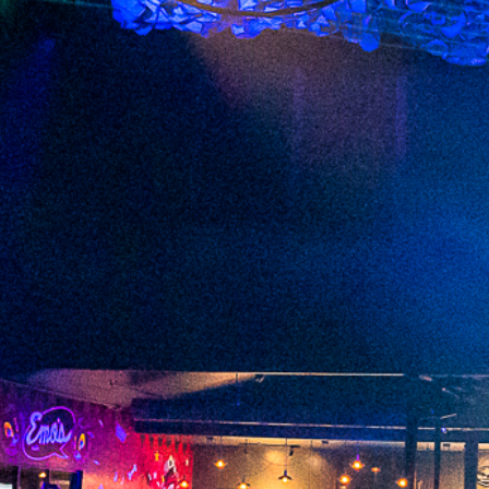
2023 June
2023 May
2023 April
2023 March
2023 February
2023 January
2022 December
2022 November
2022 October
2022 September
2022 August
2022 July