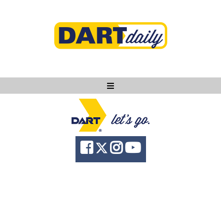
Ask DART
About
News
Community
Knowledge