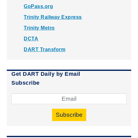
GoPass.org
Trinity Railway Express
Trinity Metro
DCTA
DART Transform
Get DART Daily by Email
Subscribe
Subscribe