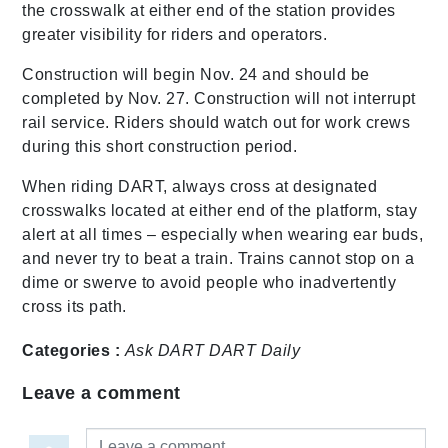
the crosswalk at either end of the station provides
greater visibility for riders and operators.
Construction will begin Nov. 24 and should be
completed by Nov. 27. Construction will not interrupt
rail service. Riders should watch out for work crews
during this short construction period.
When riding DART, always cross at designated
crosswalks located at either end of the platform, stay
alert at all times – especially when wearing ear buds,
and never try to beat a train. Trains cannot stop on a
dime or swerve to avoid people who inadvertently
cross its path.
Categories :
Ask DART
DART Daily
Leave a comment
Leave a comment