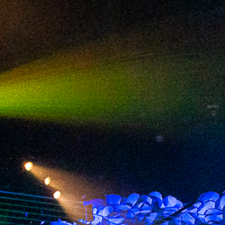
2024 July
2024 June
2024 May
2024 April
2024 March
2024 February
2024 January
2023 December
2023 November
2023 October
2023 September
2023 August
2023 July