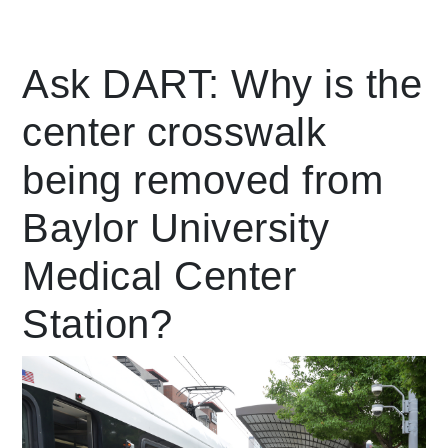
Leading Mobility
Ask DART: Why is the
center crosswalk
language
Powered by
being removed from
Baylor University
Medical Center
Station?