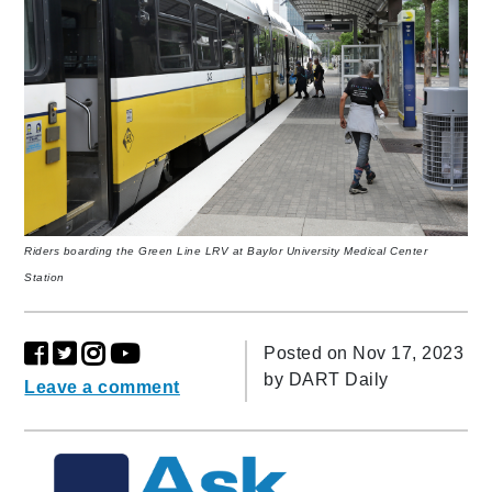
Riders boarding the Green Line LRV at Baylor University Medical Center
Station
Posted on Nov 17, 2023
by
DART Daily
Leave a comment