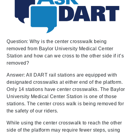
Question: Why is the center crosswalk being
removed from Baylor University Medical Center
Station and how can we cross to the other side if it’s
removed?
Answer: All DART rail stations are equipped with
designated crosswalks at either end of the platform.
Only 14 stations have center crosswalks. The Baylor
University Medical Center Station is one of those
stations. The center cross walk is being removed for
the safety of our riders.
While using the center crosswalk to reach the other
side of the platform may require fewer steps, using