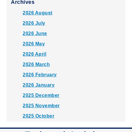
Archives
2026 August
2026 July
2026 June
2026 May
2026 April
2026 March
2026 February
2026 January
2025 December
2025 November
2025 October
2025 September