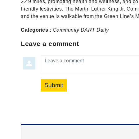
2.49 miles, promoting health and wellness, and con
friendly festivities. The Martin Luther King Jr. Co
and the venue is walkable from the Green Line’s ML
Categories :
Community
DART Daily
Leave a comment
Leave a comment
Submit