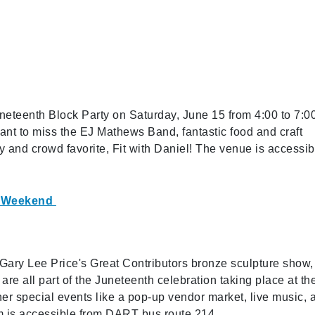
uneteenth Block Party on Saturday, June 15 from 4:00 to 7:0
nt to miss the EJ Mathews Band, fantastic food and craft
 and crowd favorite, Fit with Daniel! The venue is accessib
ay Weekend
ary Lee Price's Great Contributors bronze sculpture show,
are all part of the Juneteenth celebration taking place at th
er special events like a pop-up vendor market, live music, 
m is accessible from DART bus route 214.