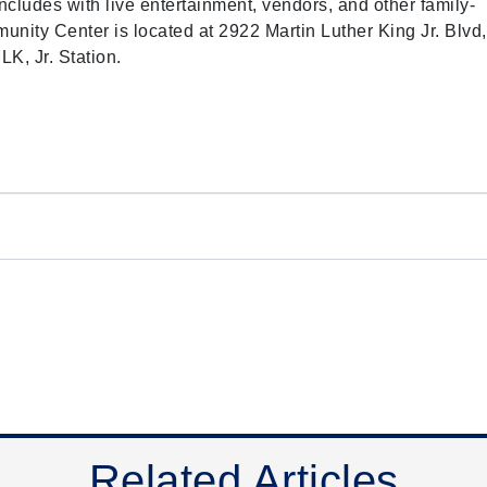
cludes with live entertainment, vendors, and other family-
mmunity Center is located at 2922 Martin Luther King Jr. Blvd,
K, Jr. Station.
Related Articles