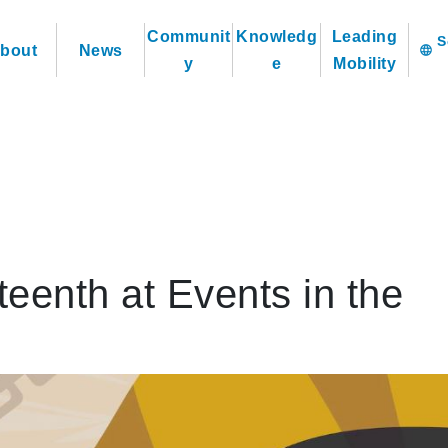
Communit
Knowledg
Leading
bout
News
language
y
e
Mobility
eenth at Events in the