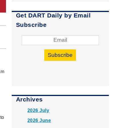
Get DART Daily by Email
Subscribe
Subscribe
ham
Archives
2026 July
to
2026 June