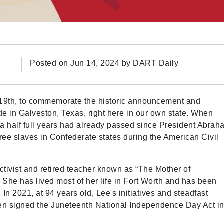
Posted on Jun 14, 2024 by
DART Daily
19th, to commemorate the historic announcement and
e in Galveston, Texas, right here in our own state. When
d a half full years had already passed since President Abra
ree slaves in Confederate states during the American Civil
 activist and retired teacher known as “The Mother of
She has lived most of her life in Fort Worth and has been
In 2021, at 94 years old, Lee's initiatives and steadfast
en signed the Juneteenth National Independence Day Act in