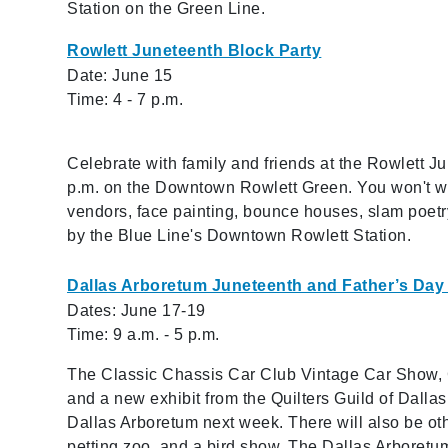
Station on the Green Line.
Rowlett Juneteenth Block Party
Date: June 15
Time: 4 - 7 p.m.
Celebrate with family and friends at the Rowlett J
p.m. on the Downtown Rowlett Green. You won't wa
vendors, face painting, bounce houses, slam poetry
by the Blue Line's Downtown Rowlett Station.
Dallas Arboretum Juneteenth and Father’s D
Dates: June 17-19
Time: 9 a.m. - 5 p.m.
The Classic Chassis Car Club Vintage Car Show, G
and a new exhibit from the Quilters Guild of Dallas 
Dallas Arboretum next week. There will also be oth
petting zoo, and a bird show. The Dallas Arboretu