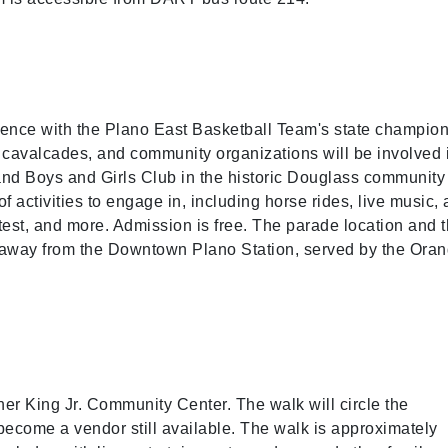
mmence with the Plano East Basketball Team's state champio
 cavalcades, and community organizations will be involved 
and Boys and Girls Club in the historic Douglass community
f activities to engage in, including horse rides, live music, 
test, and more. Admission is free. The parade location and 
away from the Downtown Plano Station, served by the Ora
her King Jr. Community Center. The walk will circle the
become a vendor still available. The walk is approximately