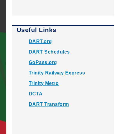
Useful Links
DART.org
DART Schedules
GoPass.org
Trinity Railway Express
Trinity Metro
DCTA
DART Transform