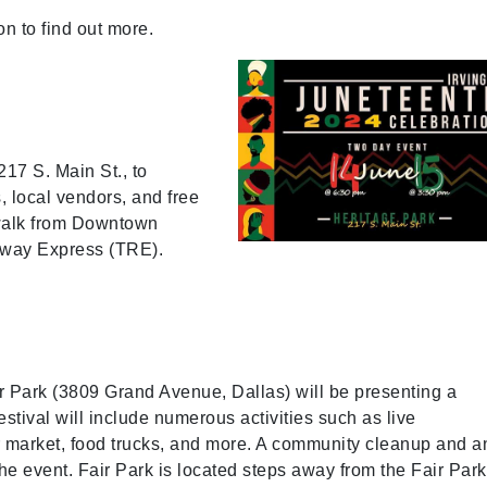
n to find out more.
217 S. Main St., to
s, local vendors, and free
t walk from Downtown
ilway Express (TRE).
ir Park (3809 Grand Avenue, Dallas) will be presenting a
stival will include numerous activities such as live
r market, food trucks, and more. A community cleanup and a
he event. Fair Park is located steps away from the Fair Park