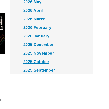
2026 May
2026 April
2026 March
2026 February
2026 January
2025 December
2025 November
2025 October
2025 September
2025 August
2025 July
2025 June
n
2025 May