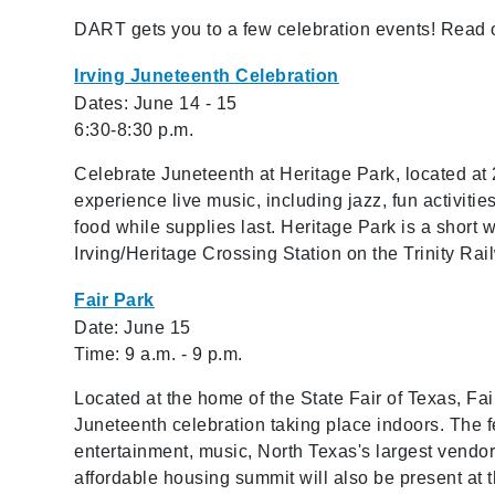
DART gets you to a few celebration events! Read o
Irving Juneteenth Celebration
Dates: June 14 - 15
6:30-8:30 p.m.
Celebrate Juneteenth at Heritage Park, located at 
experience live music, including jazz, fun activitie
food while supplies last. Heritage Park is a shor
Irving/Heritage Crossing Station on the Trinity Ra
Fair Park
Date: June 15
Time: 9 a.m. - 9 p.m.
Located at the home of the State Fair of Texas, Fa
Juneteenth celebration taking place indoors. The fe
entertainment, music, North Texas's largest vendo
affordable housing summit will also be present at t