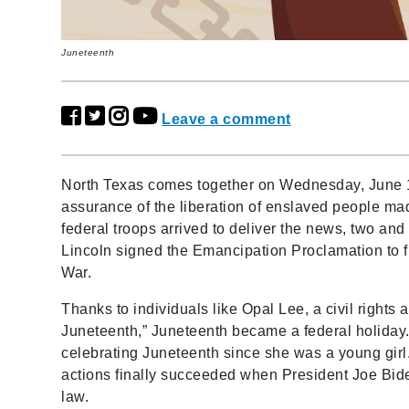
Juneteenth
Leave a comment
North Texas comes together on Wednesday, June 
assurance of the liberation of enslaved people mad
federal troops arrived to deliver the news, two an
Lincoln signed the Emancipation Proclamation to f
War.
Thanks to individuals like Opal Lee, a civil rights
Juneteenth,” Juneteenth became a federal holiday. 
celebrating Juneteenth since she was a young girl. 
actions finally succeeded when President Joe Bid
law.