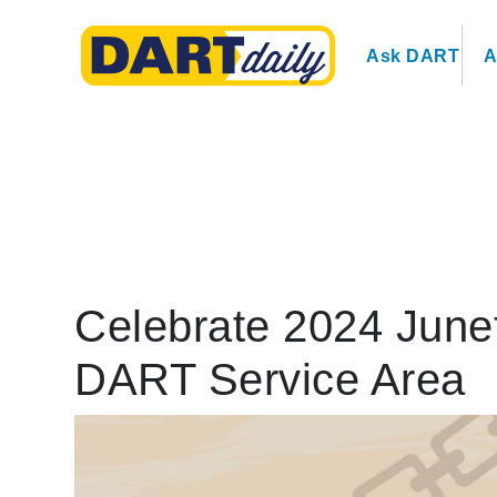
Ask DART
A
Celebrate 2024 Junet
DART Service Area