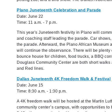
Plano Juneteenth Celebration and Parade
Date: June 22
Time: 11 a.m. - 7 p.m.
This year's Juneteenth festivity in Plano will co
and coaching staff leading the parade. Car shows,
the parade. Afterward, the Plano African Museum 
will continue the observance. There will be plenty o
bounce house for children, food trucks, a BBQ con
Douglass Community Center are both short walks 
and Red lines.
Dallas Juneteenth 4K Freedom Walk & Festival
Date: June 15
Time: 8:30 a.m. - 1:30 p.m.
A 4K freedom walk will be hosted at the Martin Lut
community center’s campus, with opportunities to 