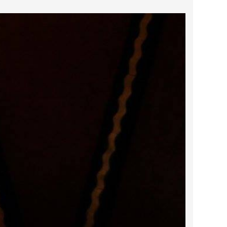
2022 February
2022 January
2021 December
2021 November
2021 October
2021 September
2021 August
2021 July
2021 June
2021 May
2021 April
2021 March
2021 February