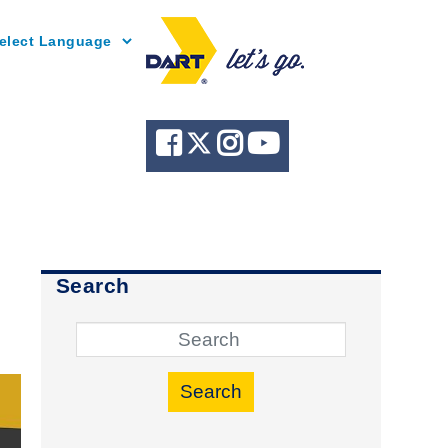
Powered by
Search
Search