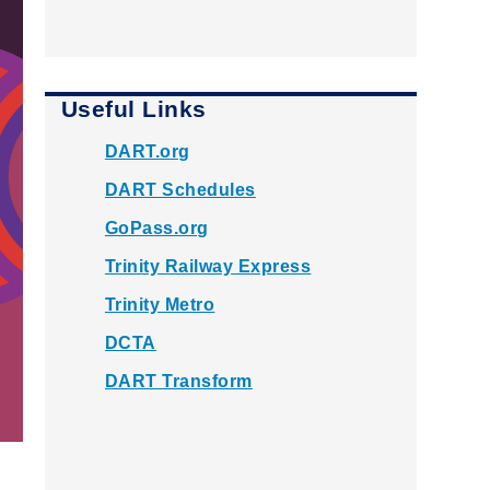
Useful Links
DART.org
DART Schedules
GoPass.org
Trinity Railway Express
Trinity Metro
DCTA
DART Transform