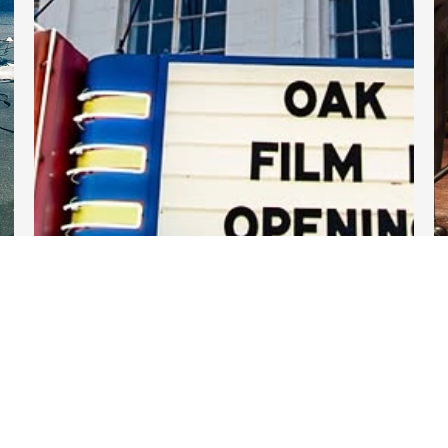
DARTable Weekend Events
Jul 30, 2026