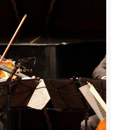
2024 April
2024 March
2024 February
2024 January
2023 December
2023 November
2023 October
2023 September
2023 August
2023 July
2023 June
2023 May
2023 April