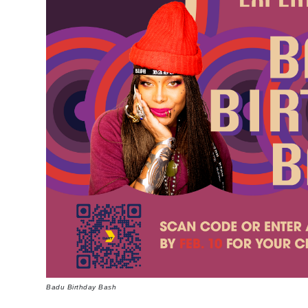
Badu Birthday Bash