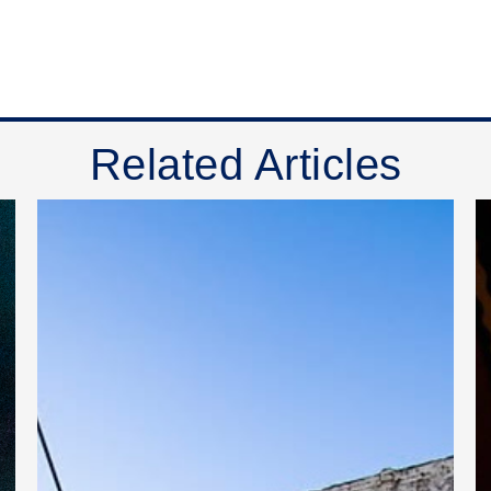
Related Articles