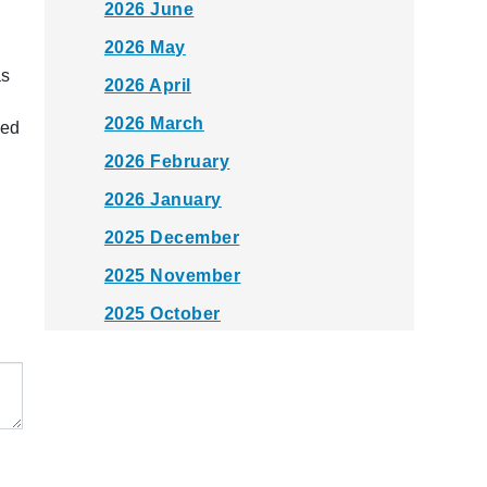
2026 June
2026 May
as
2026 April
2026 March
red
2026 February
2026 January
2025 December
2025 November
2025 October
2025 September
2025 August
2025 July
2025 June