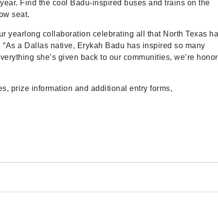
 year. Find the cool Badu-inspired buses and trains on the
ow seat.
ur yearlong collaboration celebrating all that North Texas h
. “As a Dallas native, Erykah Badu has inspired so many
erything she’s given back to our communities, we’re hono
es, prize information and additional entry forms,