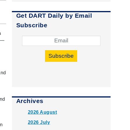
Get DART Daily by Email
Subscribe
a
 —
Subscribe
and
and
Archives
2026 August
2026 July
en