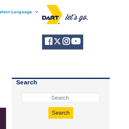
Powered by
Search
Search