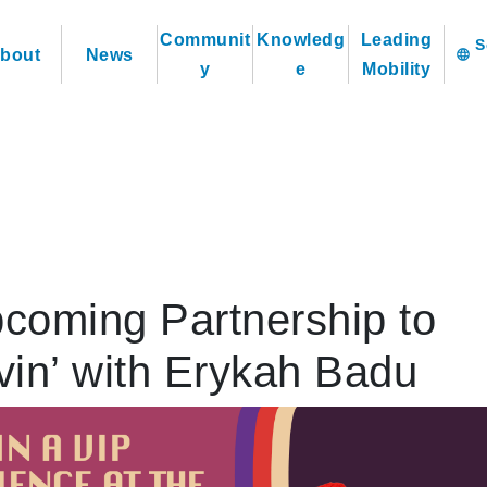
Communit
Knowledg
Leading
bout
News
language
y
e
Mobility
oming Partnership to
vin’ with Erykah Badu