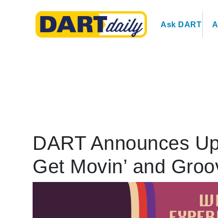
Ask DART
A
DART Announces Upc
Get Movin’ and Groo