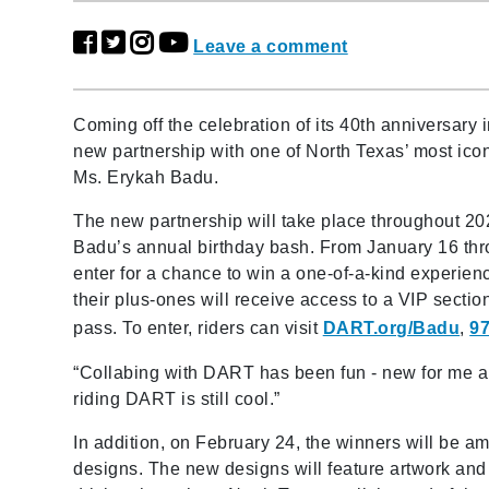
Leave a comment
Coming off the celebration of its 40th anniversar
new partnership with one of North Texas’ most i
Ms. Erykah Badu.
The new partnership will take place throughout 202
Badu’s annual birthday bash. From January 16 th
enter for a chance to win a one-of-a-kind experien
their plus-ones will receive access to a VIP secti
pass. To enter, riders can visit
DART.org/Badu
,
97
“Collabing with DART has been fun - new for me a
riding DART is still cool.”
In addition, on February 24, the winners will be a
designs. The new designs will feature artwork and