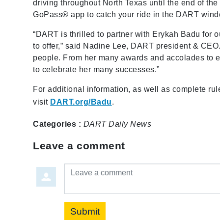
driving throughout North Texas until the end of the
GoPass® app to catch your ride in the DART wind
“DART is thrilled to partner with Erykah Badu for o
to offer,” said Nadine Lee, DART president & CEO
people. From her many awards and accolades to ev
to celebrate her many successes.”
For additional information, as well as complete rul
visit
DART.org/Badu
.
Categories :
DART Daily
News
Leave a comment
Leave a comment
Submit