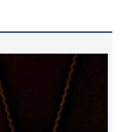
2025 May
2025 April
2025 March
2025 February
2025 January
2024 December
2024 November
2024 October
2024 September
2024 August
2024 July
2024 June
2024 May