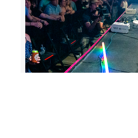
DARTable Weekend Events
Aug 5, 2026