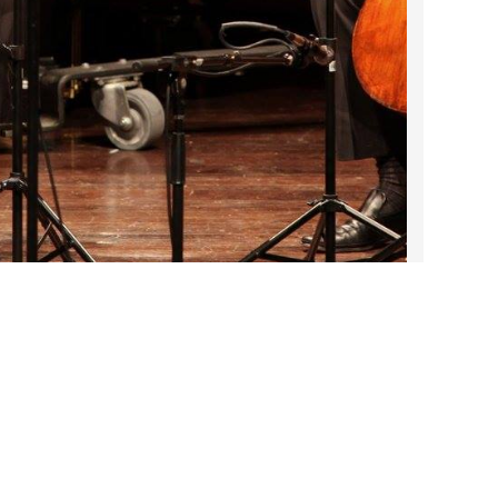
2023 March
2023 February
2023 January
2022 December
2022 November
2022 October
2022 September
2022 August
2022 July
DARTable Weekend Events
2022 June
Jul 23, 2026
2022 May
2022 April