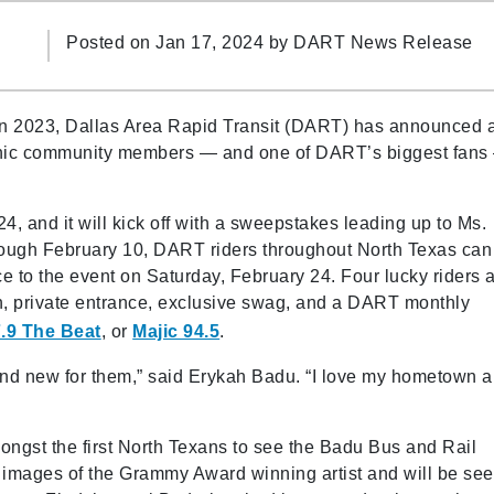
Posted on Jan 17, 2024 by
DART News Release
y in 2023, Dallas Area Rapid Transit (DART) has announced 
conic community members — and one of DART’s biggest fans
4, and it will kick off with a sweepstakes leading up to Ms.
rough February 10, DART riders throughout North Texas can
ce to the event on Saturday, February 24. Four lucky riders 
on, private entrance, exclusive swag, and a DART monthly
.9 The Beat
, or
Majic 94.5
.
nd new for them,” said Erykah Badu. “I love my hometown 
mongst the first North Texans to see the Badu Bus and Rail
 images of the Grammy Award winning artist and will be se