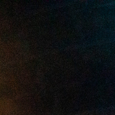
2025 July
2025 June
2025 May
2025 April
2025 March
2025 February
2025 January
2024 December
2024 November
2024 October
2024 September
2024 August
2024 July