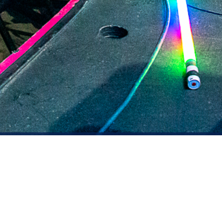
2021 March
2021 February
2021 January
2020 December
2020 November
2020 October
2020 September
2020 August
DARTable Weekend Events
2020 July
Aug 5, 2026
2020 June
2020 May
2020 April