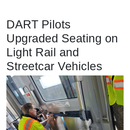
Leading Mobility
DART Pilots
Upgraded Seating on
language
Powered by
Light Rail and
Streetcar Vehicles