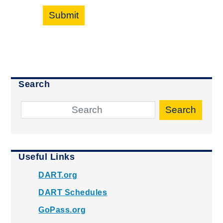
Submit
Search
Search
Useful Links
DART.org
DART Schedules
GoPass.org