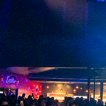
2023 May
2023 April
2023 March
2023 February
2023 January
2022 December
2022 November
2022 October
2022 September
2022 August
2022 July
2022 June
2022 May