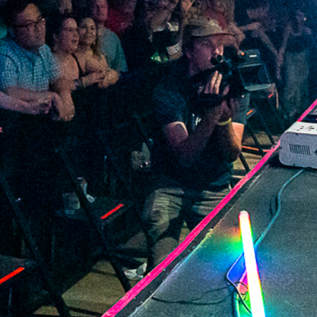
2022 April
2022 March
2022 February
2022 January
2021 December
2021 November
2021 October
2021 September
2021 August
2021 July
2021 June
2021 May
2021 April