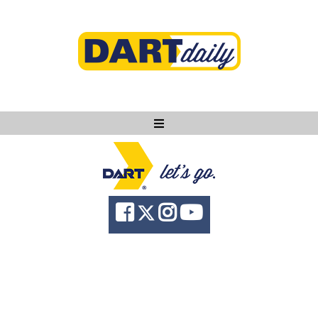
Ask DART
About
News
Community
Knowledge