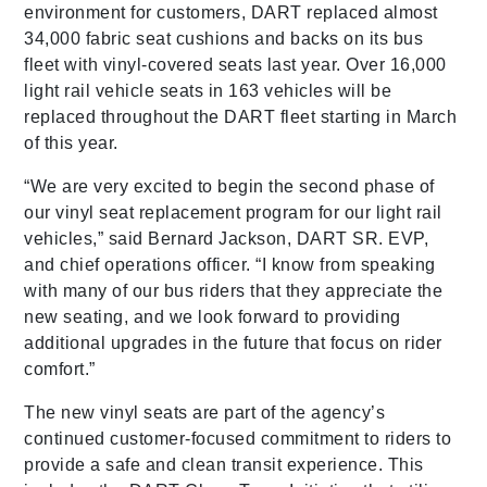
environment for customers, DART replaced almost
34,000 fabric seat cushions and backs on its bus
fleet with vinyl-covered seats last year. Over 16,000
light rail vehicle seats in 163 vehicles will be
replaced throughout the DART fleet starting in March
of this year.
“We are very excited to begin the second phase of
our vinyl seat replacement program for our light rail
vehicles,” said Bernard Jackson, DART SR. EVP,
and chief operations officer. “I know from speaking
with many of our bus riders that they appreciate the
new seating, and we look forward to providing
additional upgrades in the future that focus on rider
comfort.”
The new vinyl seats are part of the agency’s
continued customer-focused commitment to riders to
provide a safe and clean transit experience. This