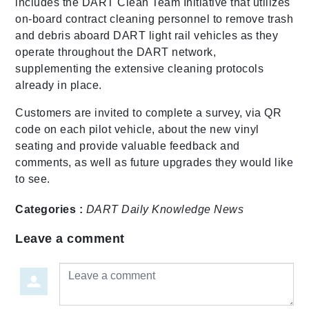
includes the DART Clean Team Initiative that utilizes
on-board contract cleaning personnel to remove trash
and debris aboard DART light rail vehicles as they
operate throughout the DART network,
supplementing the extensive cleaning protocols
already in place.
Customers are invited to complete a survey, via QR
code on each pilot vehicle, about the new vinyl
seating and provide valuable feedback and
comments, as well as future upgrades they would like
to see.
Categories :
DART Daily
Knowledge
News
Leave a comment
Leave a comment