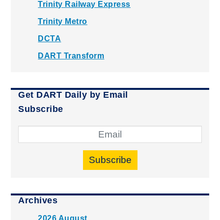
Trinity Railway Express
Trinity Metro
DCTA
DART Transform
Get DART Daily by Email
Subscribe
Subscribe
Archives
2026 August