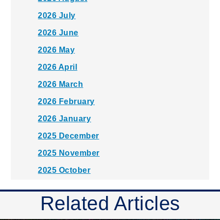
2026 July
2026 June
2026 May
2026 April
2026 March
2026 February
2026 January
2025 December
2025 November
2025 October
2025 September
Related Articles
2025 August