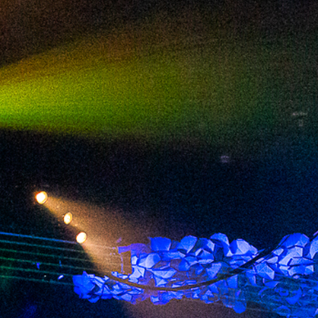
2024 June
2024 May
2024 April
2024 March
2024 February
2024 January
2023 December
2023 November
2023 October
2023 September
2023 August
2023 July
2023 June