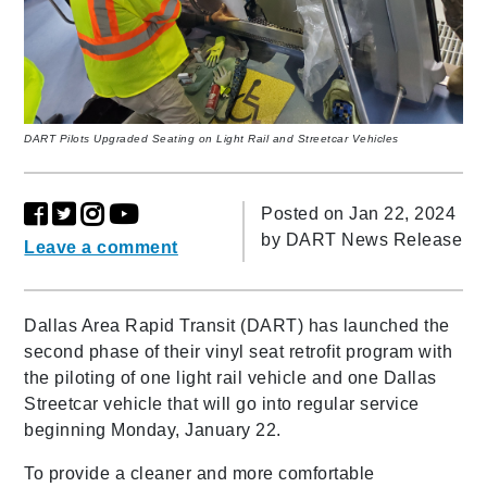
DART Pilots Upgraded Seating on Light Rail and Streetcar Vehicles
Posted on Jan 22, 2024
by
DART News Release
Leave a comment
Dallas Area Rapid Transit (DART) has launched the
second phase of their vinyl seat retrofit program with
the piloting of one light rail vehicle and one Dallas
Streetcar vehicle that will go into regular service
beginning Monday, January 22.
To provide a cleaner and more comfortable