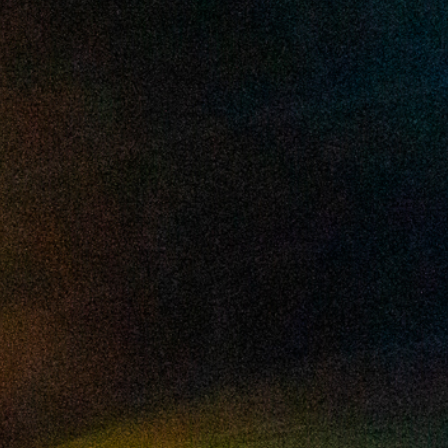
2025 May
2025 April
2025 March
2025 February
2025 January
2024 December
2024 November
2024 October
2024 September
2024 August
2024 July
2024 June
2024 May