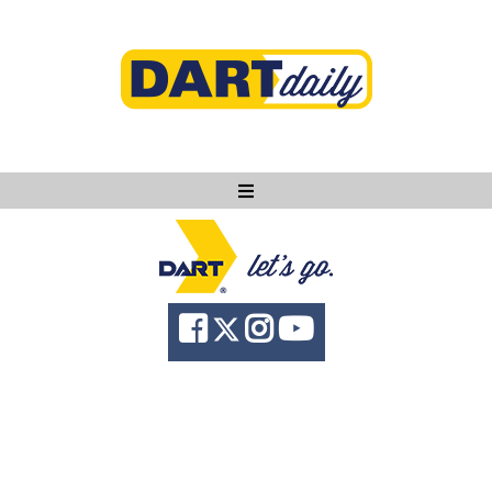
Ask DART
About
News
Community
Knowledge