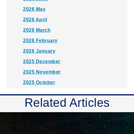
2026 May
2026 April
2026 March
2026 February
2026 January
2025 December
2025 November
2025 October
2025 September
Related Articles
2025 August
2025 July
2025 June