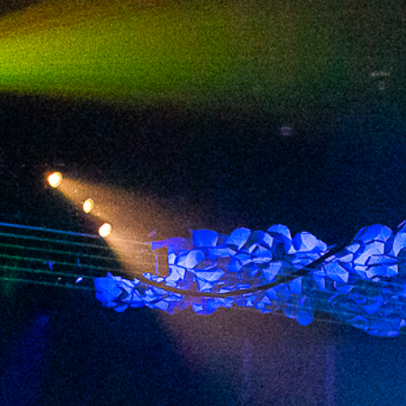
2024 April
2024 March
2024 February
2024 January
2023 December
2023 November
2023 October
2023 September
2023 August
2023 July
2023 June
2023 May
2023 April