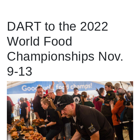
Leading Mobility
DART to the 2022
World Food
language
Powered by
Championships Nov.
9-13