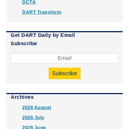
DCTA
DART Transform
Get DART Daily by Email
Subscribe
Subscribe
Archives
2026 August
2026 July
2026 June