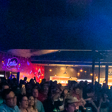
2023 March
2023 February
2023 January
2022 December
2022 November
2022 October
2022 September
2022 August
2022 July
2022 June
2022 May
2022 April
2022 March