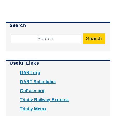
Search
Search
Useful Links
DART.org
DART Schedules
GoPass.org
Trinity Railway Express
Trinity Metro