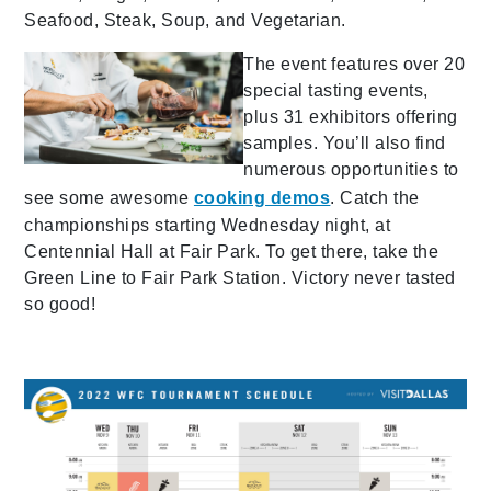
Seafood, Steak, Soup, and Vegetarian.
The event features over 20
special tasting events,
plus 31 exhibitors offering
samples. You’ll also find
numerous opportunities to
see some awesome
cooking demos
. Catch the
championships starting Wednesday night, at
Centennial Hall at Fair Park. To get there, take the
Green Line to Fair Park Station. Victory never tasted
so good!