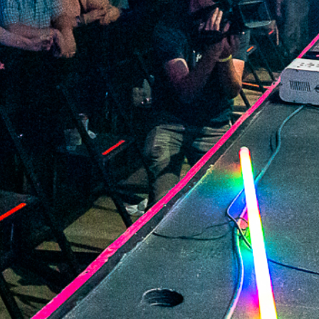
2022 February
2022 January
2021 December
2021 November
2021 October
2021 September
2021 August
2021 July
2021 June
2021 May
2021 April
2021 March
2021 February