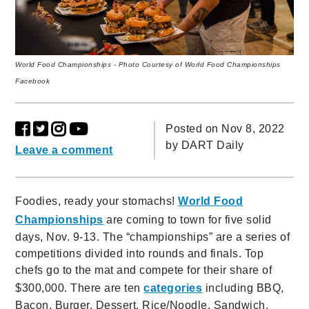
World Food Championships - Photo Courtesy of World Food Championships
Facebook
Posted on Nov 8, 2022
by
DART Daily
Leave a comment
Foodies, ready your stomachs!
World Food
Championships
are coming to town for five solid
days, Nov. 9-13. The “championships” are a series of
competitions divided into rounds and finals. Top
chefs go to the mat and compete for their share of
$300,000. There are ten
categories
including BBQ,
Bacon, Burger, Dessert, Rice/Noodle, Sandwich,