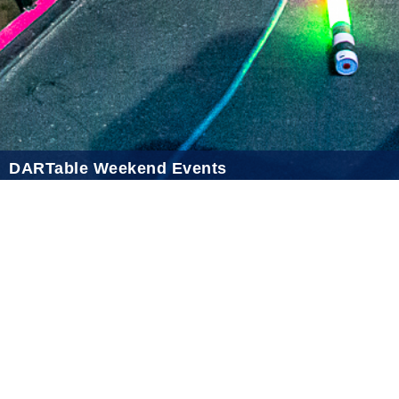
2021 January
2020 December
2020 November
2020 October
2020 September
DARTable Weekend Events
2020 August
Aug 5, 2026
2020 July
2020 June
2020 May
2020 April
2020 March
2020 February