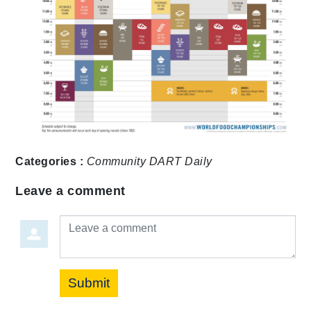
Categories :
Community
DART Daily
Leave a comment
Leave a comment
Submit