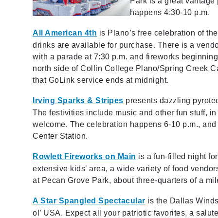
Park is a great vantage 
happens 4:30-10 p.m.
All American 4th
is Plano’s free celebration of t
drinks are available for purchase. There is a vendo
with a parade at 7:30 p.m. and fireworks beginning 
north side of Collin College Plano/Spring Creek C
that GoLink service ends at midnight.
Irving Sparks & Stripes
presents dazzling pyrote
The festivities include music and other fun stuff, i
welcome. The celebration happens 6-10 p.m., and 
Center Station.
Rowlett Fireworks on Main
is a fun-filled night 
extensive kids’ area, a wide variety of food vendor
at Pecan Grove Park, about three-quarters of a mi
A Star Spangled Spectacular
is the Dallas Winds’
ol’ USA. Expect all your patriotic favorites, a salut