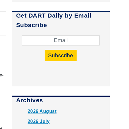
Get DART Daily by Email
Subscribe
t
Subscribe
w-
Archives
2026 August
2026 July