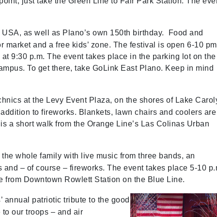
point; just take the Green Line to Fair Park Station. The eve
he USA, as well as Plano’s own 150th birthday. Food and
r market and a free kids’ zone. The festival is open 6-10 pm
at 9:30 p.m. The event takes place in the parking lot on the
ampus. To get there, take GoLink East Plano. Keep in mind
chnics at the Levy Event Plaza, on the shores of Lake Carol
n addition to fireworks. Blankets, lawn chairs and coolers are
is a short walk from the Orange Line’s Las Colinas Urban
for the whole family with live music from three bands, an
s and – of course – fireworks. The event takes place 5-10 p.
le from Downtown Rowlett Station on the Blue Line.
 annual patriotic tribute to the good
e to our troops – and air