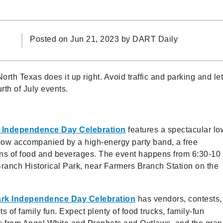
Posted on Jun 21, 2023 by
DART Daily
th Texas does it up right. Avoid traffic and parking and le
rth of July events.
 Independence Day Celebration
features a spectacular lo
show accompanied by a high-energy party band, a free
ns of food and beverages. The event happens from 6:30-10
Branch Historical Park, near Farmers Branch Station on the
ark Independence Day Celebration
has vendors, contests,
ts of family fun. Expect plenty of food trucks, family-fun