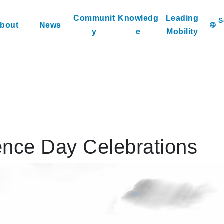
Communit
Knowledg
Leading
bout
News
language
y
e
Mobility
nce Day Celebrations