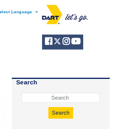
Powered by
Search
Search