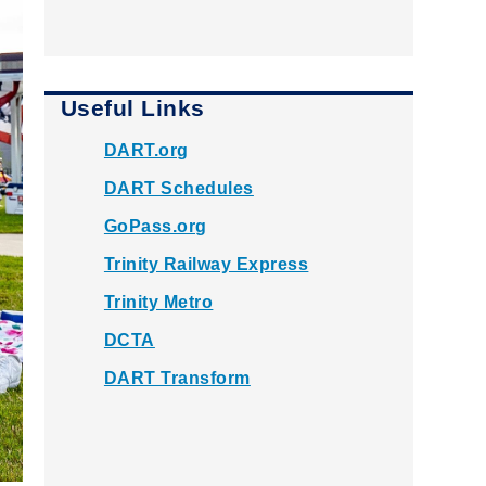
Useful Links
DART.org
DART Schedules
GoPass.org
Trinity Railway Express
Trinity Metro
DCTA
DART Transform