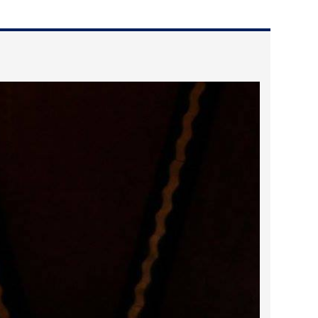
2023 March
2023 February
2023 January
2022 December
2022 November
2022 October
2022 September
2022 August
2022 July
2022 June
2022 May
2022 April