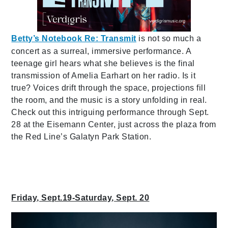
Betty’s Notebook Re: Transmit
is not so much a
concert as a surreal, immersive performance. A
teenage girl hears what she believes is the final
transmission of Amelia Earhart on her radio. Is it
true? Voices drift through the space, projections fill
the room, and the music is a story unfolding in real.
Check out this intriguing performance through Sept.
28 at the Eisemann Center, just across the plaza from
the Red Line’s Galatyn Park Station.
Friday, Sept.19-Saturday, Sept. 20