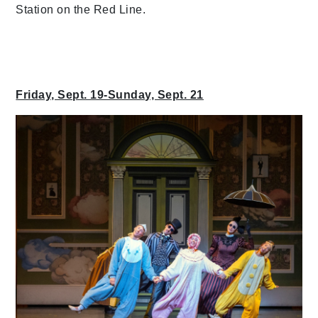
Station on the Red Line.
Friday, Sept. 19-Sunday, Sept. 21