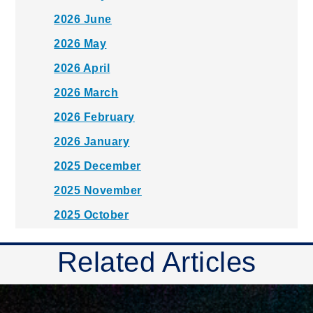
2026 June
2026 May
2026 April
2026 March
2026 February
2026 January
2025 December
2025 November
2025 October
2025 September
Related Articles
2025 August
2025 July
2025 June