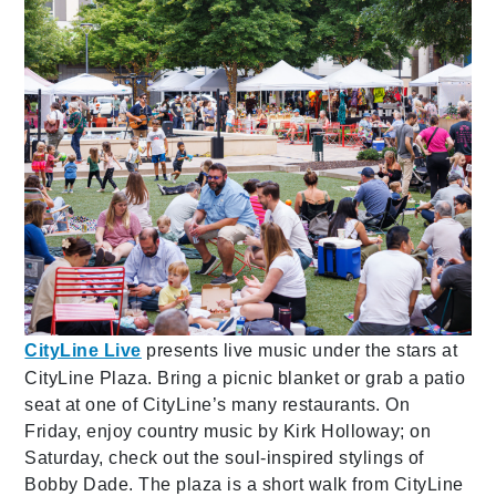
CityLine Live
presents live music under the stars at
CityLine Plaza. Bring a picnic blanket or grab a patio
seat at one of CityLine’s many restaurants. On
Friday, enjoy country music by Kirk Holloway; on
Saturday, check out the soul-inspired stylings of
Bobby Dade. The plaza is a short walk from CityLine