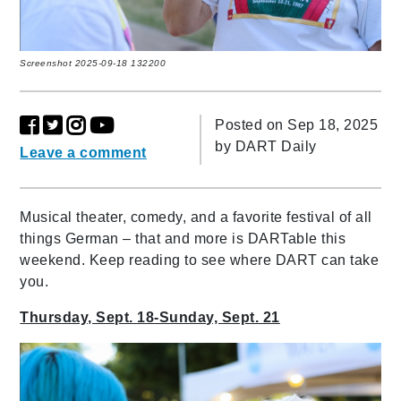
Screenshot 2025-09-18 132200
Posted on Sep 18, 2025
by
DART Daily
Leave a comment
Musical theater, comedy, and a favorite festival of all
things German – that and more is DARTable this
weekend. Keep reading to see where DART can take
you.
Thursday, Sept. 18-Sunday, Sept. 21