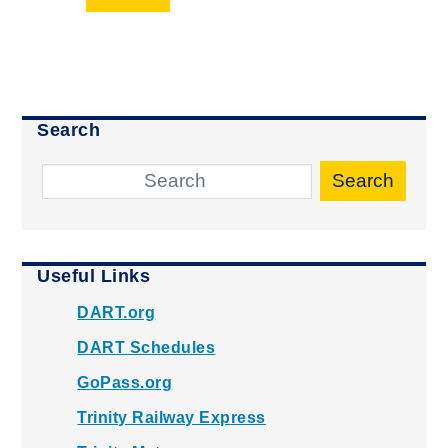
Search
Search
Useful Links
DART.org
DART Schedules
GoPass.org
Trinity Railway Express