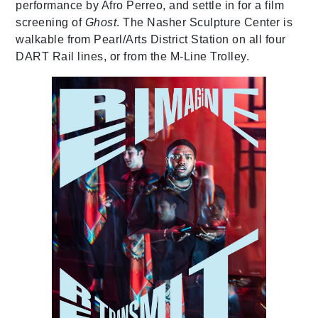
performance by Afro Perreo, and settle in for a film
screening of
Ghost
. The Nasher Sculpture Center is
walkable from Pearl/Arts District Station on all four
DART Rail lines, or from the M-Line Trolley.