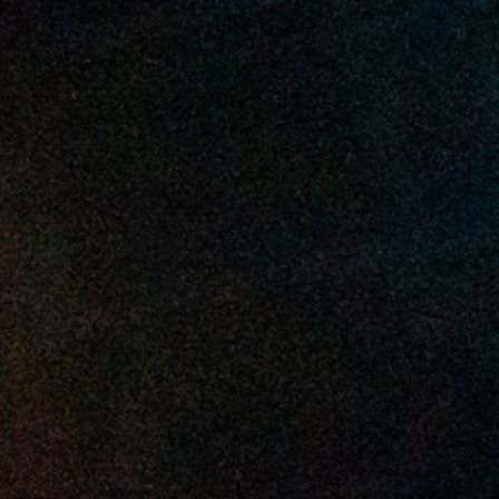
2025 May
2025 April
2025 March
2025 February
2025 January
2024 December
2024 November
2024 October
2024 September
2024 August
2024 July
2024 June