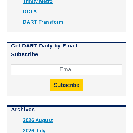
Trinity Metro
DCTA
DART Transform
Get DART Daily by Email
Subscribe
Subscribe
Archives
2026 August
2026 July