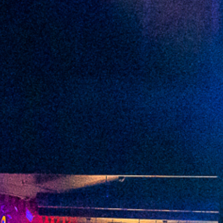
2022 March
2022 February
2022 January
2021 December
2021 November
2021 October
2021 September
2021 August
2021 July
2021 June
2021 May
2021 April
2021 March