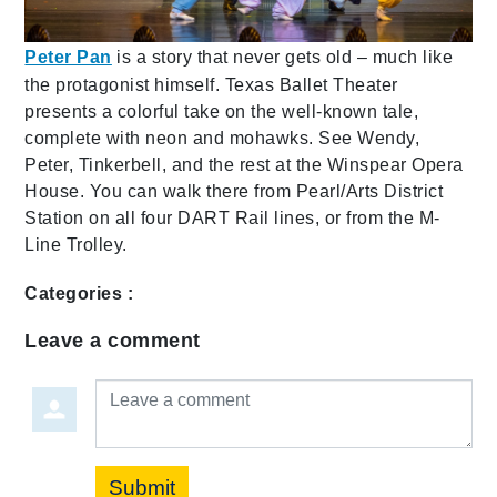
Peter Pan
is a story that never gets old – much like
the protagonist himself. Texas Ballet Theater
presents a colorful take on the well-known tale,
complete with neon and mohawks. See Wendy,
Peter, Tinkerbell, and the rest at the Winspear Opera
House. You can walk there from Pearl/Arts District
Station on all four DART Rail lines, or from the M-
Line Trolley.
Categories :
Leave a comment
Leave a comment
Submit