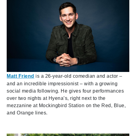
Matt Friend
is a 26-year-old comedian and actor –
and an incredible impressionist – with a growing
social media following. He gives four performances
over two nights at Hyena’s, right next to the
mezzanine at Mockingbird Station on the Red, Blue,
and Orange lines.