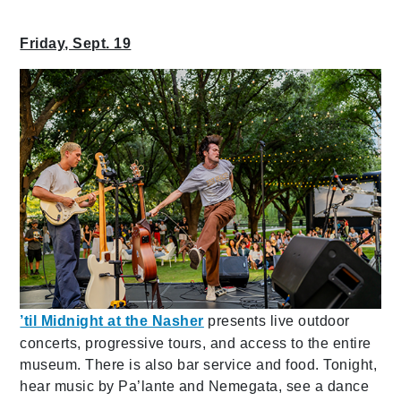
Friday, Sept. 19
’til Midnight at the Nasher
presents live outdoor
concerts, progressive tours, and access to the entire
museum. There is also bar service and food. Tonight,
hear music by Pa’lante and Nemegata, see a dance