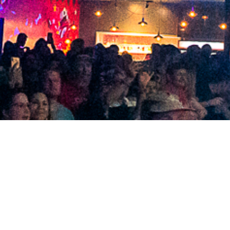
2021 February
2021 January
2020 December
2020 November
2020 October
2020 September
2020 August
2020 July
2020 June
2020 May
2020 April
2020 March
2020 February