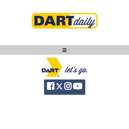
Ask DART
About
News
Community
Knowledge