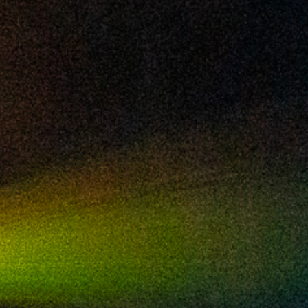
2024 May
2024 April
2024 March
2024 February
2024 January
2023 December
2023 November
2023 October
2023 September
2023 August
2023 July
2023 June
2023 May