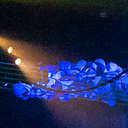
2023 April
2023 March
2023 February
2023 January
2022 December
2022 November
2022 October
2022 September
2022 August
2022 July
2022 June
2022 May
2022 April