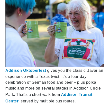
Addison Oktoberfest
gives you the classic Bavarian
experience with a Texas twist. It’s a four-day
celebration of German food and beer – plus polka
music and more on several stages in Addison Circle
Park. That’s a short walk from
Addison Transit
Center
, served by multiple bus routes.