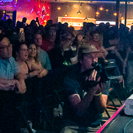
2022 February
2022 January
2021 December
2021 November
2021 October
2021 September
2021 August
2021 July
2021 June
2021 May
2021 April
2021 March
2021 February