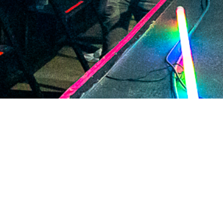
2021 January
2020 December
2020 November
2020 October
2020 September
2020 August
2020 July
2020 June
2020 May
2020 April
2020 March
2020 February
2020 January