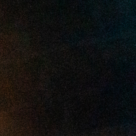
2025 April
2025 March
2025 February
2025 January
2024 December
2024 November
2024 October
2024 September
2024 August
2024 July
2024 June
2024 May