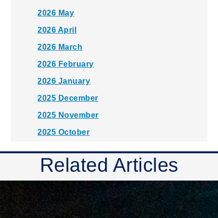
2026 May
2026 April
2026 March
2026 February
2026 January
2025 December
2025 November
2025 October
2025 September
Related Articles
2025 August
2025 July
2025 June
2025 May