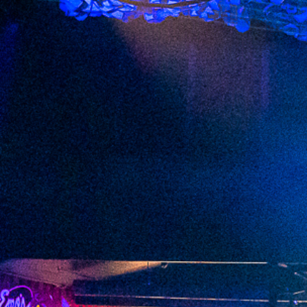
2023 March
2023 February
2023 January
2022 December
2022 November
2022 October
2022 September
2022 August
2022 July
2022 June
2022 May
2022 April
2022 March