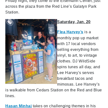
Friday night, they come to the Eisemann Center, just
across the plaza from the Red Line’s Galatyn Park
Station.
Saturday, Jan. 20
Flea Harvey’s
is a
monthly pop up market
with 17 local vendors
selling everything from
vinyl, to art, to vintage
clothes. DJ WildSide
spins tunes all day, and
Lee Harvey's serves
breakfast tacos and
mimosas. Lee Harvey’s
is walkable from Cedars Station on the Red and Blue
lines.
Hasan Minhaj
takes on challenging themes in his