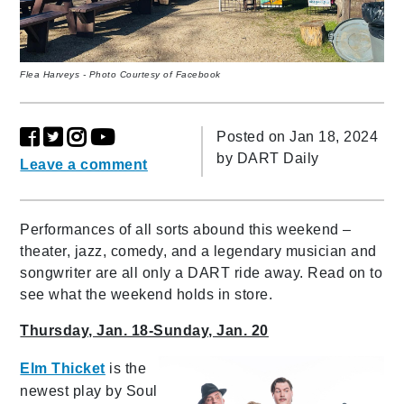
Flea Harveys - Photo Courtesy of Facebook
Posted on Jan 18, 2024
by
DART Daily
Leave a comment
Performances of all sorts abound this weekend –
theater, jazz, comedy, and a legendary musician and
songwriter are all only a DART ride away. Read on to
see what the weekend holds in store.
Thursday, Jan. 18-Sunday, Jan. 20
Elm Thicket
is the
newest play by Soul