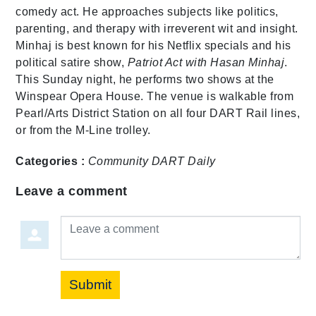
comedy act. He approaches subjects like politics,
parenting, and therapy with irreverent wit and insight.
Minhaj is best known for his Netflix specials and his
political satire show,
Patriot Act with Hasan Minhaj
.
This Sunday night, he performs two shows at the
Winspear Opera House. The venue is walkable from
Pearl/Arts District Station on all four DART Rail lines,
or from the M-Line trolley.
Categories :
Community
DART Daily
Leave a comment
Leave a comment
Submit