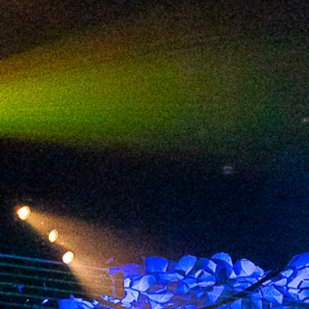
2024 April
2024 March
2024 February
2024 January
2023 December
2023 November
2023 October
2023 September
2023 August
2023 July
2023 June
2023 May
2023 April