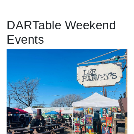
Leading Mobility
DARTable Weekend
Events
language
Powered by