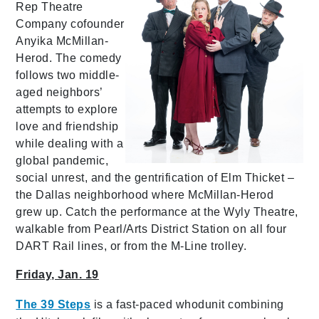
Rep Theatre
Company cofounder
Anyika McMillan-
Herod. The comedy
follows two middle-
aged neighbors’
attempts to explore
love and friendship
while dealing with a
global pandemic,
social unrest, and the gentrification of Elm Thicket –
the Dallas neighborhood where McMillan-Herod
grew up. Catch the performance at the Wyly Theatre,
walkable from Pearl/Arts District Station on all four
DART Rail lines, or from the M-Line trolley.
Friday, Jan. 19
The 39 Steps
is a fast-paced whodunit combining