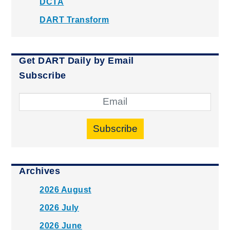
DCTA
DART Transform
Get DART Daily by Email
Subscribe
Subscribe
Archives
2026 August
2026 July
2026 June