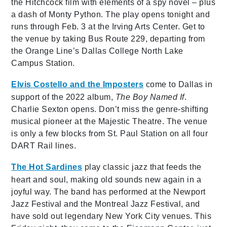
the Hitchcock film with elements of a spy novel – plus
a dash of Monty Python. The play opens tonight and
runs through Feb. 3 at the Irving Arts Center. Get to
the venue by taking Bus Route 229, departing from
the Orange Line’s Dallas College North Lake
Campus Station.
Elvis Costello and the Imposters
come to Dallas in
support of the 2022 album,
The Boy Named If
.
Charlie Sexton opens. Don’t miss the genre-shifting
musical pioneer at the Majestic Theatre. The venue
is only a few blocks from St. Paul Station on all four
DART Rail lines.
The Hot Sardines
play classic jazz that feeds the
heart and soul, making old sounds new again in a
joyful way. The band has performed at the Newport
Jazz Festival and the Montreal Jazz Festival, and
have sold out legendary New York City venues. This