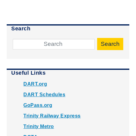
Search
Search
Useful Links
DART.org
DART Schedules
GoPass.org
Trinity Railway Express
Trinity Metro