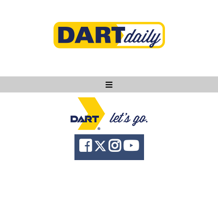
Ask DART
About
News
Community
Knowledge