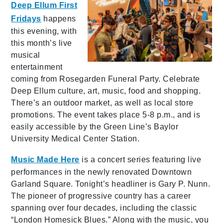
Deep Ellum First
Fridays
happens
this evening, with
this month’s live
musical
entertainment
coming from Rosegarden Funeral Party. Celebrate
Deep Ellum culture, art, music, food and shopping.
There’s an outdoor market, as well as local store
promotions. The event takes place 5-8 p.m., and is
easily accessible by the Green Line’s Baylor
University Medical Center Station.
Music Made Here
is a concert series featuring live
performances in the newly renovated Downtown
Garland Square. Tonight’s headliner is Gary P. Nunn.
The pioneer of progressive country has a career
spanning over four decades, including the classic
“London Homesick Blues.” Along with the music, you