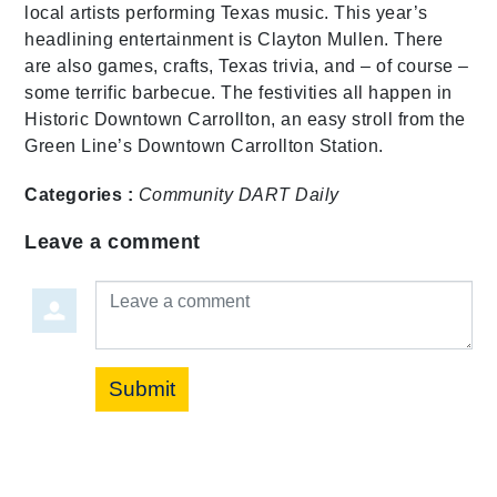
local artists performing Texas music. This year’s
headlining entertainment is Clayton Mullen. There
are also games, crafts, Texas trivia, and – of course –
some terrific barbecue. The festivities all happen in
Historic Downtown Carrollton, an easy stroll from the
Green Line’s Downtown Carrollton Station.
Categories :
Community
DART Daily
Leave a comment
Leave a comment
Submit