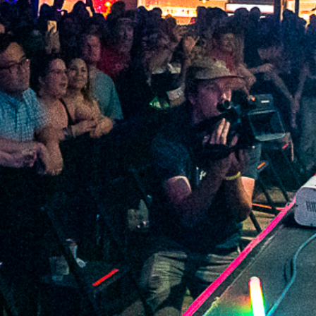
2022 January
2021 December
2021 November
2021 October
2021 September
2021 August
2021 July
2021 June
2021 May
2021 April
2021 March
2021 February
2021 January