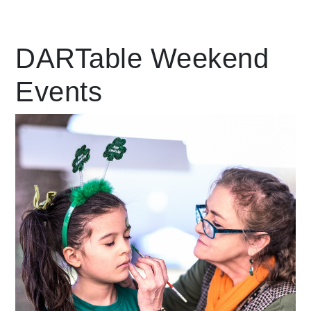
Leading Mobility
DARTable Weekend
Events
language
Powered by