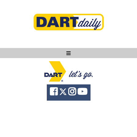
Ask DART
About
News
Community
Knowledge