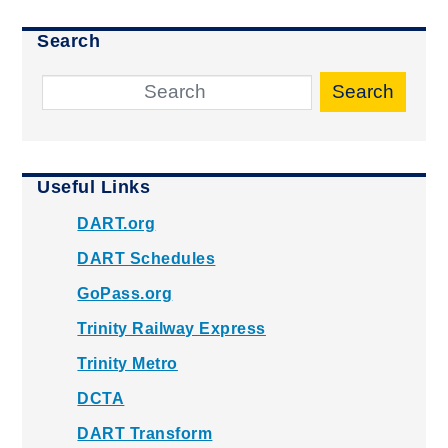
Search
Search
Useful Links
DART.org
DART Schedules
GoPass.org
Trinity Railway Express
Trinity Metro
DCTA
DART Transform