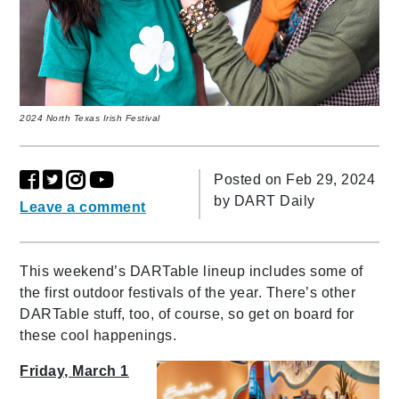
2024 North Texas Irish Festival
Posted on Feb 29, 2024
by
DART Daily
Leave a comment
This weekend’s DARTable lineup includes some of
the first outdoor festivals of the year. There’s other
DARTable stuff, too, of course, so get on board for
these cool happenings.
Friday, March 1