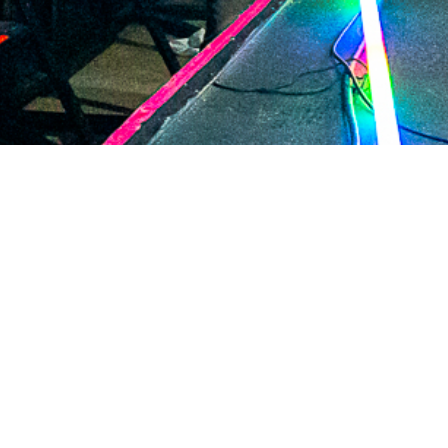
2020 December
2020 November
2020 October
2020 September
2020 August
2020 July
2020 June
2020 May
2020 April
2020 March
2020 February
2020 January
2019 December