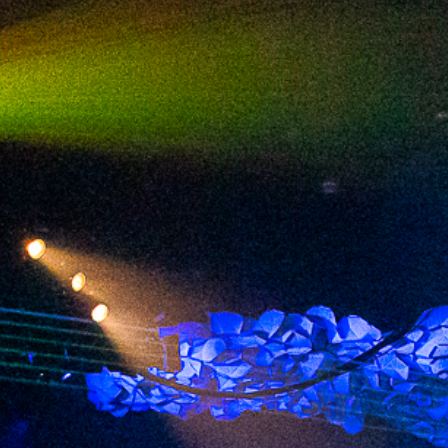
2024 February
2024 January
2023 December
2023 November
2023 October
2023 September
2023 August
2023 July
2023 June
2023 May
2023 April
2023 March
2023 February