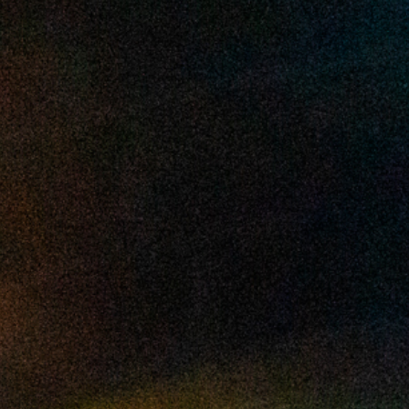
2025 March
2025 February
2025 January
2024 December
2024 November
2024 October
2024 September
2024 August
2024 July
2024 June
2024 May
2024 April
2024 March