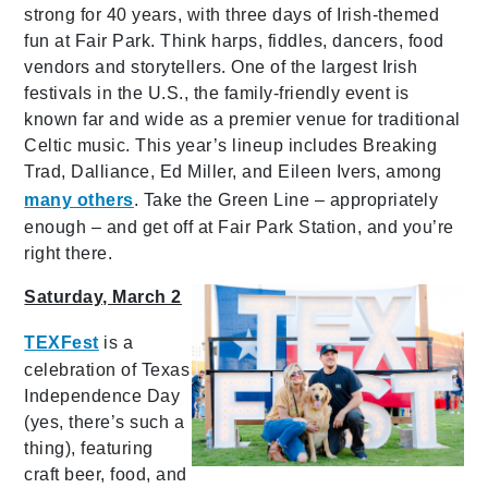
strong for 40 years, with three days of Irish-themed
fun at Fair Park. Think harps, fiddles, dancers,
food
vendors and storytellers.
One of the largest Irish
festivals in the U.S., the family-friendly event is
known far and wide as a premier venue for traditional
Celtic music. This year’s lineup includes Breaking
Trad, Dalliance, Ed Miller, and Eileen Ivers, among
many others
. Take the Green Line – appropriately
enough – and get off at Fair Park Station, and you’re
right there.
Saturday, March 2
TEXFest
is
a
celebration of Texas
Independence Day
(yes, there’s such a
thing), featuring
craft beer, food, and