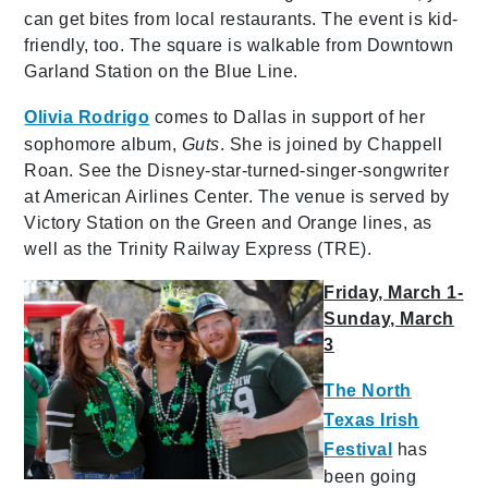
can get bites from local restaurants. The event is kid-
friendly, too. The square is walkable from Downtown
Garland Station on the Blue Line.
Olivia Rodrigo
comes to Dallas in support of her
sophomore album,
Guts
. She is joined by Chappell
Roan. See the Disney-star-turned-singer-songwriter
at American Airlines Center. The venue is served by
Victory Station on the Green and Orange lines, as
well as the Trinity Railway Express (TRE).
Friday, March 1-
Sunday, March
3
The North
Texas Irish
Festival
has
been going