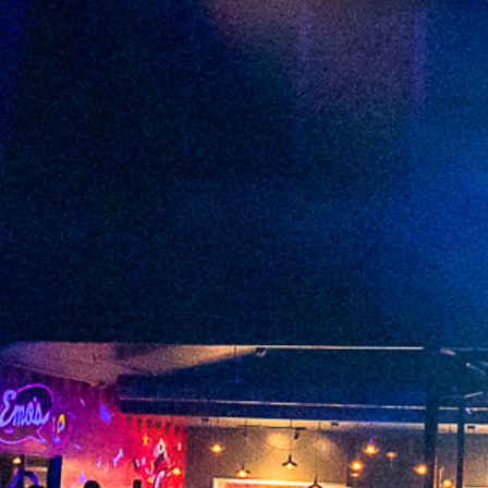
2023 January
2022 December
2022 November
2022 October
2022 September
2022 August
2022 July
2022 June
2022 May
2022 April
2022 March
2022 February