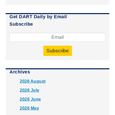
Get DART Daily by Email
Subscribe
Subscribe
Archives
2026 August
2026 July
2026 June
2026 May