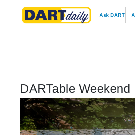
Ask DART
A
DARTable Weekend 