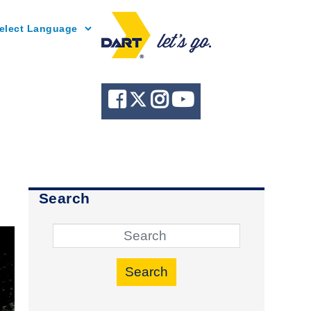
Powered by
Search
Search