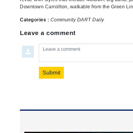
Downtown Carrollton, walkable from the Green Lin
Categories :
Community
DART Daily
Leave a comment
Leave a comment
Submit