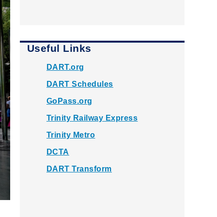
Useful Links
DART.org
DART Schedules
GoPass.org
Trinity Railway Express
Trinity Metro
DCTA
DART Transform