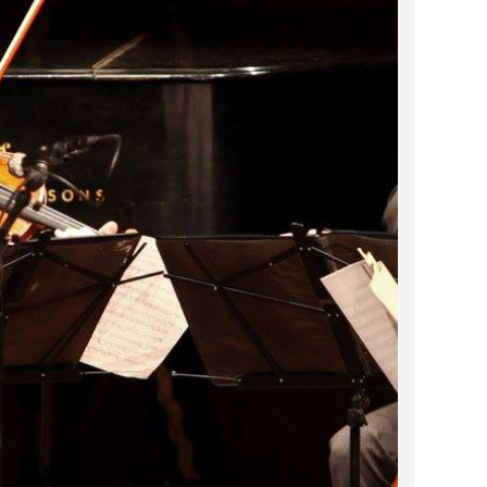
2022 March
2022 February
2022 January
2021 December
2021 November
2021 October
2021 September
2021 August
2021 July
2021 June
2021 May
2021 April
2021 March