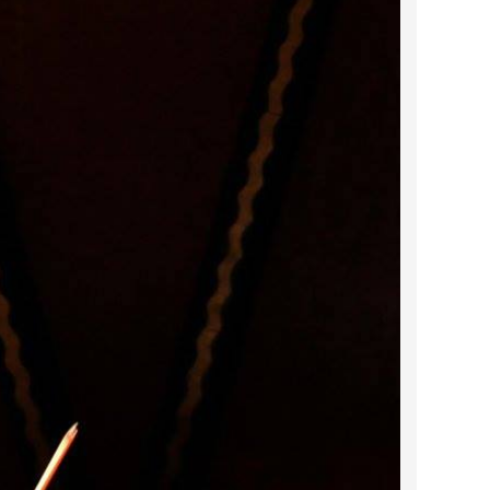
2023 March
2023 February
2023 January
2022 December
2022 November
2022 October
2022 September
2022 August
2022 July
2022 June
2022 May
2022 April