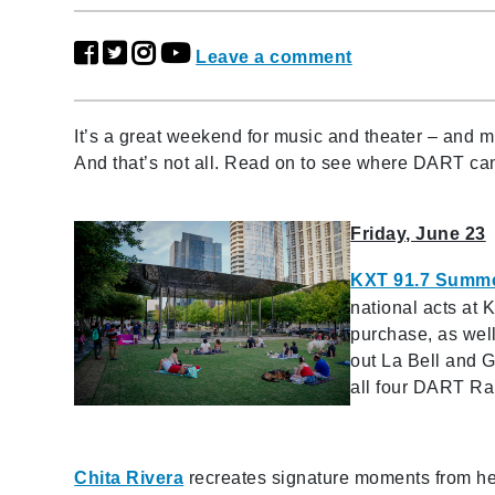
Leave a comment
It’s a great weekend for music and theater – and 
And that’s not all. Read on to see where DART ca
Friday, June 23
KXT 91.7 Summe
national acts at 
purchase, as well
out La Bell and G
all four DART Rail
Chita Rivera
recreates signature moments from he