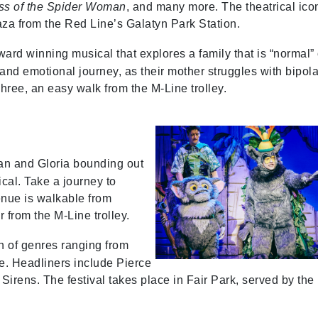
ss of the Spider Woman
, and many more. The theatrical ico
aza from the Red Line’s Galatyn Park Station.
rd winning musical that explores a family that is “normal”
and emotional journey, as their mother struggles with bipola
hree, an easy walk from the M-Line trolley.
an and Gloria bounding out
cal. Take a journey to
nue is walkable from
r from the M-Line trolley.
n of genres ranging from
e. Headliners include Pierce
irens. The festival takes place in Fair Park, served by the