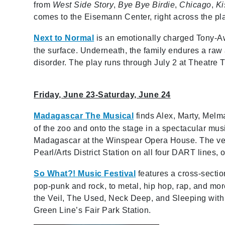
from
West Side Story
,
Bye Bye Birdie
,
Chicago
,
Ki
comes to the Eisemann Center, right across the pl
Next to Normal
is an emotionally charged Tony-Awa
the surface. Underneath, the family endures a raw 
disorder. The play runs through July 2 at Theatre T
Friday, June 23-Saturday, June 24
Madagascar The Musical
finds Alex, Marty, Melm
of the zoo and onto the stage in a spectacular musi
Madagascar at the Winspear Opera House. The ve
Pearl/Arts District Station on all four DART lines, o
So What?! Music Festival
features a cross-sectio
pop-punk and rock, to metal, hip hop, rap, and mor
the Veil, The Used, Neck Deep, and Sleeping with S
Green Line’s Fair Park Station.