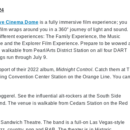
24
ive Cinema Dome
is a fully immersive film experience; you
 film wraps around you in a 360° journey of light and sound.
ifferent experiences: The Family Experience, the Music
e and the Explorer Film Experience. Prepare to be wowed 
 walkable from Pearl/Arts District Station on all four DART
ngs run through July 9.
upport of their 2022 album,
Midnight Control
. Catch them at 
rving Convention Center Station on the Orange Line. You ca
ggerel. See the influential alt-rockers at the South Side
and. The venue is walkable from Cedars Station on the Red
 Sandwich Theatre. The band is a full-on Las Vegas-style
zz, country, pop and R&B. The theater is in Historic