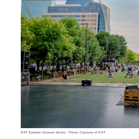
KXT Summer Concert Series - Photo Courtesy of KXT