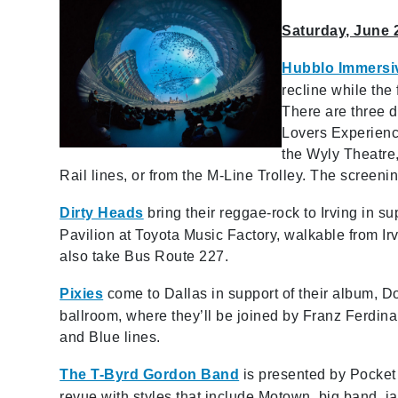
Saturday, June 
Hubblo Immers
recline while the
There are three d
Lovers Experienc
the Wyly Theatre,
Rail lines, or from the M-Line Trolley. The screeni
Dirty Heads
bring their reggae-rock to Irving in s
Pavilion at Toyota Music Factory, walkable from I
also take Bus Route 227.
Pixies
come to Dallas in support of their album, Do
ballroom, where they’ll be joined by Franz Ferdin
and Blue lines.
The T-Byrd Gordon Band
is presented by Pocket
revue with styles that include Motown, big band, ja