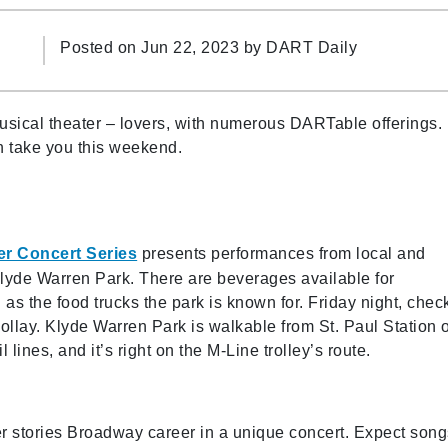
Posted on Jun 22, 2023 by
DART Daily
musical theater – lovers, with numerous DARTable offerings.
n take you this weekend.
r Concert Series
presents performances from local and
Klyde Warren Park. There are beverages available for
 as the food trucks the park is known for. Friday night, chec
ollay. Klyde Warren Park is walkable from St. Paul Station 
 lines, and it’s right on the M-Line trolley’s route.
r stories Broadway career in a unique concert. Expect song