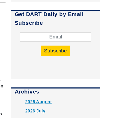
Get DART Daily by Email
Subscribe
Subscribe
k
on
Archives
2026 August
2026 July
s