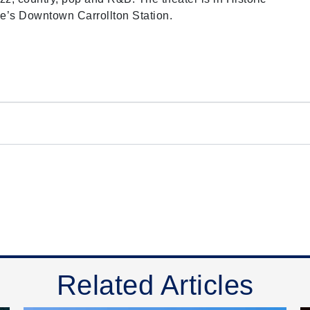
e’s Downtown Carrollton Station.
Related Articles