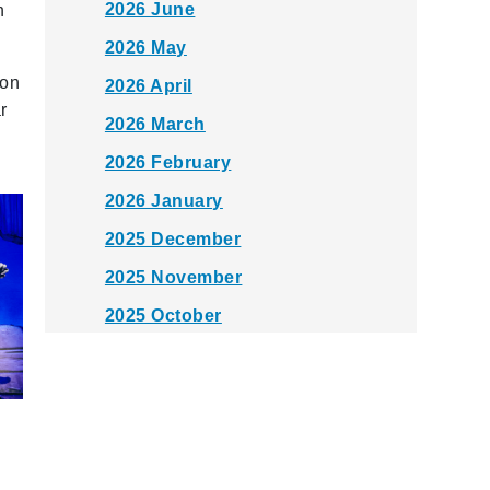
2026 June
n
2026 May
 on
2026 April
r
2026 March
2026 February
2026 January
2025 December
2025 November
2025 October
2025 September
2025 August
2025 July
2025 June