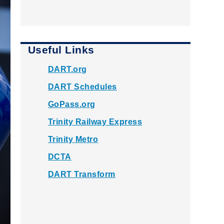
Useful Links
DART.org
DART Schedules
GoPass.org
Trinity Railway Express
Trinity Metro
DCTA
DART Transform