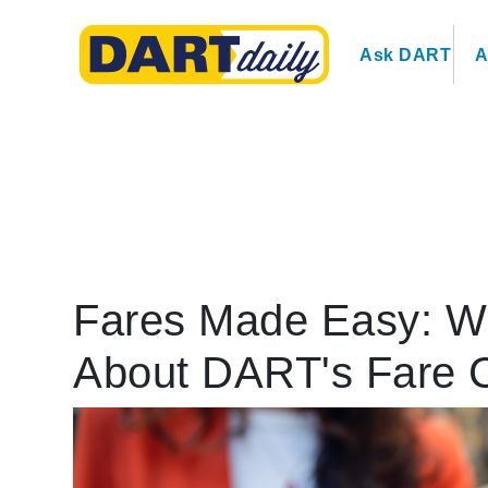
Ask DART
A
Fares Made Easy: W
About DART's Fare 