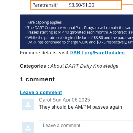
For more details, visit
DART.org/FareUpdates
.
Categories :
About
DART Daily
Knowledge
1
comment
Leave a comment
Carol
Sun Apr 06 2025
They should be AM/PM passes again
Leave a comment