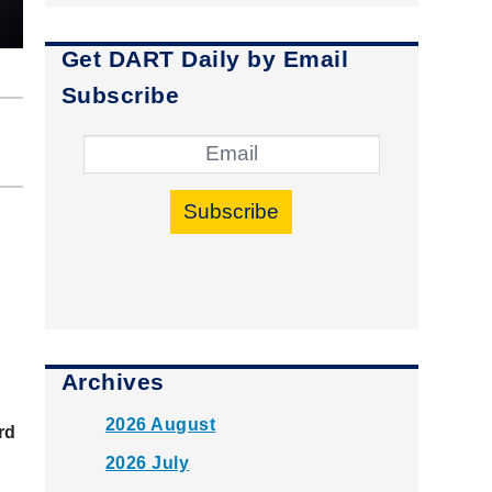
Get DART Daily by Email
Subscribe
Subscribe
Archives
2026 August
rd
2026 July