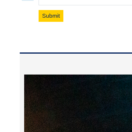
Submit