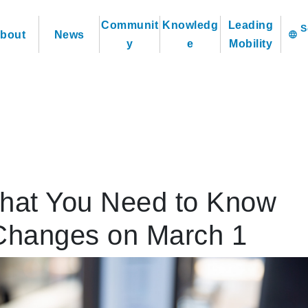
Communit
Knowledg
Leading
bout
News
language
y
e
Mobility
hat You Need to Know
Changes on March 1