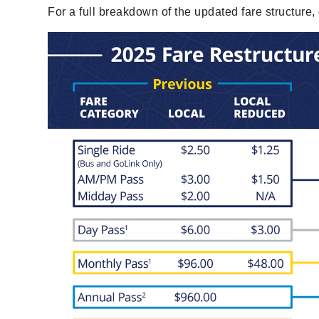
For a full breakdown of the updated fare structure,