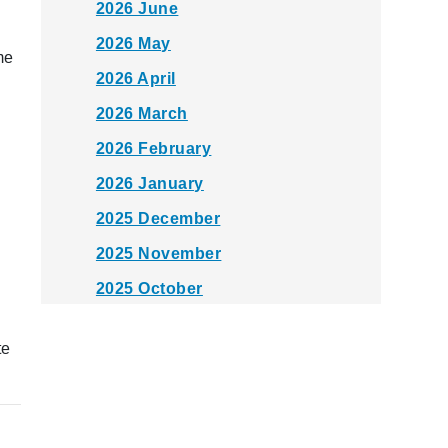
2026 June
2026 May
me
2026 April
2026 March
2026 February
2026 January
2025 December
2025 November
2025 October
2025 September
te
2025 August
2025 July
2025 June