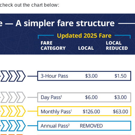
 check out the chart below: