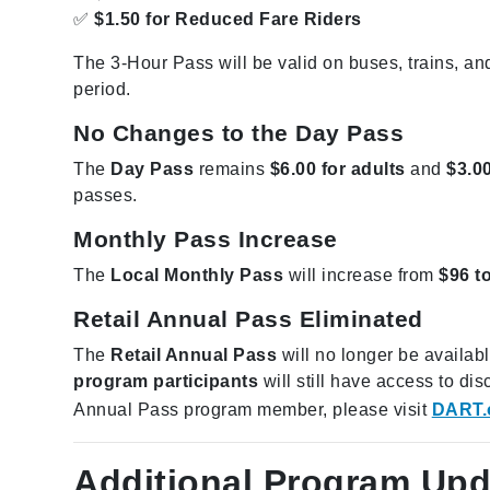
✅
$1.50 for Reduced Fare Riders
The 3-Hour Pass will be valid on buses, trains, and
period.
No Changes to the Day Pass
The
Day Pass
remains
$6.00 for adults
and
$3.00
passes.
Monthly Pass Increase
The
Local Monthly Pass
will increase from
$96 t
Retail Annual Pass Eliminated
The
Retail Annual Pass
will no longer be availa
program participants
will still have access to d
Annual Pass program member, please visit
DART.
Additional Program Upd