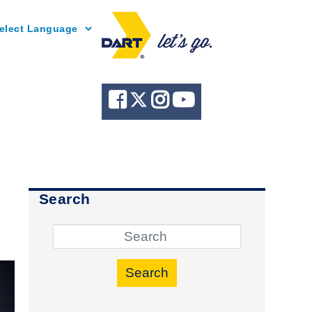
Powered by
Search
Search