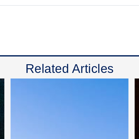
Related Articles