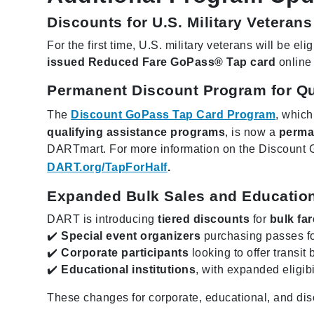
Discounts for U.S. Military Veterans
For the first time, U.S. military veterans will be elig
issued Reduced Fare GoPass® Tap card
online 
Permanent Discount Program for Qu
The
Discount GoPass Tap Card Program
, which
qualifying assistance programs
, is now a
perma
DARTmart. For more information on the Discount 
DART.org/TapForHalf
.
Expanded Bulk Sales and Educatio
DART is introducing
tiered discounts
for
bulk fa
✔️
Special event organizers
purchasing passes fo
✔️
Corporate participants
looking to offer transit 
✔️
Educational institutions
, with expanded eligibi
These changes for corporate, educational, and dis