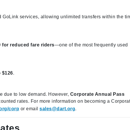
 GoLink services, allowing unlimited transfers within the ti
 for reduced fare riders
—one of the most frequently used
o $126
.
ble due to low demand. However,
Corporate Annual Pass
iscounted rates. For more information on becoming a Corpora
org/corp
or email
sales@dart.org
.
ates