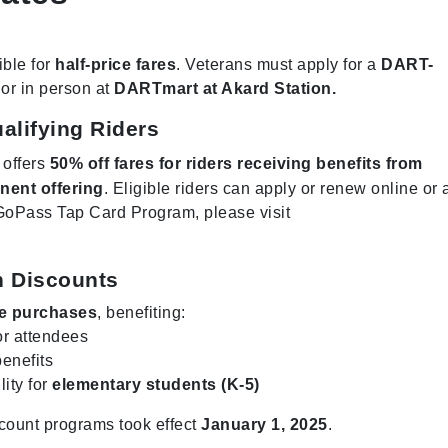
ible for
half-price fares
. Veterans must apply for a
DART-
or in person at
DARTmart at Akard Station.
alifying Riders
 offers
50% off fares for riders receiving benefits from
nent offering
. Eligible riders can apply or renew online or 
GoPass Tap Card Program, please visit
n Discounts
re purchases
, benefiting:
r attendees
benefits
lity for
elementary students (K-5)
count programs took effect
January 1, 2025
.