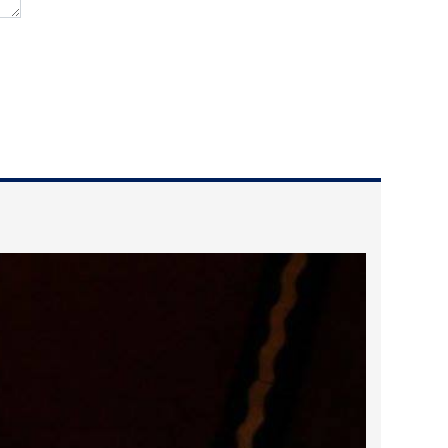
2022 March
2022 February
2022 January
2021 December
2021 November
2021 October
2021 September
2021 August
2021 July
2021 June
2021 May
2021 April
2021 March