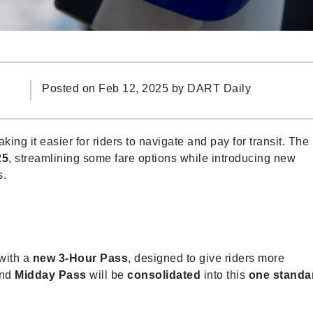
Posted on Feb 12, 2025 by
DART Daily
ng it easier for riders to navigate and pay for transit. The
25
, streamlining some fare options while introducing new
s.
 with a
new 3-Hour Pass
, designed to give riders more
and
Midday Pass
will be
consolidated
into this
one standa