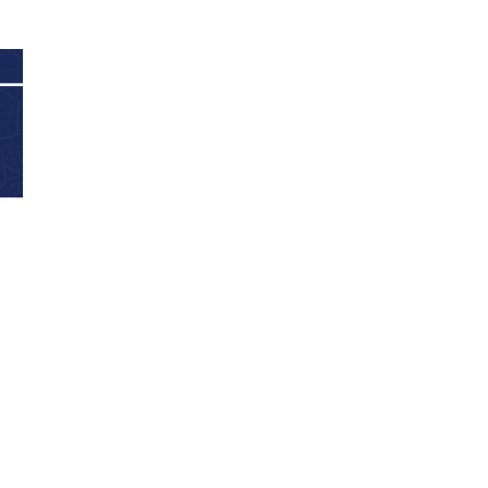
2024 April
2024 March
2024 February
2024 January
2023 December
2023 November
2023 October
2023 September
2023 August
2023 July
2023 June
2023 May
2023 April