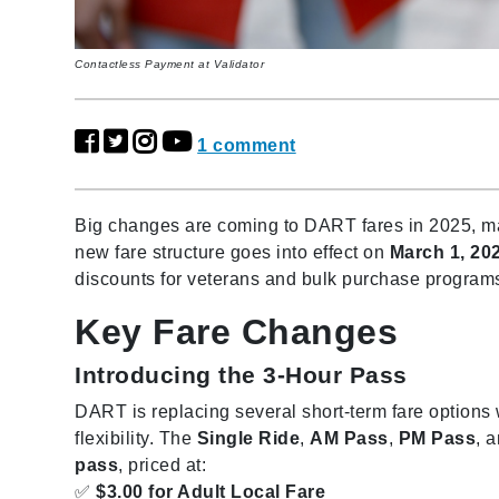
Contactless Payment at Validator
1 comment
Big changes are coming to DART fares in 2025, maki
new fare structure goes into effect on
March 1, 20
discounts for veterans and bulk purchase program
Key Fare Changes
Introducing the 3-Hour Pass
DART is replacing several short-term fare options
flexibility. The
Single Ride
,
AM Pass
,
PM Pass
, 
pass
, priced at:
✅
$3.00 for Adult Local Fare