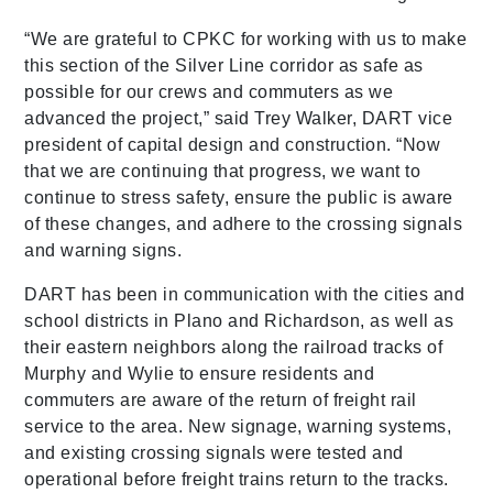
“We are grateful to CPKC for working with us to make
this section of the Silver Line corridor as safe as
possible for our crews and commuters as we
advanced the project,” said Trey Walker, DART vice
president of capital design and construction. “Now
that we are continuing that progress, we want to
continue to stress safety, ensure the public is aware
of these changes, and adhere to the crossing signals
and warning signs.
DART has been in communication with the cities and
school districts in Plano and Richardson, as well as
their eastern neighbors along the railroad tracks of
Murphy and Wylie to ensure residents and
commuters are aware of the return of freight rail
service to the area. New signage, warning systems,
and existing crossing signals were tested and
operational before freight trains return to the tracks.