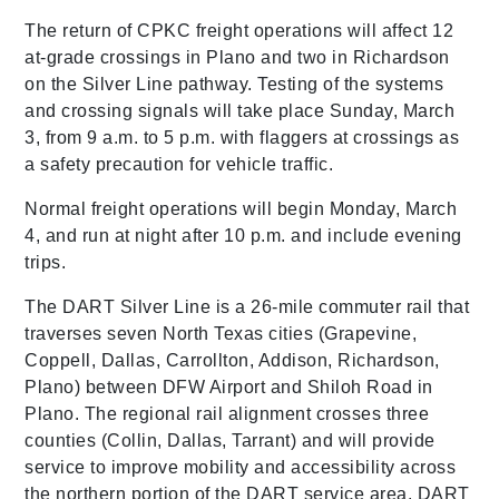
The return of CPKC freight operations will affect 12
at-grade crossings in Plano and two in Richardson
on the Silver Line pathway. Testing of the systems
and crossing signals will take place Sunday, March
3, from 9 a.m. to 5 p.m. with flaggers at crossings as
a safety precaution for vehicle traffic.
Normal freight operations will begin Monday, March
4, and run at night after 10 p.m. and include evening
trips.
The DART Silver Line is a 26-mile commuter rail that
traverses seven North Texas cities (Grapevine,
Coppell, Dallas, Carrollton, Addison, Richardson,
Plano) between DFW Airport and Shiloh Road in
Plano. The regional rail alignment crosses three
counties (Collin, Dallas, Tarrant) and will provide
service to improve mobility and accessibility across
the northern portion of the DART service area. DART