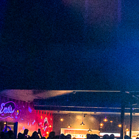
2023 January
2022 December
2022 November
2022 October
2022 September
2022 August
2022 July
2022 June
2022 May
2022 April
2022 March
2022 February
2022 January