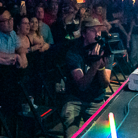
2021 December
2021 November
2021 October
2021 September
2021 August
2021 July
2021 June
2021 May
2021 April
2021 March
2021 February
2021 January
2020 December