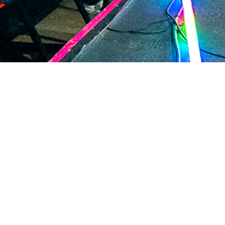
2020 November
2020 October
2020 September
2020 August
2020 July
2020 June
2020 May
2020 April
2020 March
2020 February
2020 January
2019 December
DARTable Weekend Events
2019 November