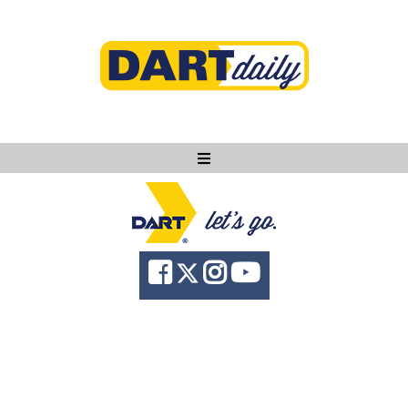
Ask DART
About
News
Community
Knowledge