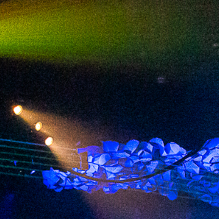
2024 February
2024 January
2023 December
2023 November
2023 October
2023 September
2023 August
2023 July
2023 June
2023 May
2023 April
2023 March
2023 February