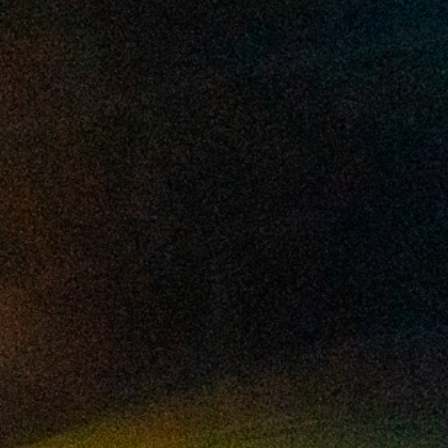
2025 February
2025 January
2024 December
2024 November
2024 October
2024 September
2024 August
2024 July
2024 June
2024 May
2024 April
2024 March