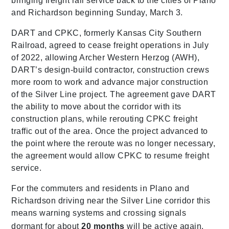
bringing freight rail service back to the cities of Plano
and Richardson beginning Sunday, March 3.
DART and CPKC, formerly Kansas City Southern
Railroad, agreed to cease freight operations in July
of 2022, allowing Archer Western Herzog (AWH),
DART’s design-build contractor, construction crews
more room to work and advance major construction
of the Silver Line project. The agreement gave DART
the ability to move about the corridor with its
construction plans, while rerouting CPKC freight
traffic out of the area. Once the project advanced to
the point where the reroute was no longer necessary,
the agreement would allow CPKC to resume freight
service.
For the commuters and residents in Plano and
Richardson driving near the Silver Line corridor this
means warning systems and crossing signals
dormant for about
20 months
will be active again.