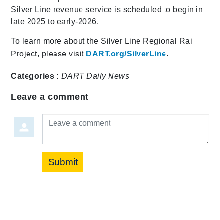
Silver Line revenue service is scheduled to begin in
late 2025 to early-2026.
To learn more about the Silver Line Regional Rail
Project, please visit
DART.org/SilverLine
.
Categories :
DART Daily
News
Leave a comment
Leave a comment
Submit