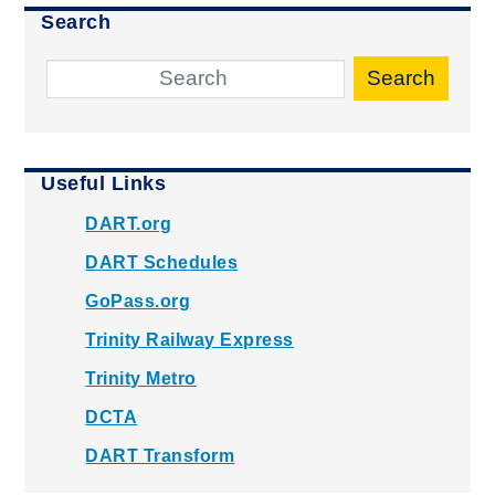
Search
Search
Useful Links
DART.org
DART Schedules
GoPass.org
Trinity Railway Express
Trinity Metro
DCTA
DART Transform