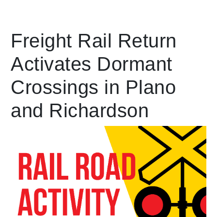
Leading Mobility
Freight Rail Return
Activates Dormant
language
Powered by
Crossings in Plano
and Richardson