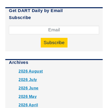
Get DART Daily by Email
Subscribe
Subscribe
Archives
2026 August
2026 July
2026 June
2026 May
2026 April