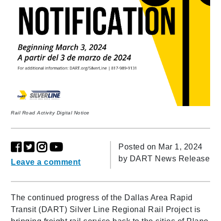
Rail Road Activity Digital Notice
Posted on Mar 1, 2024
by
DART News Release
Leave a comment
The continued progress of the Dallas Area Rapid
Transit (DART) Silver Line Regional Rail Project is