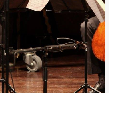
2023 March
2023 February
2023 January
2022 December
2022 November
2022 October
2022 September
2022 August
2022 July
2022 June
2022 May
2022 April