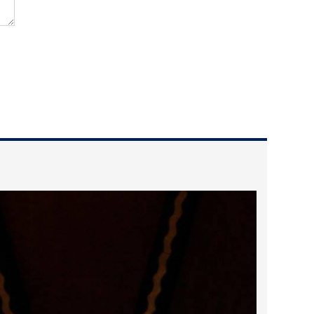
2025 May
2025 April
2025 March
2025 February
2025 January
2024 December
2024 November
2024 October
2024 September
2024 August
2024 July
2024 June
2024 May