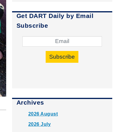
Get DART Daily by Email
Subscribe
Subscribe
Archives
2026 August
2026 July