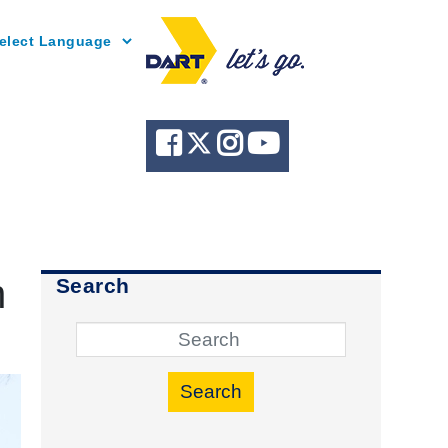
Powered by
h
Search
Search