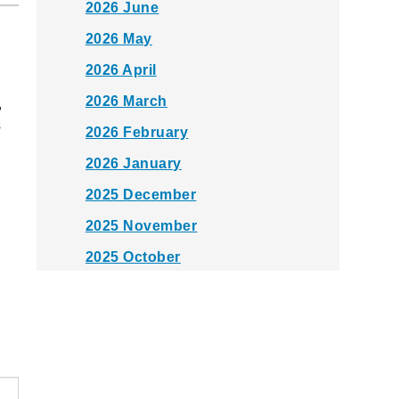
2026 June
2026 May
2026 April
2026 March
,
s
2026 February
2026 January
2025 December
2025 November
2025 October
2025 September
2025 August
2025 July
2025 June