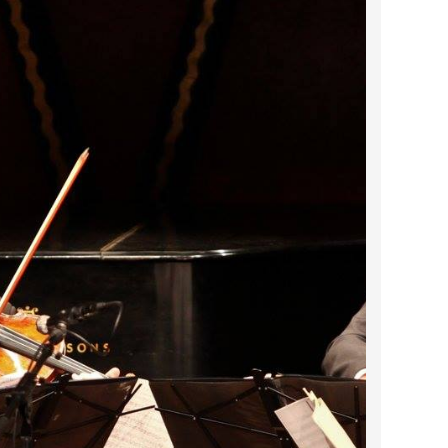
2024 April
2024 March
2024 February
2024 January
2023 December
2023 November
2023 October
2023 September
2023 August
2023 July
2023 June
2023 May
2023 April