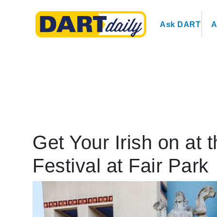
Ask DART
A
Get Your Irish on at 
Festival at Fair Park