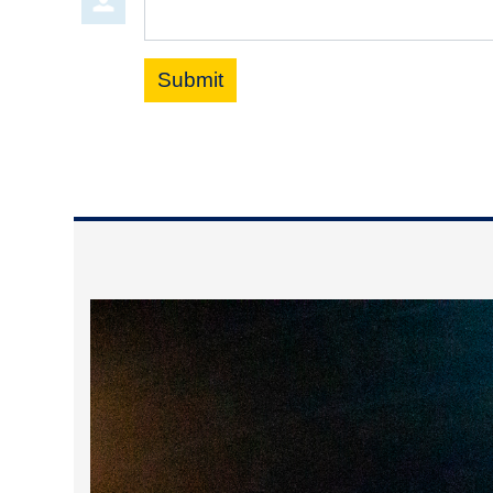
Submit