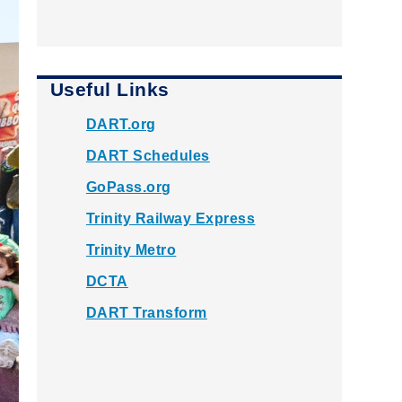
Useful Links
DART.org
DART Schedules
GoPass.org
Trinity Railway Express
Trinity Metro
DCTA
DART Transform