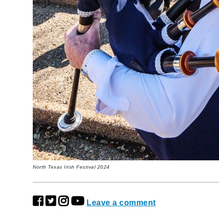
North Texas Irish Festival 2024
Leave a comment