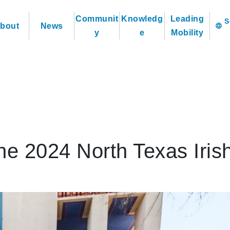
Communit
Knowledg
Leading
bout
News
language
y
e
Mobility
the 2024 North Texas Iris