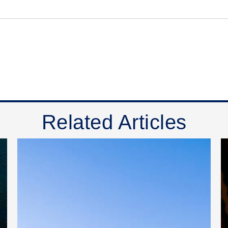
Related Articles