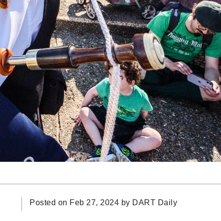
Posted on Feb 27, 2024 by
DART Daily