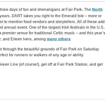
 three days of fun and shenanigans at Fair Park. The
North
years. DART takes you right to the Emerald Isle – more or
ot to mention
food vendors and storytellers. All of these add
ed annual event. One of the largest Irish festivals in the U.S.
a premier venue for traditional Celtic music – and this year’
er, and Eileen Ivers, among
many others
.
nt through the beautiful grounds of Fair Park on Saturday
fect for runners or walkers of any age or ability.
reen Line (of course!), get off at Fair Park Station, and get