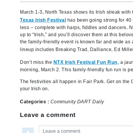
March 1-3, North Texas shows its Irish streak with
Texas Irish Festival
has been going strong for 40 
less – complete with harps, fiddles and dancers. N
up to “Irish,” and you’ll discover them at this belov
the family-friendly event is known far and wide as 
lineup includes Breaking Trad, Dalliance, Ed Mill
Don’t miss the
NTX Irish Festival Fun Run
, a jau
morning, March 2. This family-friendly fun run is per
The festivities all happen in Fair Park. Get on the G
your Irish on.
Categories :
Community
DART Daily
Leave a comment
Leave a comment