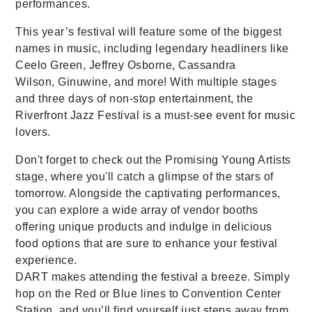
performances.
This year’s festival will feature some of the biggest
names in music, including legendary headliners like
Ceelo Green, Jeffrey Osborne, Cassandra
Wilson, Ginuwine, and more! With multiple stages
and three days of non-stop entertainment, the
Riverfront Jazz Festival is a must-see event for music
lovers.
Don't forget to check out the Promising Young Artists
stage, where you'll catch a glimpse of the stars of
tomorrow. Alongside the captivating performances,
you can explore a wide array of vendor booths
offering unique products and indulge in delicious
food options that are sure to enhance your festival
experience.
DART makes attending the festival a breeze. Simply
hop on the Red or Blue lines to Convention Center
Station, and you’ll find yourself just steps away from