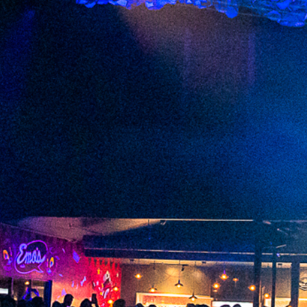
2023 June
2023 May
2023 April
2023 March
2023 February
2023 January
2022 December
2022 November
2022 October
2022 September
2022 August
2022 July
2022 June