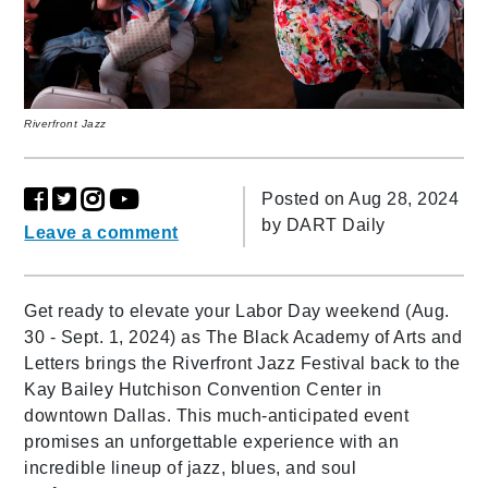
Riverfront Jazz
Posted on Aug 28, 2024
by
DART Daily
Leave a comment
Get ready to elevate your Labor Day weekend (Aug.
30 - Sept. 1, 2024) as The Black Academy of Arts and
Letters brings the Riverfront Jazz Festival back to the
Kay Bailey Hutchison Convention Center in
downtown Dallas. This much-anticipated event
promises an unforgettable experience with an
incredible lineup of jazz, blues, and soul