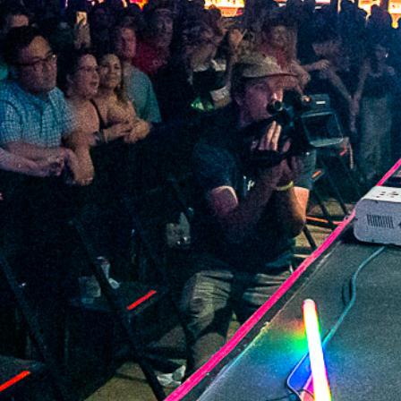
2022 May
2022 April
2022 March
2022 February
2022 January
2021 December
2021 November
2021 October
2021 September
2021 August
2021 July
2021 June
2021 May