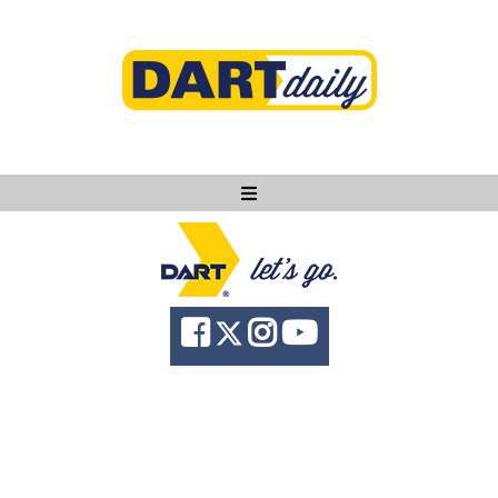
Ask DART
About
News
Community
Knowledge