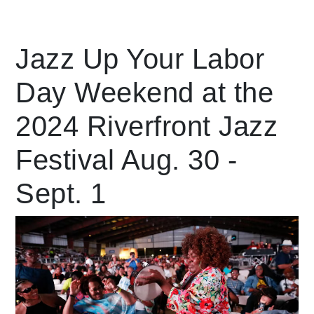
Leading Mobility
Jazz Up Your Labor
Day Weekend at the
language
Powered by
2024 Riverfront Jazz
Festival Aug. 30 -
Sept. 1