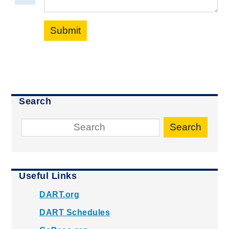
Submit
Search
Search
Useful Links
DART.org
DART Schedules