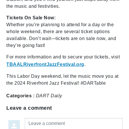
the music and festivities.
Tickets On Sale Now:
Whether you’re planning to attend for a day or the
whole weekend, there are several ticket options
available. Don’t wait—tickets are on sale now, and
they’re going fast!
For more information and to secure your tickets, visit
TBAALRiverfrontJazzFestival.org
.
This Labor Day weekend, let the music move you at
the 2024 Riverfront Jazz Festival! #DARTable
Categories :
DART Daily
Leave a comment
Leave a comment