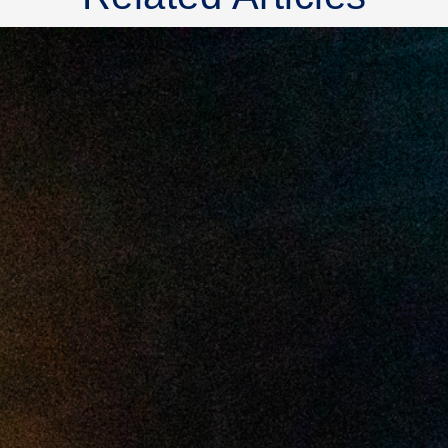
2025 July
2025 June
2025 May
2025 April
2025 March
2025 February
2025 January
2024 December
2024 November
2024 October
2024 September
2024 August