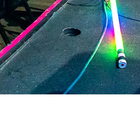
2021 April
2021 March
2021 February
2021 January
2020 December
2020 November
2020 October
2020 September
2020 August
DARTable Weekend Events
2020 July
Aug 5, 2026
2020 June
2020 May
2020 April