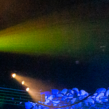
2024 July
2024 June
2024 May
2024 April
2024 March
2024 February
2024 January
2023 December
2023 November
2023 October
2023 September
2023 August
2023 July