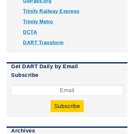
GoPass.org
Trinity Railway Express
Trinity Metro
DCTA
DART Transform
Get DART Daily by Email
Subscribe
Subscribe
Archives