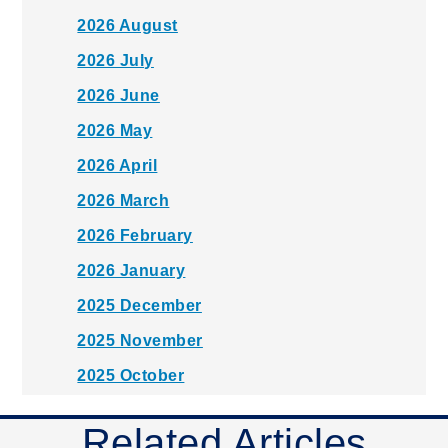
2026 August
2026 July
2026 June
2026 May
2026 April
2026 March
2026 February
2026 January
2025 December
2025 November
2025 October
2025 September
Related Articles
2025 August