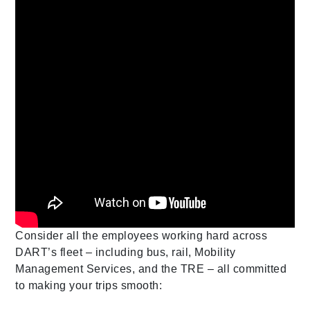
Consider all the employees working hard across
DART’s fleet – including bus, rail, Mobility
Management Services, and the TRE – all committed
to making your trips smooth: