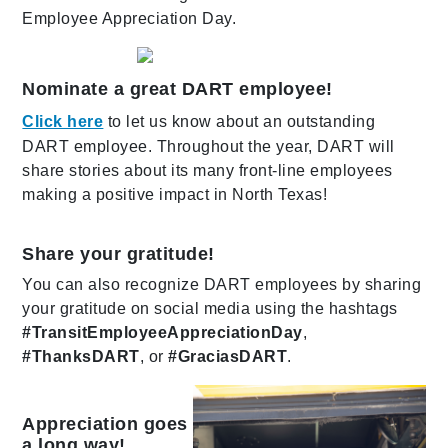
Employee Appreciation Day.
Nominate a great DART employee!
Click here
to let us know about an outstanding
DART employee. Throughout the year, DART will
share stories about its many front-line employees
making a positive impact in North Texas!
Share your gratitude!
You can also recognize DART employees by sharing
your gratitude on social media using the hashtags
#TransitEmployeeAppreciationDay
,
#ThanksDART
, or
#GraciasDART
.
Appreciation goes
a long way!