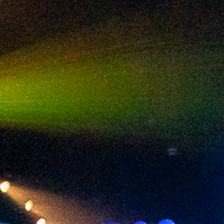
2024 February
2024 January
2023 December
2023 November
2023 October
2023 September
2023 August
2023 July
2023 June
2023 May
2023 April
2023 March