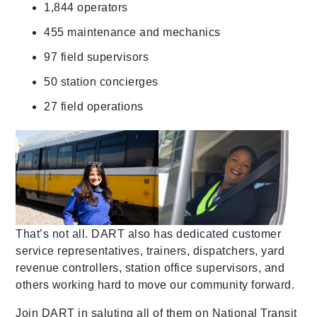
1,844 operators
455 maintenance and mechanics
97 field supervisors
50 station concierges
27 field operations
That’s not all. DART also has dedicated customer
service representatives, trainers, dispatchers, yard
revenue controllers, station office supervisors, and
others working hard to move our community forward.
Join DART in saluting all of them on National Transit