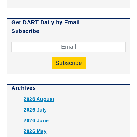
Get DART Daily by Email
Subscribe
Subscribe
Archives
2026 August
2026 July
2026 June
2026 May