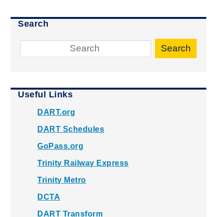
Search
Search
Useful Links
DART.org
DART Schedules
GoPass.org
Trinity Railway Express
Trinity Metro
DCTA
DART Transform