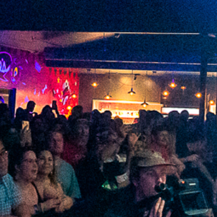
2022 January
2021 December
2021 November
2021 October
2021 September
2021 August
2021 July
2021 June
2021 May
2021 April
2021 March
2021 February
2021 January