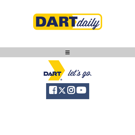
Ask DART
About
News
Community
Knowledge