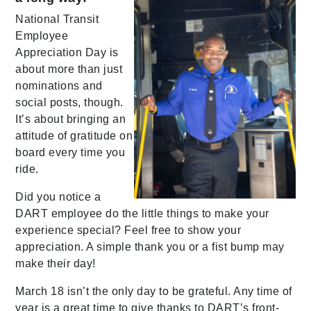
National Transit
Employee
Appreciation Day is
about more than just
nominations and
social posts, though.
It’s about bringing an
attitude of gratitude on
board every time you
ride.
Did you notice a
DART employee do the little things to make your
experience special? Feel free to show your
appreciation. A simple thank you or a fist bump may
make their day!
March 18 isn’t the only day to be grateful. Any time of
year is a great time to give thanks to DART’s front-