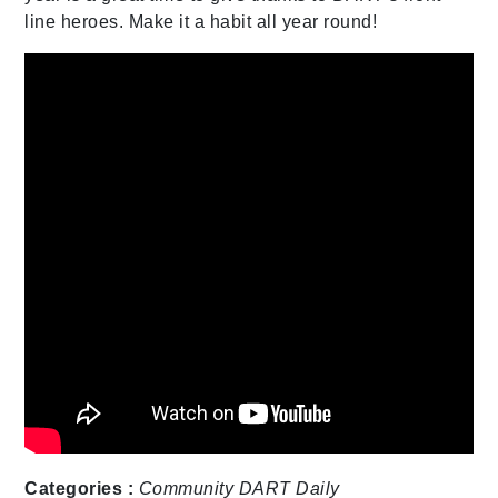
line heroes. Make it a habit all year round!
Categories :
Community
DART Daily