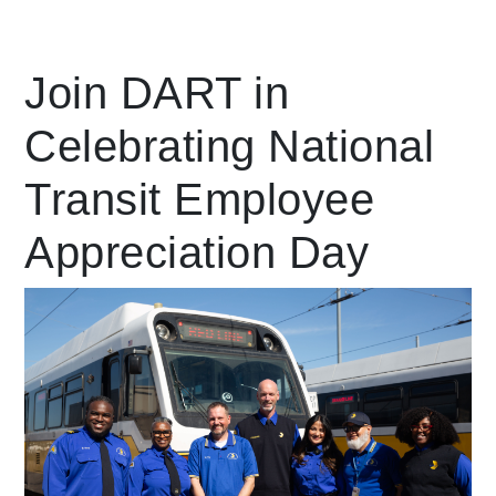
Leading Mobility
Join DART in
Celebrating National
language
Powered by
Transit Employee
Appreciation Day