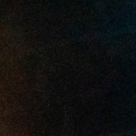
2025 March
2025 February
2025 January
2024 December
2024 November
2024 October
2024 September
2024 August
2024 July
2024 June
2024 May
2024 April
2024 March