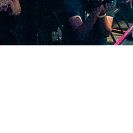
2020 December
2020 November
2020 October
2020 September
2020 August
2020 July
2020 June
2020 May
2020 April
2020 March
2020 February
2020 January
2019 December