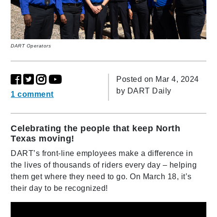
DART Operators
Posted on Mar 4, 2024
by
DART Daily
1 comment
Celebrating the people that keep North
Texas moving!
DART’s front-line employees make a difference in
the lives of thousands of riders every day – helping
them get where they need to go. On March 18, it’s
their day to be recognized!