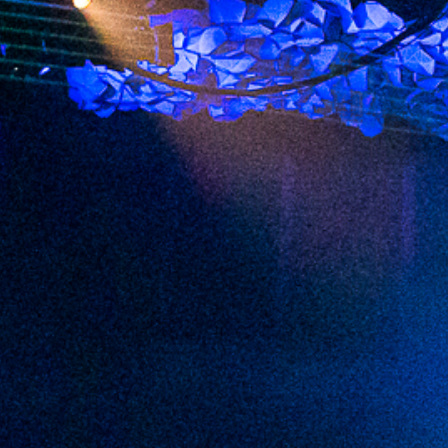
2023 February
2023 January
2022 December
2022 November
2022 October
2022 September
2022 August
2022 July
2022 June
2022 May
2022 April
2022 March
2022 February