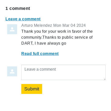
1
comment
Leave a comment
Arturo Melendez
Mon Mar 04 2024
Thank you for your work in favor of the
community.Thanks to public service of
DART, I have always go
Read full comment
Leave a comment
Submit