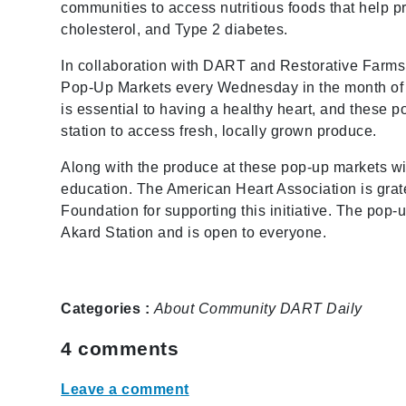
communities to access nutritious foods that help 
cholesterol, and Type 2 diabetes.
In collaboration with DART and Restorative Farms
Pop-Up Markets every Wednesday in the month of O
is essential to having a healthy heart, and these 
station to access fresh, locally grown produce.
Along with the produce at these pop-up markets wil
education. The American Heart Association is grat
Foundation for supporting this initiative. The pop
Akard Station and is open to everyone.
Categories :
About
Community
DART Daily
4
comments
Leave a comment