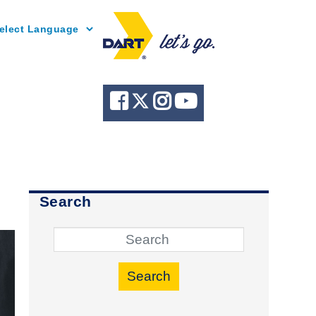
Powered by
Search
Search