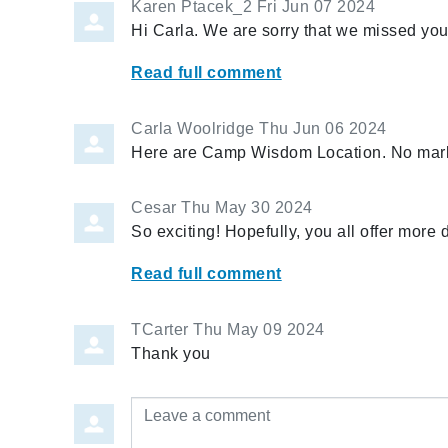
Karen Ptacek_2
Fri Jun 07 2024
Hi Carla. We are sorry that we missed you
Read full comment
Carla Woolridge
Thu Jun 06 2024
Here are Camp Wisdom Location. No mar
Cesar
Thu May 30 2024
So exciting! Hopefully, you all offer more 
Read full comment
TCarter
Thu May 09 2024
Thank you
Leave a comment