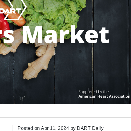
n
Posted on Apr 11, 2024 by
DART Daily