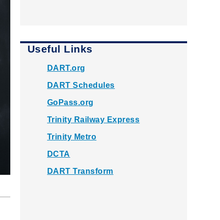
Useful Links
DART.org
DART Schedules
GoPass.org
Trinity Railway Express
Trinity Metro
DCTA
DART Transform