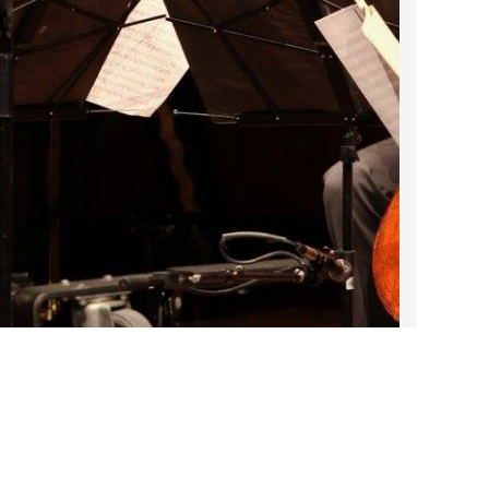
2022 March
2022 February
2022 January
2021 December
2021 November
2021 October
2021 September
2021 August
2021 July
2021 June
2021 May
2021 April
2021 March