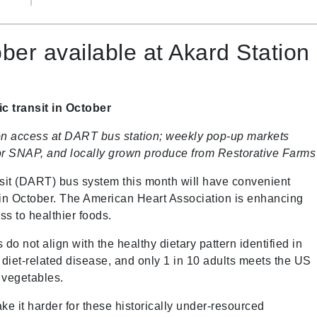
er available at Akard Station
c transit in October
ion access at DART bus station; weekly pop-up markets
p for SNAP, and locally grown produce from Restorative Farms
nsit (DART) bus system this month will have convenient
 in October. The American Heart Association is enhancing
ss to healthier foods.
 do not align with the healthy dietary pattern identified in
c diet-related disease, and only 1 in 10 adults meets the US
d vegetables.
make it harder for these historically under-resourced