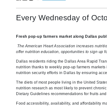
Every Wednesday of Octob
Fresh pop-up farmers market along Dallas publi
The American Heart Association increases nutrit
offer nutrition education, opportunities to sign u
Dallas residents riding the Dallas Area Rapid Tra
nutrition thanks to weekly pop-up farmers markets
nutrition security efforts in Dallas by ensuring acce
The diets of most people living in the United States
nutrition research as most likely to prevent chroni
Dietary Guidelines recommendations for fruits an
Food accessibility, availability, and affordability 