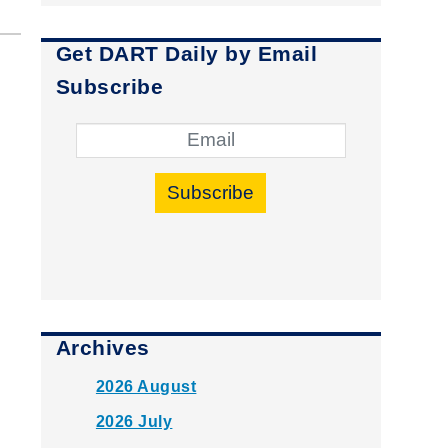
Get DART Daily by Email
Subscribe
Subscribe
Archives
2026 August
2026 July