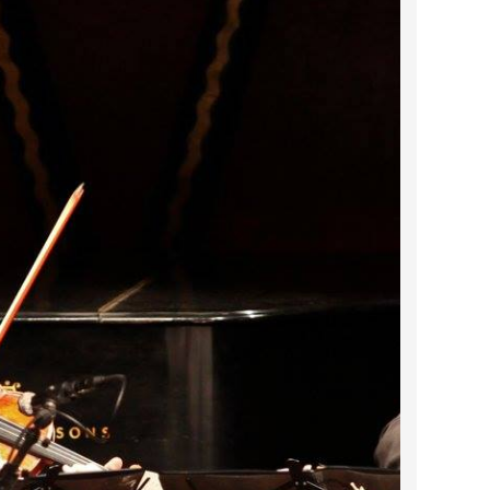
2023 March
2023 February
2023 January
2022 December
2022 November
2022 October
2022 September
2022 August
2022 July
2022 June
2022 May
2022 April