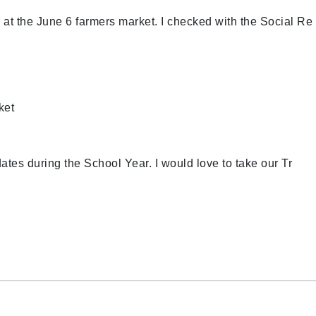
 at the June 6 farmers market. I checked with the Social Re
ket
dates during the School Year. I would love to take our Tr