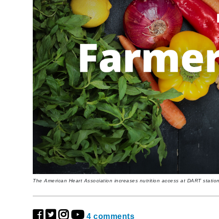
The American Heart Association increases nutrition access at DART statio
4 comments