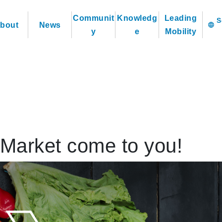
Communit
Knowledg
Leading
bout
News
language
y
e
Mobility
Market come to you!