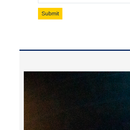
Submit