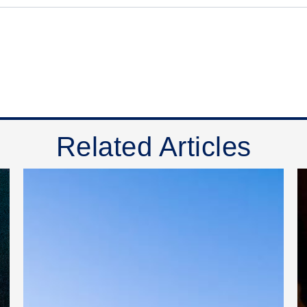
Related Articles