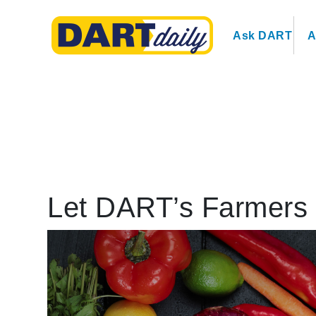
Ask DART
A
Let DART’s Farmers 