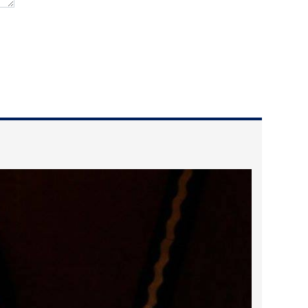
2024 April
2024 March
2024 February
2024 January
2023 December
2023 November
2023 October
2023 September
2023 August
2023 July
2023 June
2023 May
2023 April