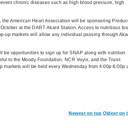
prevent chronic diseases such as high blood pressure, high
, the American Heart Association will be sponsoring Produc
ctober at the DART Akard Station. Access to nutritious fo
pop-up markets will allow any individual passing through Aka
l be opportunities to sign up for SNAP along with nutrition
eful to the Moody Foundation, NCR Voyix, and the Truist
-up markets will be held every Wednesday from 4:00p-6:00p 
Newest on top
Oldest on 