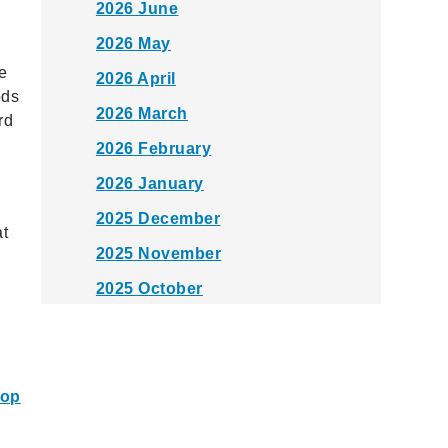
2026 June
2026 May
e
2026 April
ods
2026 March
rd
2026 February
2026 January
2025 December
at
2025 November
2025 October
2025 September
2025 August
2025 July
top
2025 June