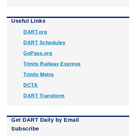
Useful Links
DART.org
DART Schedules
GoPass.org
Trinity Railway Express
Trinity Metro
DCTA
DART Transform
Get DART Daily by Email
Subscribe