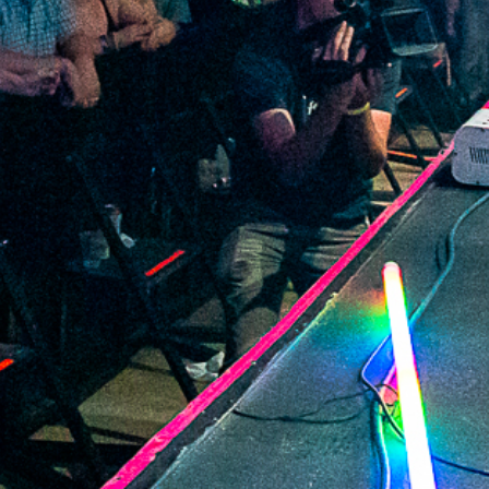
2021 August
2021 July
2021 June
2021 May
2021 April
2021 March
2021 February
2021 January
2020 December
2020 November
2020 October
2020 September
2020 August