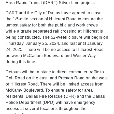
Area Rapid Transit (DART) Silver Line project.
DART and the City of Dallas have agreed to close
the 1/5-mile section of Hillcrest Road to ensure the
utmost safety for both the public and work crews
while a grade separated rail crossing at Hillcrest is
being constructed. The 52-week closure will begin on
Thursday, January 25, 2024, and last until January
24, 2025. There will be no access to Hillcrest Road
between McCallum Boulevard and Wester Way
during this time.
Detours will be in place to direct commuter traffic to
Coit Road on the east, and Preston Road on the west
of Hillcrest Road. There will be limited access from
McKamy Boulevard. To ensure safety for area
residents, Dallas Fire Rescue (DFR) and the Dallas
Police Department (DPD) will have emergency
access at several locations throughout the