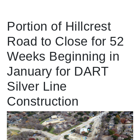
Leading Mobility
Portion of Hillcrest
Road to Close for 52
language
Powered by
Weeks Beginning in
January for DART
Silver Line
Construction