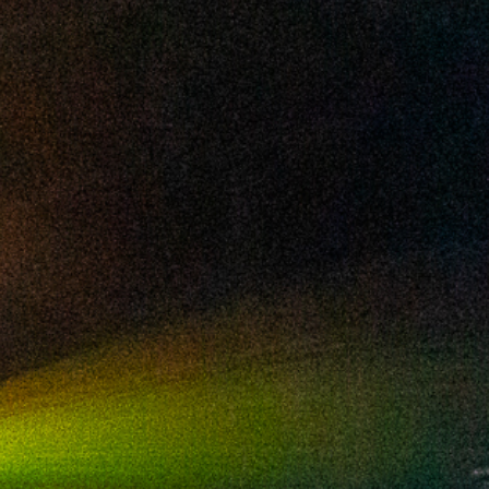
2024 November
2024 October
2024 September
2024 August
2024 July
2024 June
2024 May
2024 April
2024 March
2024 February
2024 January
2023 December
2023 November