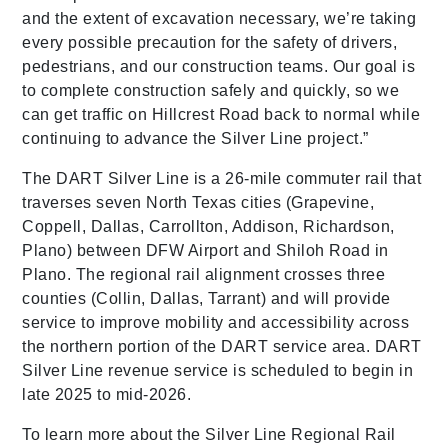
and the extent of excavation necessary, we’re taking
every possible precaution for the safety of drivers,
pedestrians, and our construction teams. Our goal is
to complete construction safely and quickly, so we
can get traffic on Hillcrest Road back to normal while
continuing to advance the Silver Line project.”
The DART Silver Line is a 26-mile commuter rail that
traverses seven North Texas cities (Grapevine,
Coppell, Dallas, Carrollton, Addison, Richardson,
Plano) between DFW Airport and Shiloh Road in
Plano. The regional rail alignment crosses three
counties (Collin, Dallas, Tarrant) and will provide
service to improve mobility and accessibility across
the northern portion of the DART service area. DART
Silver Line revenue service is scheduled to begin in
late 2025 to mid-2026.
To learn more about the Silver Line Regional Rail