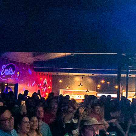
2022 September
2022 August
2022 July
2022 June
2022 May
2022 April
2022 March
2022 February
2022 January
2021 December
2021 November
2021 October
2021 September