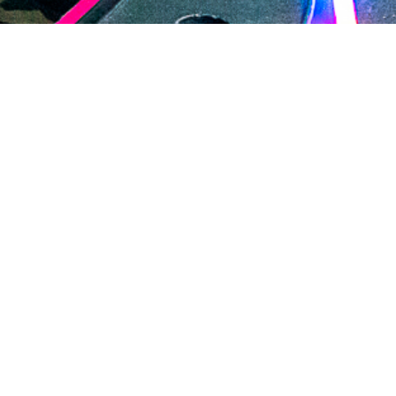
2020 July
2020 June
2020 May
2020 April
2020 March
2020 February
2020 January
2019 December
DARTable Weekend Events
2019 November
Aug 5, 2026
2019 October
2019 September
2019 August