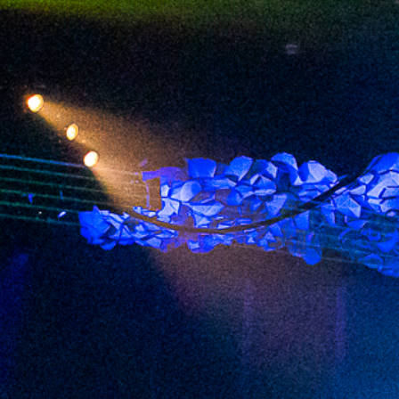
2023 October
2023 September
2023 August
2023 July
2023 June
2023 May
2023 April
2023 March
2023 February
2023 January
2022 December
2022 November
2022 October