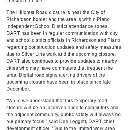
construction site.
The Hillcrest Road closure is near the City of
Richardson border and the area is within Plano
Independent School District attendance zones.
DART has been in regular communication with city
and school district officials in Richardson and Plano
regarding construction updates and safety measures
due to Silver Line work and the upcoming closure.
DART also continues to provide updates to nearby
cities who may have commuters that frequent the
area. Digital road signs alerting drivers of the
upcoming closure have been in place since late
December.
“While we understand that this temporary road
closure will be an inconvenience to commuters and
the adjacent community, public safety will always be
our primary focus,” said Dee Leggett, DART chief
development officer. “Due to the limited work area