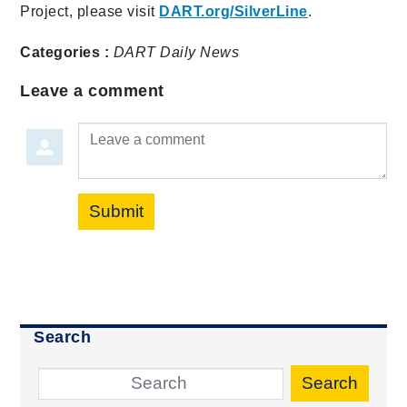
Project, please visit
DART.org/SilverLine
.
Categories :
DART Daily
News
Leave a comment
Leave a comment
Submit
Search
Search