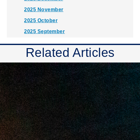
2025 November
2025 October
2025 September
2025 August
Related Articles
2025 July
2025 June
2025 May
2025 April
2025 March
2025 February
2025 January
2024 December