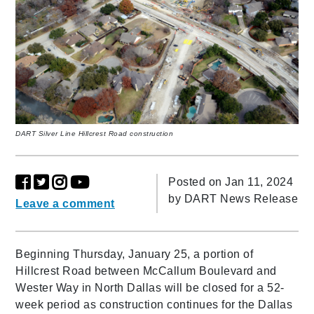
DART Silver Line Hillcrest Road construction
Posted on Jan 11, 2024
by
DART News Release
Leave a comment
Beginning Thursday, January 25, a portion of
Hillcrest Road between McCallum Boulevard and
Wester Way in North Dallas will be closed for a 52-
week period as construction continues for the Dallas