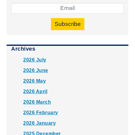
Subscribe
Archives
2026 July
2026 June
2026 May
2026 April
2026 March
2026 February
2026 January
2025 December