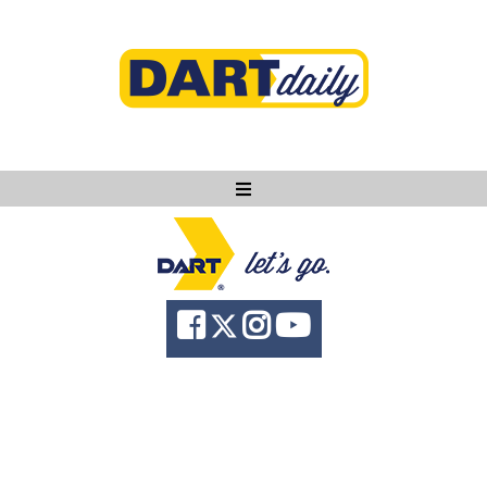
Ask DART
About
News
Community
Knowledge