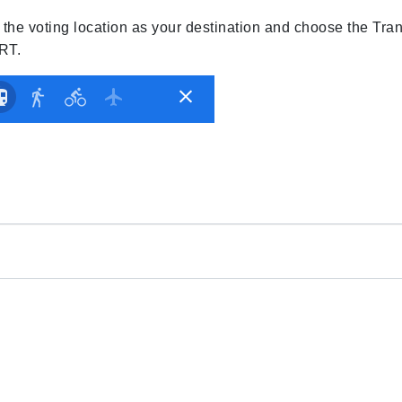
r the voting location as your destination and choose the Tran
ART.