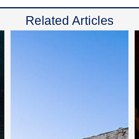
Related Articles