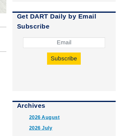
Get DART Daily by Email
Subscribe
Subscribe
Archives
2026 August
2026 July