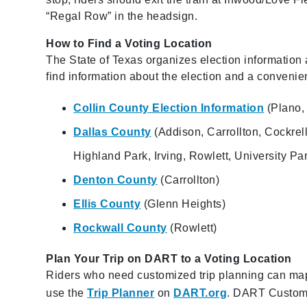
“Regal Row” in the headsign.
How to Find a Voting Location
The State of Texas organizes election information a
find information about the election and a convenien
Collin County Election Information
(Plano, 
Dallas County
(Addison, Carrollton, Cockrel
Highland Park, Irving, Rowlett, University Pa
Denton County
(Carrollton)
Ellis County
(Glenn Heights)
Rockwall County
(Rowlett)
Plan Your Trip on DART to a Voting Location
Riders who need customized trip planning can map o
use the
Trip Planner
on
DART.org
. DART Custome