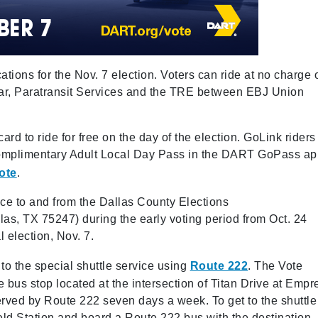
cations for the Nov. 7 election. Voters can ride at no charge 
tcar, Paratransit Services and the TRE between EBJ Union
rd to ride for free on the day of the election. GoLink riders
complimentary Adult Local Day Pass in the DART GoPass a
ote
.
ice to and from the Dallas County Elections
s, TX 75247) during the early voting period from Oct. 24
l election, Nov. 7.
 to the special shuttle service using
Route 222
. The Vote
he bus stop located at the intersection of Titan Drive at Empr
erved by Route 222 seven days a week. To get to the shuttle
ield Station and board a Route 222 bus with the destination