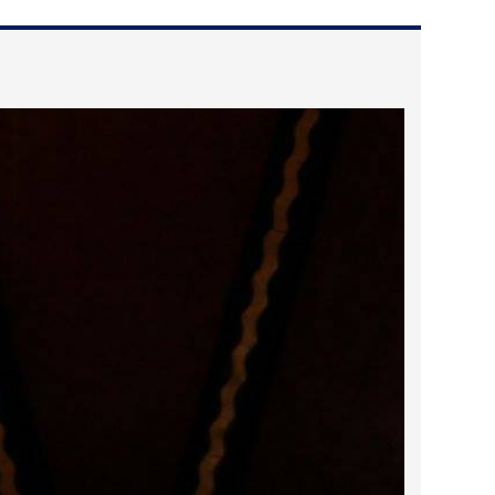
2023 March
2023 February
2023 January
2022 December
2022 November
2022 October
2022 September
2022 August
2022 July
2022 June
2022 May
2022 April