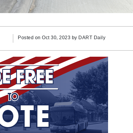
Posted on Oct 30, 2023 by
DART Daily