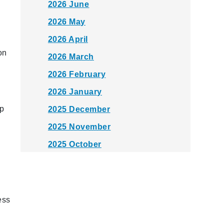
2026 June
2026 May
2026 April
on
2026 March
2026 February
2026 January
pp
2025 December
2025 November
2025 October
2025 September
2025 August
2025 July
ess
2025 June