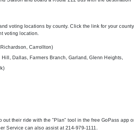
nd voting locations by county. Click the link for your county
t voting location.
Richardson, Carrollton)
l Hill, Dallas, Farmers Branch, Garland, Glenn Heights,
rk)
ut their ride with the "Plan" tool in the free GoPass app o
r Service can also assist at 214-979-1111.