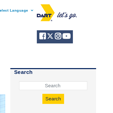
Powered by
Search
Search