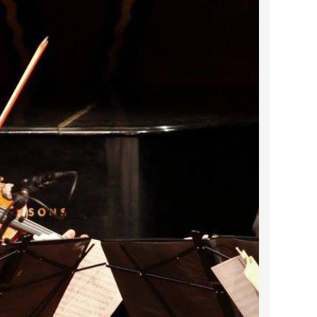
2022 March
2022 February
2022 January
2021 December
2021 November
2021 October
2021 September
2021 August
2021 July
2021 June
2021 May
2021 April
2021 March