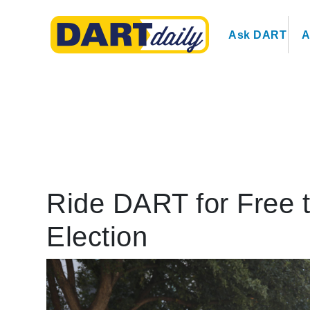
Ask DART
A
Ride DART for Free t
Election