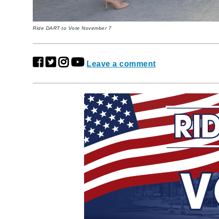
Ride DART to Vote November 7
Leave a comment