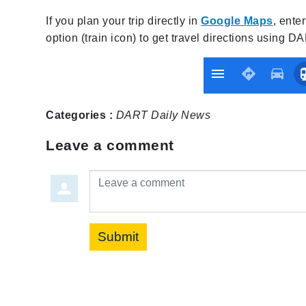
If you plan your trip directly in
Google Maps
, ente
option (train icon) to get travel directions using D
Categories :
DART Daily
News
Leave a comment
Leave a comment
Submit