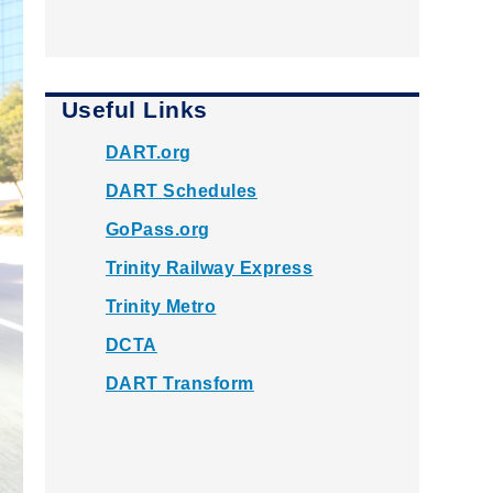
Useful Links
DART.org
DART Schedules
GoPass.org
Trinity Railway Express
Trinity Metro
DCTA
DART Transform