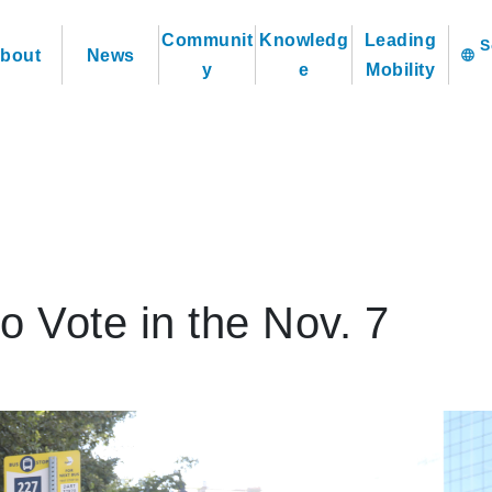
Communit
Knowledg
Leading
bout
News
language
y
e
Mobility
o Vote in the Nov. 7