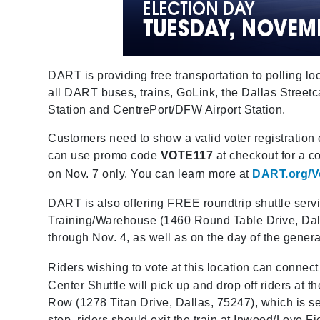
DART is providing free transportation to polling lo
all DART buses, trains, GoLink, the Dallas Stree
Station and CentrePort/DFW Airport Station.
Customers need to show a valid voter registration ca
can use promo code
VOTE117
at checkout for a 
on Nov. 7 only. You can learn more at
DART.org/V
DART is also offering FREE roundtrip shuttle serv
Training/Warehouse (1460 Round Table Drive, Dalla
through Nov. 4, as well as on the day of the genera
Riders wishing to vote at this location can connect
Center Shuttle will pick up and drop off riders at t
Row (1278 Titan Drive, Dallas, 75247), which is s
stop, riders should exit the train at Inwood/Love F