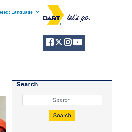
Powered by
Search
Search