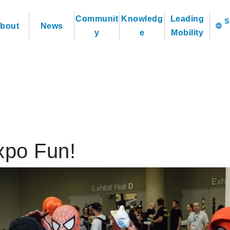
Communit
Knowledg
Leading
bout
News
language
y
e
Mobility
xpo Fun!