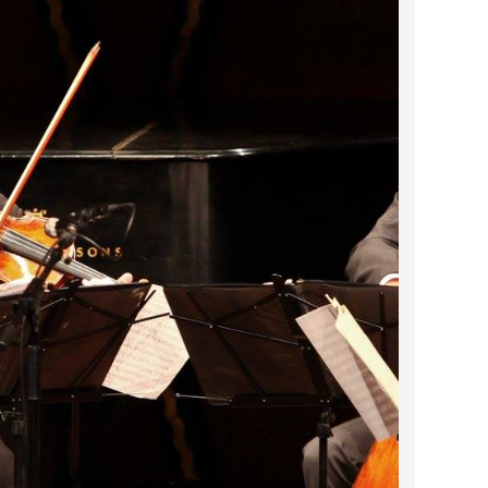
2024 April
2024 March
2024 February
2024 January
2023 December
2023 November
2023 October
2023 September
2023 August
2023 July
2023 June
2023 May
2023 April