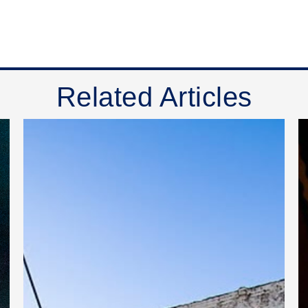
Related Articles