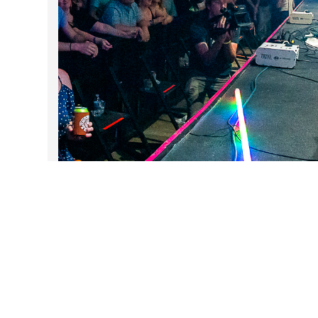
DARTable Weekend Events
Aug 5, 2026
Follow Us on Instagram