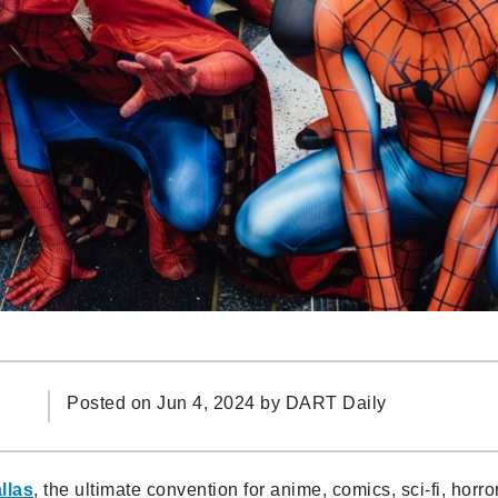
Posted on Jun 4, 2024 by
DART Daily
llas
, the ultimate convention for anime, comics, sci-fi, horror