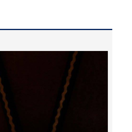
2025 May
2025 April
2025 March
2025 February
2025 January
2024 December
2024 November
2024 October
2024 September
2024 August
2024 July
2024 June
2024 May