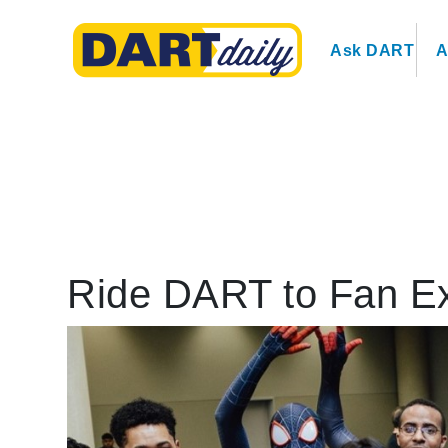
Ask DART
A
Ride DART to Fan E