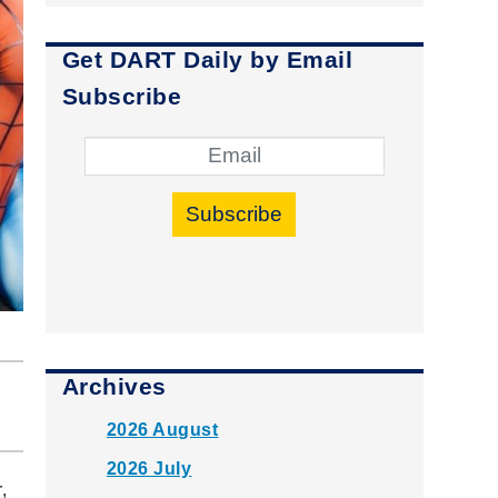
Get DART Daily by Email
Subscribe
Subscribe
Archives
2026 August
2026 July
,