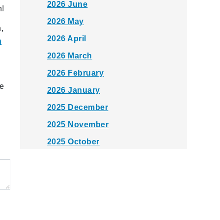
2026 June
h!
2026 May
,
2026 April
n
2026 March
2026 February
he
2026 January
2025 December
2025 November
2025 October
2025 September
2025 August
2025 July
2025 June