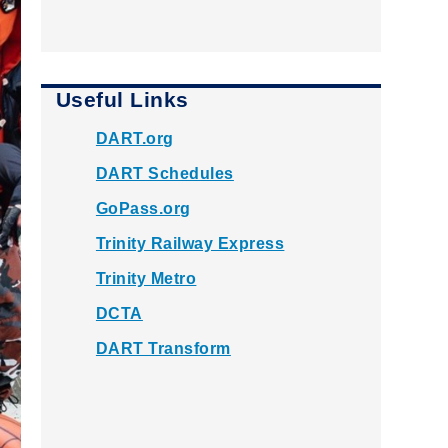
Useful Links
DART.org
DART Schedules
GoPass.org
Trinity Railway Express
Trinity Metro
DCTA
DART Transform