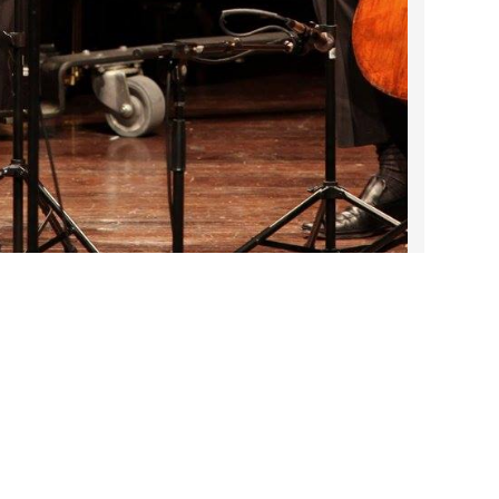
2023 March
2023 February
2023 January
2022 December
2022 November
2022 October
2022 September
2022 August
2022 July
DARTable Weekend Events
2022 June
Jul 23, 2026
2022 May
2022 April
Contact Us