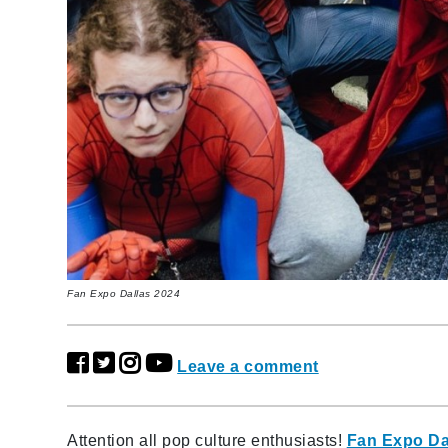
Fan Expo Dallas 2024
Leave a comment
Attention all pop culture enthusiasts!
Fan Expo Da