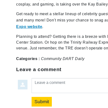
cosplay, and gaming, is taking over the Kay Baile
Get ready to meet a stellar lineup of celebrity gu
and many more! Don't miss your chance to snag au
Expo website
.
Planning to attend? Getting there is a breeze with
Center Station. Or hop on the Trinity Railway Expr
venue. Just remember, the TRE doesn't operate o
Categories :
Community
DART Daily
Leave a comment
Leave a comment
Submit