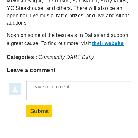
Mexican Sugar, The Rustic, San Martin, Sixty Vines,
YO Steakhouse, and others. There will also be an
open bar, live music, raffle prizes, and live and silent
auctions.
Nosh on some of the best eats in Dallas and support
a great cause! To find out more, visit
their website
.
Categories :
Community
DART Daily
Leave a comment
Leave a comment
Submit