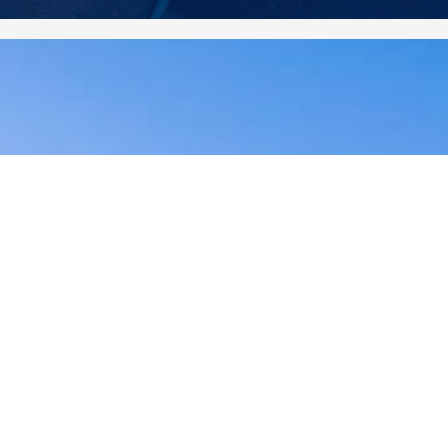
2020 December
2020 November
2020 October
2020 September
2020 August
2020 July
2020 June
2020 May
2020 April
2020 March
2020 February
2020 January
2019 December