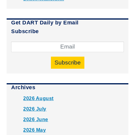
Get DART Daily by Email
Subscribe
Subscribe
Archives
2026 August
2026 July
2026 June
2026 May