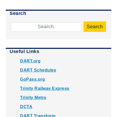
Search
Search
Useful Links
DART.org
DART Schedules
GoPass.org
Trinity Railway Express
Trinity Metro
DCTA
DART Transform