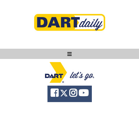
Ask DART
About
News
Community
Knowledge