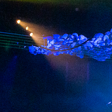
2024 February
2024 January
2023 December
2023 November
2023 October
2023 September
2023 August
2023 July
2023 June
2023 May
2023 April
2023 March