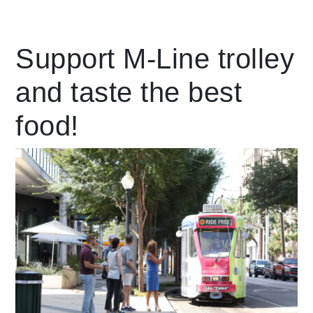
Leading Mobility
Support M-Line trolley
and taste the best
language
Powered by
food!