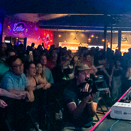
2023 February
2023 January
2022 December
2022 November
2022 October
2022 September
2022 August
2022 July
2022 June
2022 May
2022 April
2022 March
2022 February