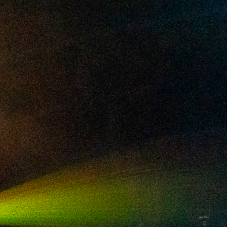
2025 March
2025 February
2025 January
2024 December
2024 November
2024 October
2024 September
2024 August
2024 July
2024 June
2024 May
2024 April
2024 March