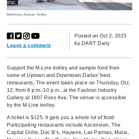
McKinney Avenue Trolley
Posted on Oct 2, 2023
by
DART Daily
Leave a comment
Support the M-Line trolley and sample food from
some of Uptown and Downtown Dallas’ best
restaurants. The event takes place on Thursday, Oct.
12, from 6 p.m.-10 p.m., at the Fashion Industry
Gallery at 1807 Ross Ave. The venue is accessible
by the M-Line trolley.
A ticket is $125. It gets you a whole lot of food:
Participating restaurants include Ascension, The
Capital Grille, Doc B’s, Haywire, Las Palmas, Malai,