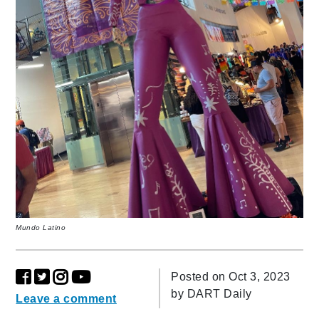
Mundo Latino
Posted on Oct 3, 2023
by
DART Daily
Leave a comment