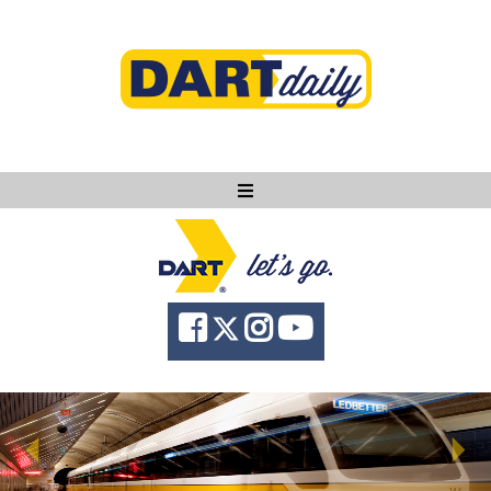
Ask DART
About
News
Community
Knowledge