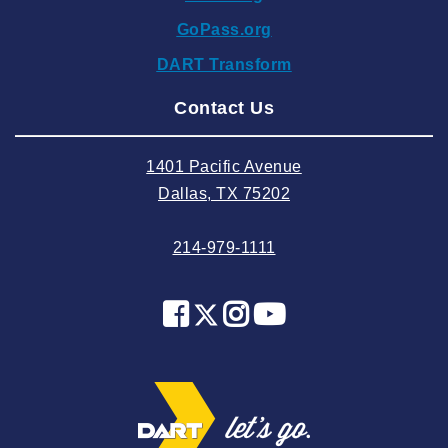
2024 October
GoPass.org
2024 September
DART Transform
2024 August
Contact Us
2024 July
2024 June
1401 Pacific Avenue
2024 May
Dallas, TX 75202
2024 April
214-979-1111
2024 March
2024 February
2024 January
2023 December
2023 November
2023 October