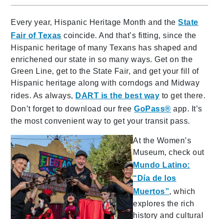
Every year, Hispanic Heritage Month and the
State
Fair of Texas
coincide. And that’s fitting, since the
Hispanic heritage of many Texans has shaped and
enrichened our state in so many ways. Get on the
Green Line, get to the State Fair, and get your fill of
Hispanic heritage along with corndogs and Midway
rides. As always,
DART is the best way
to get there.
Don’t forget to download our free
GoPass®
app. It’s
the most convenient way to get your transit pass.
At the Women’s
Museum, check out
Mundo Latino:
“Día de los
Muertos”
, which
explores the rich
history and cultural