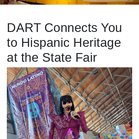
Leading Mobility
DART Connects You
to Hispanic Heritage
language
Powered by
at the State Fair