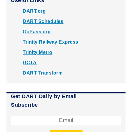
Useful Links
DART.org
DART Schedules
GoPass.org
Trinity Railway Express
Trinity Metro
DCTA
DART Transform
Get DART Daily by Email
Subscribe