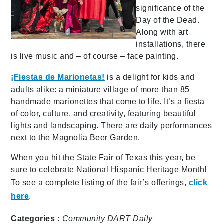
significance of the
Day of the Dead.
Along with art
installations, there
is live music and – of course – face painting.
¡Fiestas de Marionetas!
is
a delight for kids and
adults alike: a miniature village of more than 85
handmade marionettes that come to life. It’s a fiesta
of color, culture, and creativity, featuring beautiful
lights and landscaping. There are daily performances
next to the Magnolia Beer Garden.
When you hit the State Fair of Texas this year, be
sure to celebrate National Hispanic Heritage Month!
To see a complete listing of the fair’s offerings,
click
here
.
Categories :
Community
DART Daily