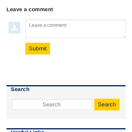
Leave a comment
Leave a comment
Submit
Search
Search