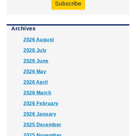
Subscribe
Archives
2026 August
2026 July
2026 June
2026 May
2026 April
2026 March
2026 February
2026 January
2025 December
2025 November