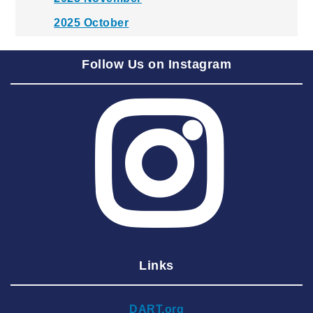
2025 October
2025 September
Follow Us on Instagram
2025 August
2025 July
2025 June
2025 May
2025 April
2025 March
2025 February
2025 January
Links
2024 December
2024 November
DART.org