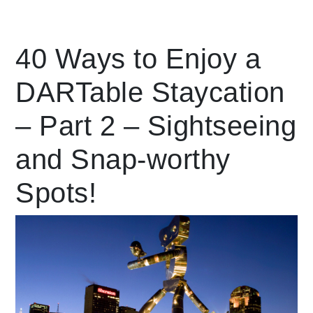
Leading Mobility
40 Ways to Enjoy a
DARTable Staycation
language
Powered by
– Part 2 – Sightseeing
and Snap-worthy
Spots!