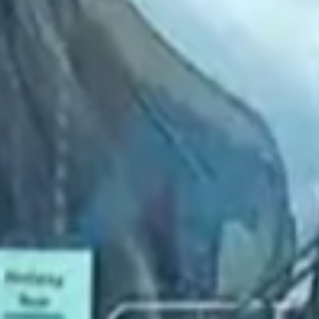
2022 May
2022 April
2022 March
2022 February
2022 January
2021 December
2021 November
2021 October
2021 September
2021 August
2021 July
2021 June
2021 May