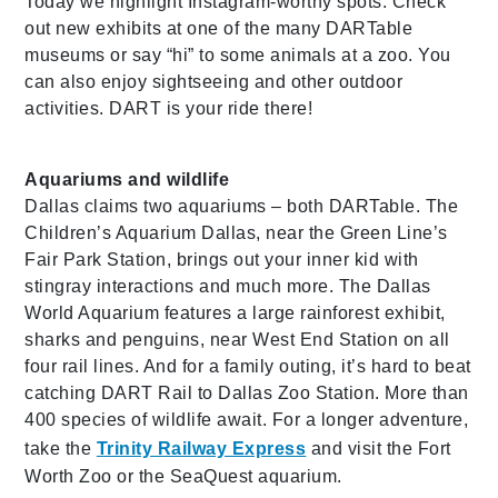
Today we highlight Instagram-worthy spots. Check
out new exhibits at one of the many DARTable
museums or say “hi” to some animals at a zoo. You
can also enjoy sightseeing and other outdoor
activities. DART is your ride there!
Aquariums and wildlife
Dallas claims two aquariums – both DARTable. The
Children’s Aquarium Dallas, near the Green Line’s
Fair Park Station, brings out your inner kid with
stingray interactions and much more. The Dallas
World Aquarium features a large rainforest exhibit,
sharks and penguins, near West End Station on all
four rail lines. And for a family outing, it’s hard to beat
catching DART Rail to Dallas Zoo Station. More than
400 species of wildlife await. For a longer adventure,
take the
Trinity Railway Express
and visit the Fort
Worth Zoo or the SeaQuest aquarium.