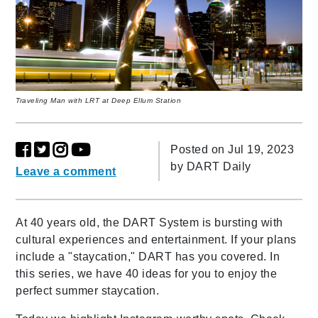
Traveling Man with LRT at Deep Ellum Station
Posted on Jul 19, 2023
by
DART Daily
Leave a comment
At 40 years old, the DART System is bursting with
cultural experiences and entertainment. If your plans
include a "staycation," DART has you covered.
In
this series, we have 40 ideas for you to enjoy the
perfect summer staycation.