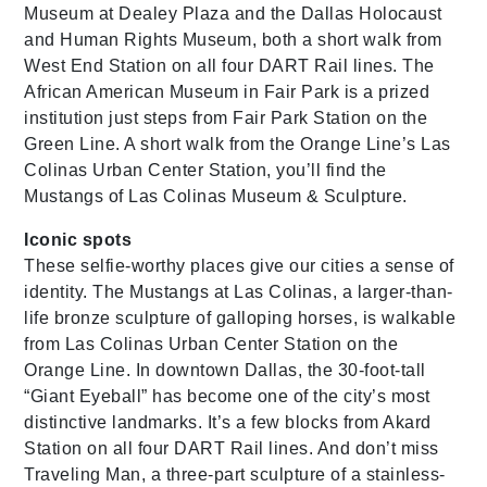
Museum at Dealey Plaza and the Dallas Holocaust
and Human Rights Museum, both a short walk from
West End Station on all four DART Rail lines. The
African American Museum in Fair Park is a prized
institution just steps from Fair Park Station on the
Green Line. A short walk from the Orange Line’s Las
Colinas Urban Center Station, you’ll find the
Mustangs of Las Colinas Museum & Sculpture.
Iconic spots
These selfie-worthy places give our cities a sense of
identity. The Mustangs at Las Colinas, a larger-than-
life bronze sculpture of galloping horses, is walkable
from Las Colinas Urban Center Station on the
Orange Line. In downtown Dallas, the 30-foot-tall
“Giant Eyeball” has become one of the city’s most
distinctive landmarks. It’s a few blocks from Akard
Station on all four DART Rail lines. And don’t miss
Traveling Man, a three-part sculpture of a stainless-