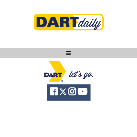
Ask DART
About
News
Community
Knowledge