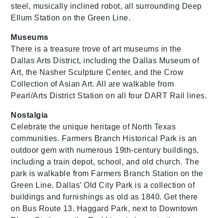
steel, musically inclined robot, all surrounding Deep
Ellum Station on the Green Line.
Museums
There is a treasure trove of art museums in the
Dallas Arts District, including the Dallas Museum of
Art, the Nasher Sculpture Center, and the Crow
Collection of Asian Art. All are walkable from
Pearl/Arts District Station on all four DART Rail lines.
Nostalgia
Celebrate the unique heritage of North Texas
communities. Farmers Branch Historical Park is an
outdoor gem with numerous 19th-century buildings,
including a train depot, school, and old church. The
park is walkable from Farmers Branch Station on the
Green Line. Dallas’ Old City Park is a collection of
buildings and furnishings as old as 1840. Get there
on Bus Route 13. Haggard Park, next to Downtown