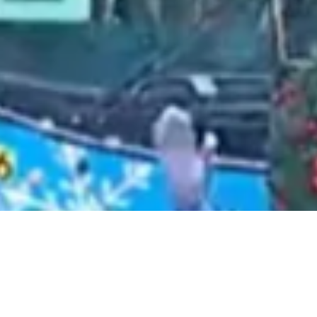
2021 April
2021 March
2021 February
2021 January
2020 December
2020 November
2020 October
2020 September
2020 August
2020 July
2020 June
2020 May
2020 April