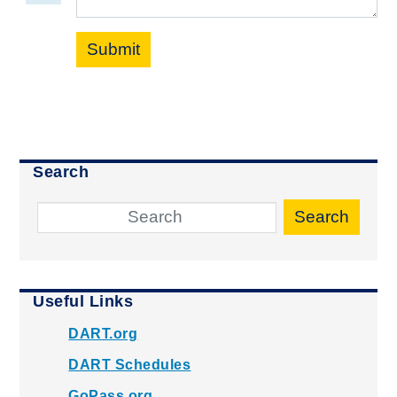
Submit
Search
Search
Useful Links
DART.org
DART Schedules
GoPass.org