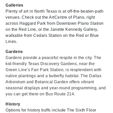
Galleries
Plenty of art in North Texas is at off-the-beaten-path
venues. Check out the ArtCentre of Plano, right
across Haggard Park from Downtown Plano Station
on the Red Line, or the Janette Kennedy Gallery,
walkable from Cedars Station on the Red or Blue
Lines.
Gardens
Gardens provide a peaceful respite in the city. The
kid-friendly Texas Discovery Gardens, near the
Green Line’s Fair Park Station, is resplendent with
native plantings and a butterfly habitat. The Dallas
Arboretum and Botanical Garden offers vibrant
seasonal displays and year-round programming, and
you can get there on Bus Route 214.
History
Options for history buffs include The Sixth Floor