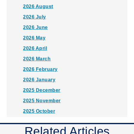
2026 August
2026 July
2026 June
2026 May
2026 April
2026 March
2026 February
2026 January
2025 December
2025 November
2025 October
2025 September
Related Articles
2025 August