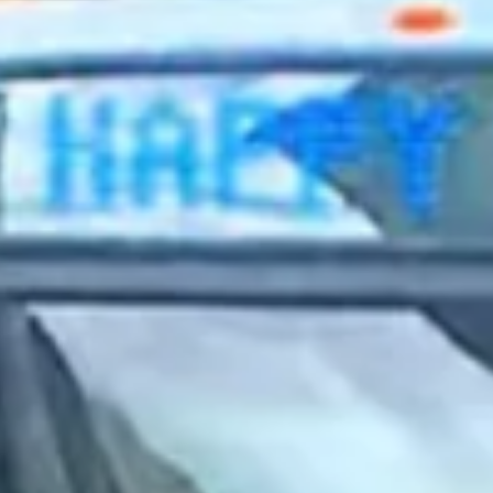
2023 June
2023 May
2023 April
2023 March
2023 February
2023 January
2022 December
2022 November
2022 October
2022 September
2022 August
2022 July
2022 June