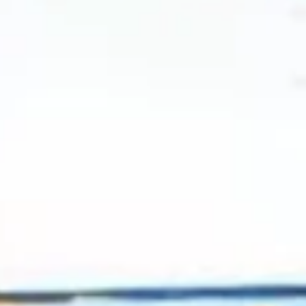
2024 July
2024 June
2024 May
2024 April
2024 March
2024 February
2024 January
2023 December
2023 November
2023 October
2023 September
2023 August
2023 July