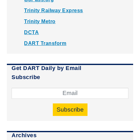
Trinity Railway Express
Trinity Metro
DCTA
DART Transform
Get DART Daily by Email
Subscribe
Subscribe
Archives