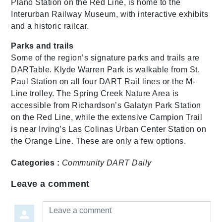
Plano Station on the Red Line, is home to the
Interurban Railway Museum, with interactive exhibits
and a historic railcar.
Parks and trails
Some of the region’s signature parks and trails are
DARTable. Klyde Warren Park is walkable from St.
Paul Station on all four DART Rail lines or the M-
Line trolley. The Spring Creek Nature Area is
accessible from Richardson’s Galatyn Park Station
on the Red Line, while the extensive Campion Trail
is near Irving’s Las Colinas Urban Center Station on
the Orange Line. These are only a few options.
Categories :
Community
DART Daily
Leave a comment
Leave a comment