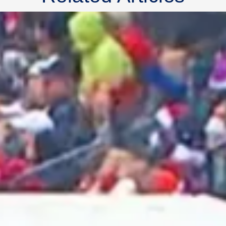
2025 July
2025 June
2025 May
2025 April
2025 March
2025 February
2025 January
2024 December
2024 November
2024 October
2024 September
2024 August