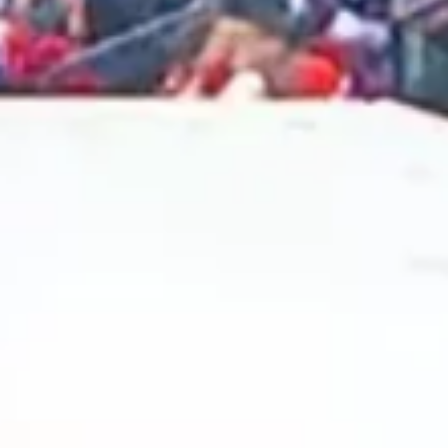
2024 December
2024 November
2024 October
2024 September
2024 August
2024 July
2024 June
2024 May
2024 April
2024 March
2024 February
2024 January
2023 December