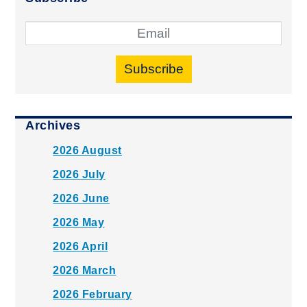
Subscribe
Archives
2026 August
2026 July
2026 June
2026 May
2026 April
2026 March
2026 February