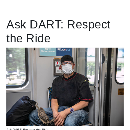
Leading Mobility
Ask DART: Respect
the Ride
language
Powered by
Ask DART: Respect the Ride