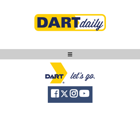
Ask DART
About
News
Community
Knowledge