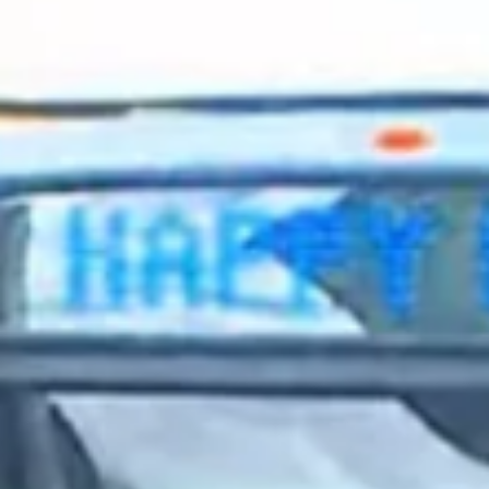
2023 November
2023 October
2023 September
2023 August
2023 July
2023 June
2023 May
2023 April
2023 March
2023 February
2023 January
2022 December