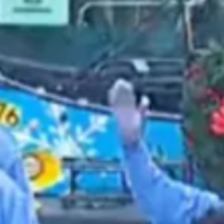
2021 October
2021 September
2021 August
2021 July
2021 June
2021 May
2021 April
2021 March
2021 February
2021 January
2020 December
2020 November
2020 October