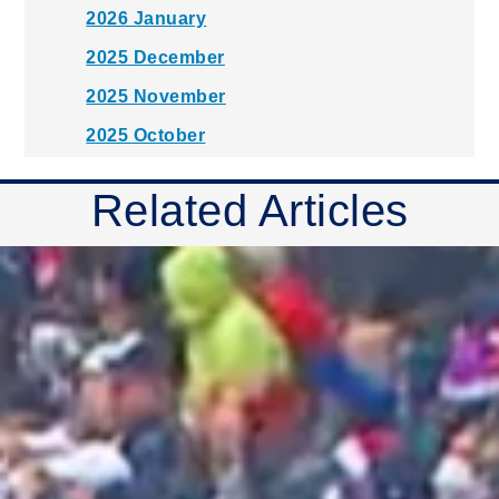
2026 January
2025 December
2025 November
2025 October
2025 September
Related Articles
2025 August
2025 July
2025 June
2025 May
2025 April
2025 March
2025 February
2025 January