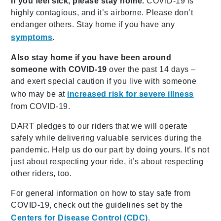
If you feel sick, please stay home.
COVID-19 is
highly contagious, and it’s airborne. Please don’t
endanger others. Stay home if you have any
symptoms
.
Also stay home if you have been around
someone with COVID-19
over the past 14 days –
and exert special caution if you live with someone
who may be at
increased risk for severe illness
from COVID-19.
DART pledges to our riders that we will operate
safely while delivering valuable services during the
pandemic. Help us do our part by doing yours. It’s not
just about respecting your ride, it’s about respecting
other riders, too.
For general information on how to stay safe from
COVID-19, check out the guidelines set by the
Centers for Disease Control (CDC)
.