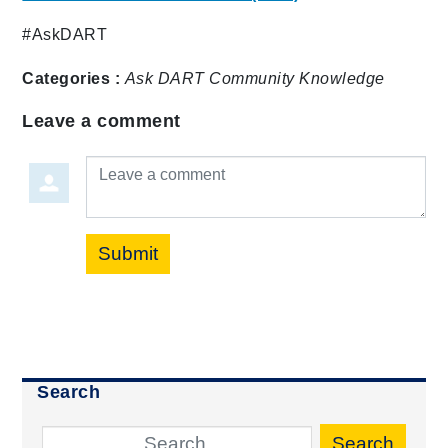
#AskDART
Categories :
Ask DART
Community
Knowledge
Leave a comment
Leave a comment
Submit
Search
Search