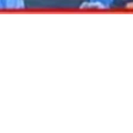
2020 September
2020 August
2020 July
2020 June
2020 May
2020 April
2020 March
2020 February
DARTable Weekend Events – Your Joy Ride
2020 January
to Holiday Cheer
2019 December
Dec 4, 2025
2019 November
2019 October
2019 September