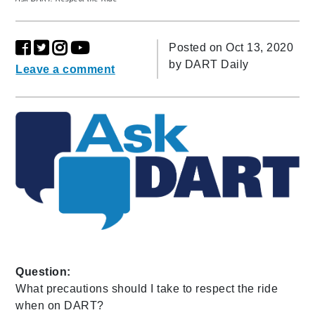
Posted on Oct 13, 2020
by
DART Daily
Leave a comment
Question:
What precautions should I take to respect the ride
when on DART?