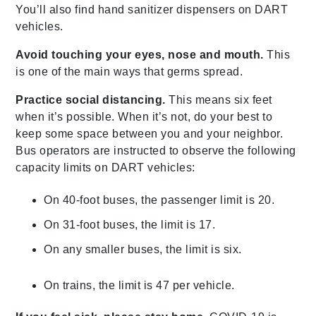
You’ll also find hand sanitizer dispensers on DART
vehicles.
Avoid touching your eyes, nose and mouth.
This
is one of the main ways that germs spread.
Practice social distancing.
This means six feet
when it’s possible. When it’s not, do your best to
keep some space between you and your neighbor.
Bus operators are instructed to observe the following
capacity limits on DART vehicles:
On 40-foot buses, the passenger limit is 20.
On 31-foot buses, the limit is 17.
On any smaller buses, the limit is six.
On trains, the limit is 47 per vehicle.