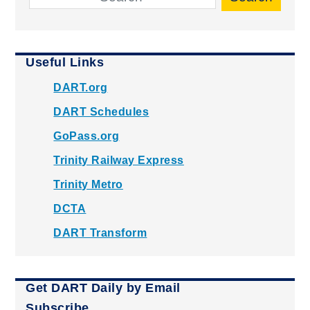
Useful Links
DART.org
DART Schedules
GoPass.org
Trinity Railway Express
Trinity Metro
DCTA
DART Transform
Get DART Daily by Email
Subscribe