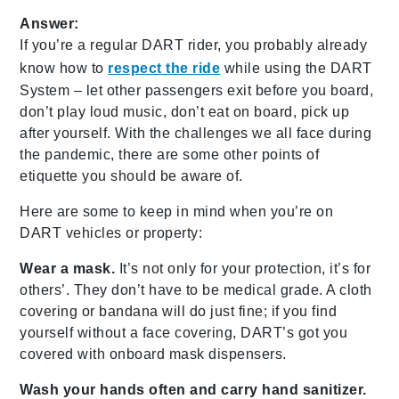
Answer:
If you’re a regular DART rider, you probably already
know how to
respect the ride
while using the DART
System – let other passengers exit before you board,
don’t play loud music, don’t eat on board, pick up
after yourself. With the challenges we all face during
the pandemic, there are some other points of
etiquette you should be aware of.
Here are some to keep in mind when you’re on
DART vehicles or property:
Wear a mask.
It’s not only for your protection, it’s for
others’. They don’t have to be medical grade. A cloth
covering or bandana will do just fine; if you find
yourself without a face covering, DART’s got you
covered with onboard mask dispensers.
Wash your hands often and carry hand sanitizer.