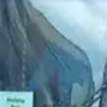
2022 November
2022 October
2022 September
2022 August
2022 July
2022 June
2022 May
2022 April
2022 March
2022 February
2022 January
2021 December
2021 November