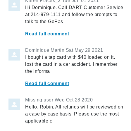
Karen Ptacek_2
Tue Jun 01 2021
Hi Dominique. Call DART Customer Service
at 214-979-1111 and follow the prompts to
talk to the GoPas
Read full comment
Dominique Martin
Sat May 29 2021
I bought a tap card with $40 loaded on it. I
lost the card in a car accident. I remember
the informa
Read full comment
Missing user
Wed Oct 28 2020
Hello, Robin. All refunds will be reviewed on
a case by case basis. Please use the most
applicable c