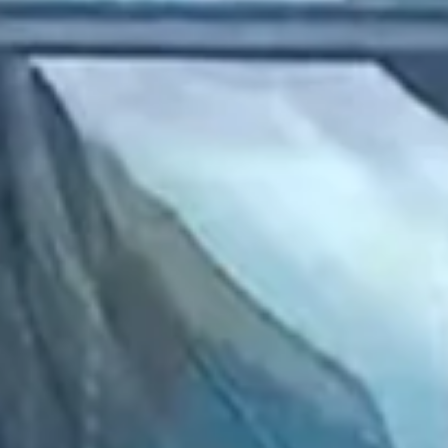
2022 December
2022 November
2022 October
2022 September
2022 August
2022 July
2022 June
2022 May
2022 April
2022 March
2022 February
2022 January