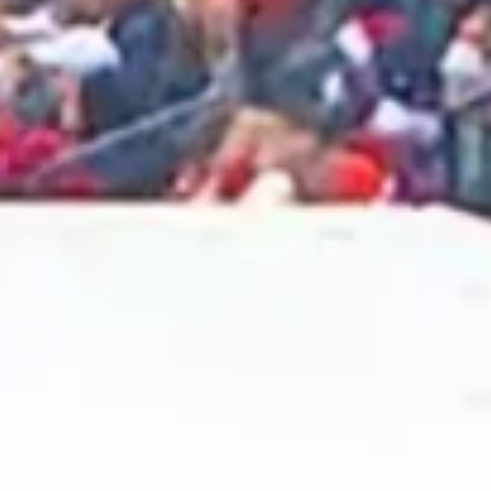
2025 February
2025 January
2024 December
2024 November
2024 October
2024 September
2024 August
2024 July
2024 June
2024 May
2024 April
2024 March
2024 February