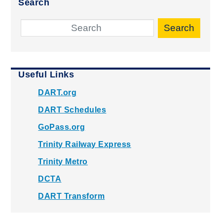
Search
Search
Useful Links
DART.org
DART Schedules
GoPass.org
Trinity Railway Express
Trinity Metro
DCTA
DART Transform