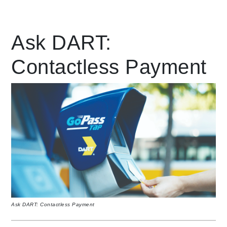
Leading Mobility
Ask DART:
Contactless Payment
language
Powered by
Ask DART: Contactless Payment