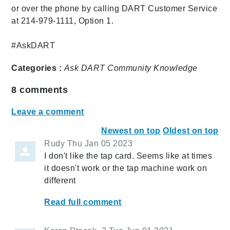
or over the phone by calling DART Customer Service
at 214-979-1111, Option 1.
#AskDART
Categories :
Ask DART
Community
Knowledge
8
comments
Leave a comment
Newest on top
Oldest on top
Rudy
Thu Jan 05 2023
I don't like the tap card. Seems like at times
it doesn't work or the tap machine work on
different
Read full comment