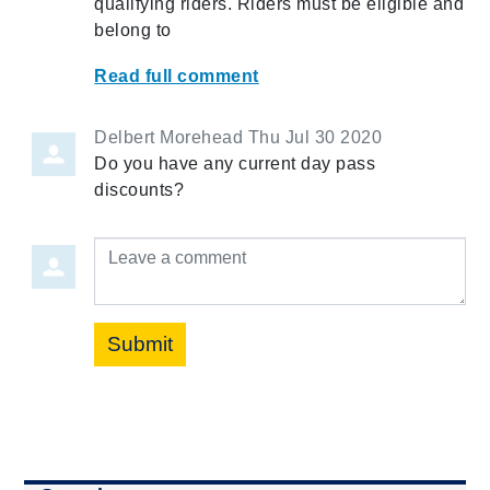
qualifying riders. Riders must be eligible and
belong to
Read full comment
Delbert Morehead
Thu Jul 30 2020
Do you have any current day pass
discounts?
Leave a comment
Submit