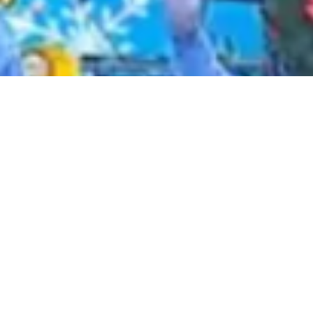
2020 November
2020 October
2020 September
2020 August
2020 July
2020 June
2020 May
2020 April
2020 March
2020 February
2020 January
2019 December
2019 November