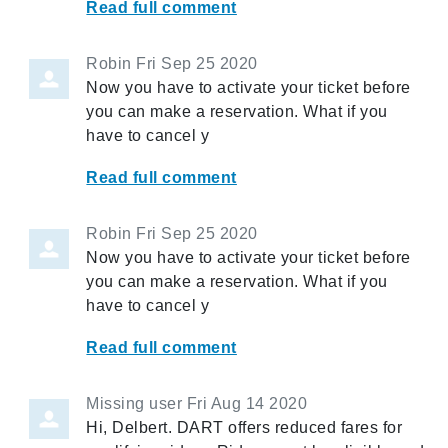
Read full comment
Robin
Fri Sep 25 2020
Now you have to activate your ticket before
you can make a reservation. What if you
have to cancel y
Read full comment
Robin
Fri Sep 25 2020
Now you have to activate your ticket before
you can make a reservation. What if you
have to cancel y
Read full comment
Missing user
Fri Aug 14 2020
Hi, Delbert. DART offers reduced fares for