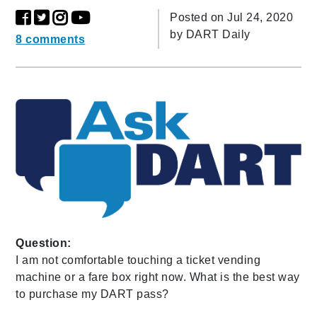
Posted on Jul 24, 2020
by
DART Daily
8 comments
Question:
I am not comfortable touching a ticket vending
machine or a fare box right now. What is the best way
to purchase my DART pass?