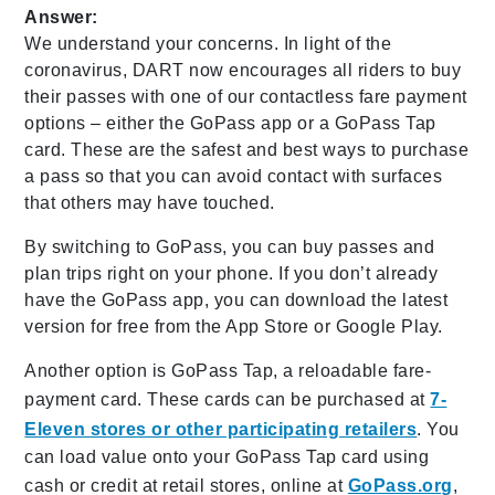
Answer:
We understand your concerns. In light of the
coronavirus, DART now encourages all riders to buy
their passes with one of our contactless fare payment
options – either the GoPass app or a GoPass Tap
card. These are the safest and best ways to purchase
a pass so that you can avoid contact with surfaces
that others may have touched.
By switching to GoPass, you can buy passes and
plan trips right on your phone. If you don’t already
have the GoPass app, you can download the latest
version for free from the App Store or Google Play.
Another option is GoPass Tap, a reloadable fare-
payment card. These cards can be purchased at
7-
Eleven stores or other participating retailers
. You
can load value onto your GoPass Tap card using
cash or credit at retail stores, online at
GoPass.org
,