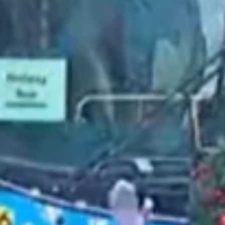
2021 December
2021 November
2021 October
2021 September
2021 August
2021 July
2021 June
2021 May
2021 April
2021 March
2021 February
2021 January
2020 December