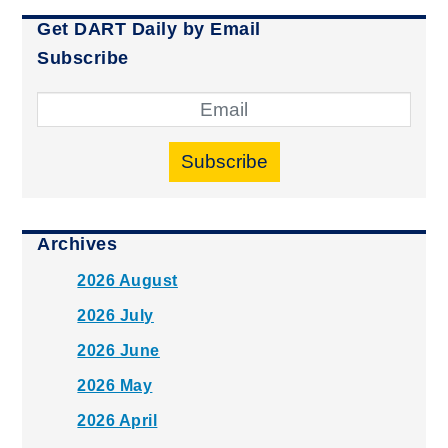
Get DART Daily by Email
Subscribe
Subscribe
Archives
2026 August
2026 July
2026 June
2026 May
2026 April