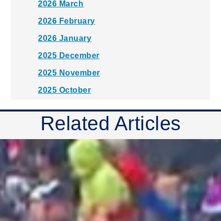
2026 March
2026 February
2026 January
2025 December
2025 November
2025 October
2025 September
Related Articles
2025 August
2025 July
2025 June
2025 May
2025 April
2025 March