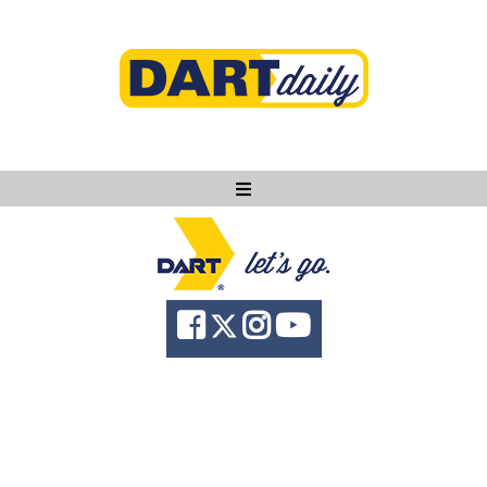
Ask DART
About
News
Community
Knowledge