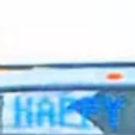
2024 January
2023 December
2023 November
2023 October
2023 September
2023 August
2023 July
2023 June
2023 May
2023 April
2023 March
2023 February
2023 January