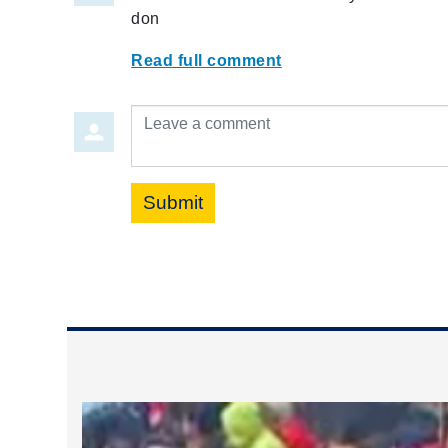
don
Read full comment
Leave a comment
Submit