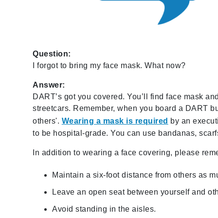
Question:
I forgot to bring my face mask. What now?
Answer:
DART’s got you covered. You’ll find face mask and 
streetcars. Remember, when you board a DART bus o
others'.
Wearing a mask is required
by an execut
to be hospital-grade. You can use bandanas, scarfs
In addition to wearing a face covering, please rem
Maintain a six-foot distance from others as m
Leave an open seat between yourself and oth
Avoid standing in the aisles.