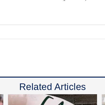
Related Articles