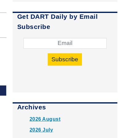
Get DART Daily by Email
Subscribe
Subscribe
Archives
2026 August
2026 July