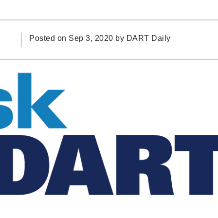
Posted on Sep 3, 2020 by
DART Daily