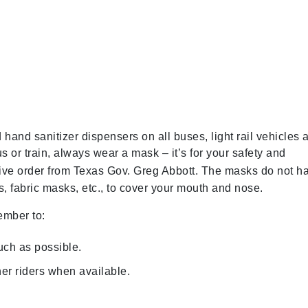
hand sanitizer dispensers on all buses, light rail vehicles 
r train, always wear a mask – it’s for your safety and
ive order from Texas Gov. Greg Abbott. The masks do not h
, fabric masks, etc., to cover your mouth and nose.
ember to:
uch as possible.
er riders when available.