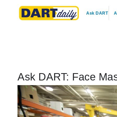
Ask DART
A
Ask DART: Face Ma