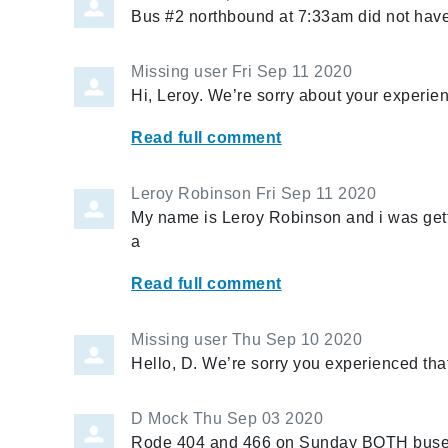
Bus #2 northbound at 7:33am did not hav
Missing user
Fri Sep 11 2020
Hi, Leroy. We’re sorry about your experie
Read full comment
Leroy Robinson
Fri Sep 11 2020
My name is Leroy Robinson and i was gett
a
Read full comment
Missing user
Thu Sep 10 2020
Hello, D. We’re sorry you experienced tha
D Mock
Thu Sep 03 2020
Rode 404 and 466 on Sunday BOTH buses 