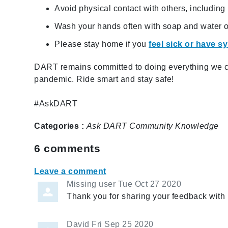
Avoid physical contact with others, includin
Wash your hands often with soap and water or
Please stay home if you
feel sick or have 
DART remains committed to doing everything we ca
pandemic. Ride smart and stay safe!
#AskDART
Categories :
Ask DART
Community
Knowledge
6
comments
Leave a comment
Missing user
Tue Oct 27 2020
Thank you for sharing your feedback with 
David
Fri Sep 25 2020