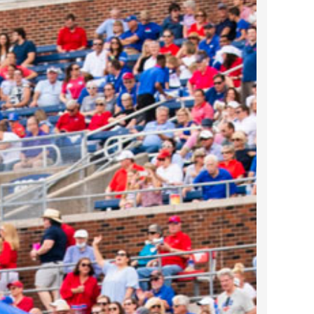
2022 March
2022 February
2022 January
2021 December
2021 November
2021 October
2021 September
2021 August
2021 July
2021 June
2021 May
2021 April
2021 March