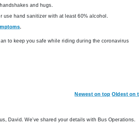
g handshakes and hugs.
 use hand sanitizer with at least 60% alcohol.
symptoms
.
n to keep you safe while riding during the coronavirus
Newest on top
Oldest on 
us, David. We've shared your details with Bus Operations.