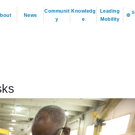
Communit
Knowledg
Leading
bout
News
language
y
e
Mobility
sks