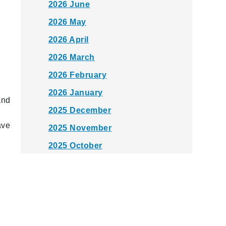
2026 June
2026 May
2026 April
2026 March
2026 February
2026 January
and
2025 December
ave
2025 November
2025 October
2025 September
2025 August
2025 July
2025 June