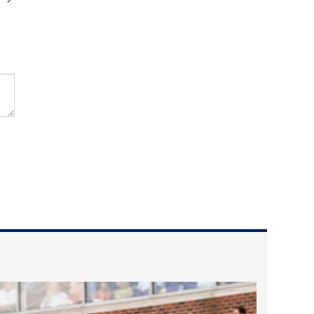
2023 March
2023 February
2023 January
2022 December
2022 November
2022 October
2022 September
2022 August
2022 July
2022 June
2022 May
2022 April