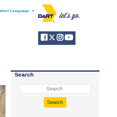
Powered by
Search
Search