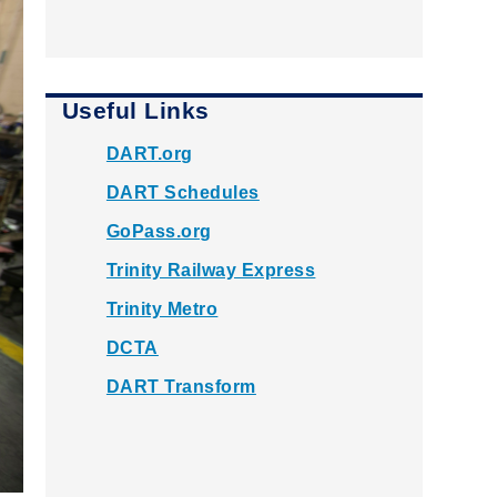
Useful Links
DART.org
DART Schedules
GoPass.org
Trinity Railway Express
Trinity Metro
DCTA
DART Transform