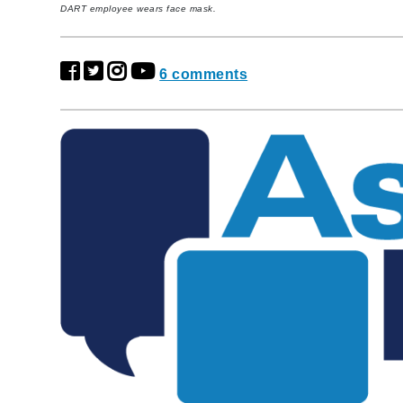
DART employee wears face mask.
6 comments