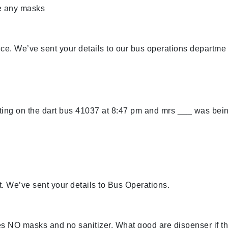
e any masks
nce. We’ve sent your details to our bus operations departme
ing on the dart bus 41037 at 8:47 pm and mrs ___ was bei
t. We’ve sent your details to Bus Operations.
NO masks and no sanitizer. What good are dispenser if t