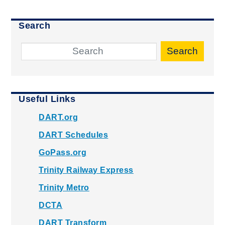
Search
Search
Useful Links
DART.org
DART Schedules
GoPass.org
Trinity Railway Express
Trinity Metro
DCTA
DART Transform