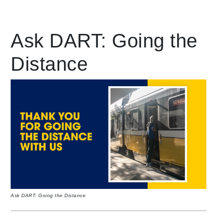
Leading Mobility
Ask DART: Going the
Distance
language
Powered by
Ask DART: Going the Distance