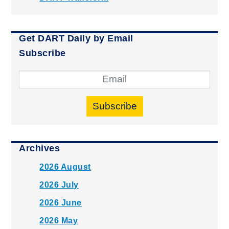
Get DART Daily by Email
Subscribe
Subscribe
Archives
2026 August
2026 July
2026 June
2026 May