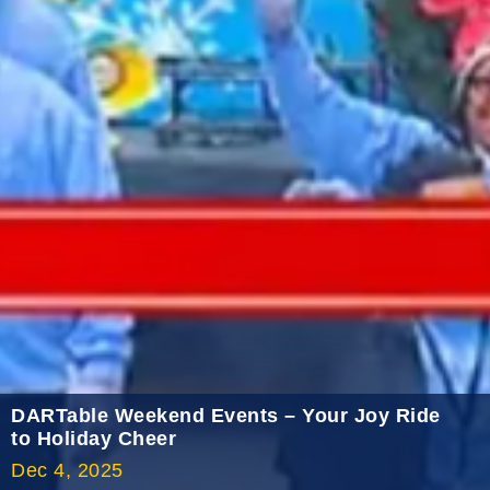
2022 January
2021 December
2021 November
2021 October
2021 September
2021 August
2021 July
2021 June
2021 May
2021 April
2021 March
DARTable Weekend Events – Your Joy Ride
2021 February
to Holiday Cheer
Dec 4, 2025
2021 January