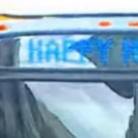
2024 February
2024 January
2023 December
2023 November
2023 October
2023 September
2023 August
2023 July
2023 June
2023 May
2023 April
2023 March