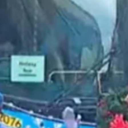
2023 February
2023 January
2022 December
2022 November
2022 October
2022 September
2022 August
2022 July
2022 June
2022 May
2022 April
2022 March
2022 February