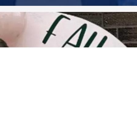
2020 December
2020 November
2020 October
2020 September
2020 August
2020 July
2020 June
2020 May
2020 April
2020 March
2020 February
2020 January
2019 December