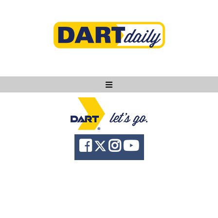
Ask DART
About
News
Community
Knowledge