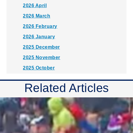
2026 April
2026 March
2026 February
2026 January
2025 December
2025 November
2025 October
2025 September
Related Articles
2025 August
2025 July
2025 June
2025 May
2025 April