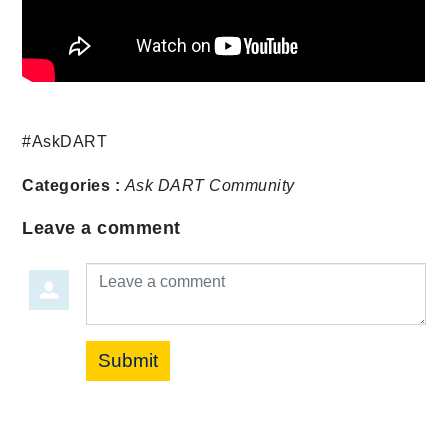
#AskDART
Categories :
Ask DART
Community
Leave a comment
Leave a comment
Submit