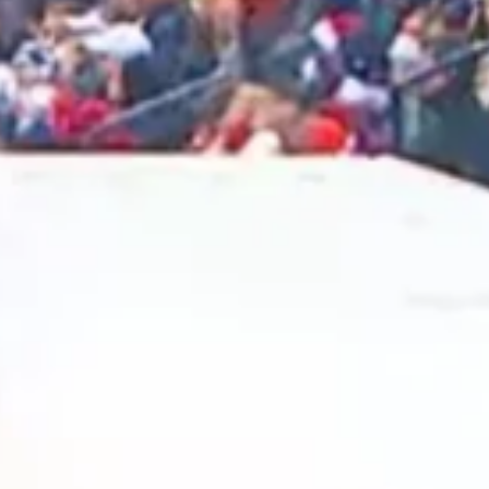
2025 March
2025 February
2025 January
2024 December
2024 November
2024 October
2024 September
2024 August
2024 July
2024 June
2024 May
2024 April
2024 March