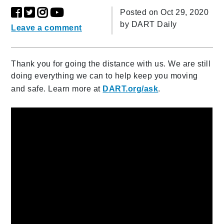
Posted on Oct 29, 2020
by
DART Daily
Leave a comment
Thank you for going the distance with us. We are still
doing everything we can to help keep you moving
and safe. Learn more at
DART.org/ask
.