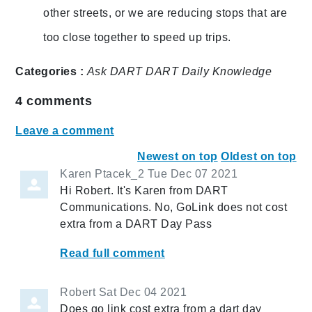
other streets, or we are reducing stops that are
too close together to speed up trips.
Categories :
Ask DART
DART Daily
Knowledge
4
comments
Leave a comment
Newest on top
Oldest on top
Karen Ptacek_2
Tue Dec 07 2021
Hi Robert. It's Karen from DART
Communications. No, GoLink does not cost
extra from a DART Day Pass
Read full comment
Robert
Sat Dec 04 2021
Does go link cost extra from a dart day