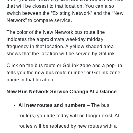
that will be closest to that location. You can also
switch between the “Existing Network” and the “New
Network” to compare service.
The color of the New Network bus route line
indicates the approximate weekday midday
frequency in that location. A yellow shaded area
shows that the location will be served by GoLink.
Click on the bus route or GoLink zone and a pop-up
tells you the new bus route number or GoLink zone
name in that location.
New Bus Network Service Change At a Glance
All new routes and numbers
– The bus
route(s) you ride today will no longer exist. All
routes will be replaced by new routes with a