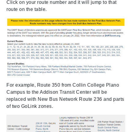
Click on your route number and it will jump to that
route on the table.
For example, Route 350 from Collin College Plano
Campus to the Addison Transit Center will be
replaced with New Bus Network Route 236 and parts
of two GoLink zones.