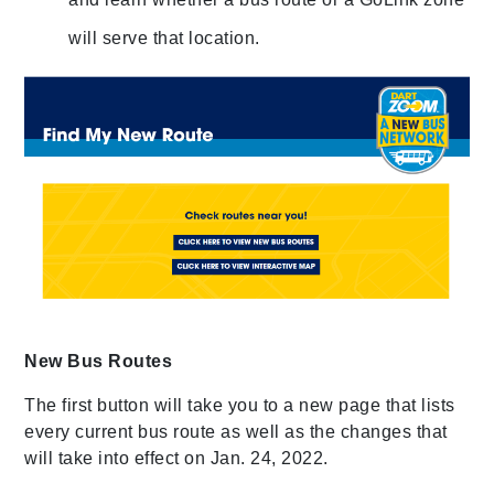
will serve that location.
New Bus Routes
The first button will take you to a new page that lists
every current bus route as well as the changes that
will take into effect on Jan. 24, 2022.