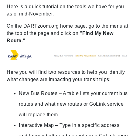
Here is a quick tutorial on the tools we have for you
as of mid-November.
On the DARTzoom.org home page, go to the menu at
the top of the page and click on
“Find My New
Route.”
Here you will find two resources to help you identify
what changes are impacting your transit trips:
New Bus Routes – A table lists your current bus
routes and what new routes or GoLink service
will replace them
Interactive Map – Type in a specific address
and learn whether a bus route or a GoLink zone