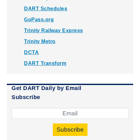
DART Schedules
GoPass.org
Trinity Railway Express
Trinity Metro
DCTA
DART Transform
Get DART Daily by Email
Subscribe
Subscribe