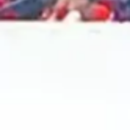
2024 August
2024 July
2024 June
2024 May
2024 April
2024 March
2024 February
2024 January
2023 December
2023 November
2023 October
2023 September