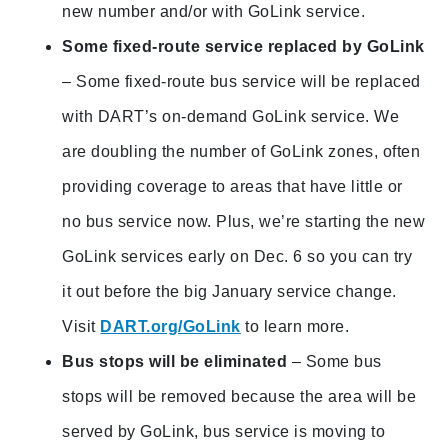
new number and/or with GoLink service.
Some fixed-route service replaced by GoLink
– Some fixed-route bus service will be replaced
with DART’s on-demand GoLink service. We
are doubling the number of GoLink zones, often
providing coverage to areas that have little or
no bus service now. Plus, we’re starting the new
GoLink services early on Dec. 6 so you can try
it out before the big January service change.
Visit
DART.org/GoLink
to learn more.
Bus stops will be eliminated
– Some bus
stops will be removed because the area will be
served by GoLink, bus service is moving to