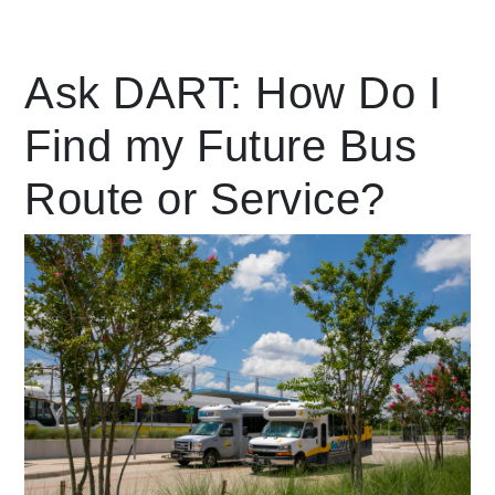
Leading Mobility
Ask DART: How Do I
Find my Future Bus
language
Powered by
Route or Service?