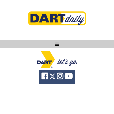
Ask DART
About
News
Community
Knowledge