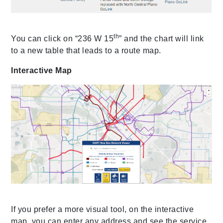
th
You can click on “236 W 15
” and the chart will link
to a new table that leads to a route map.
Interactive Map
If you prefer a more visual tool, on the interactive
map, you can enter any address and see the service