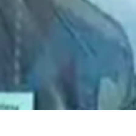
2021 June
2021 May
2021 April
2021 March
2021 February
2021 January
2020 December
2020 November
2020 October
2020 September
2020 August
2020 July
2020 June