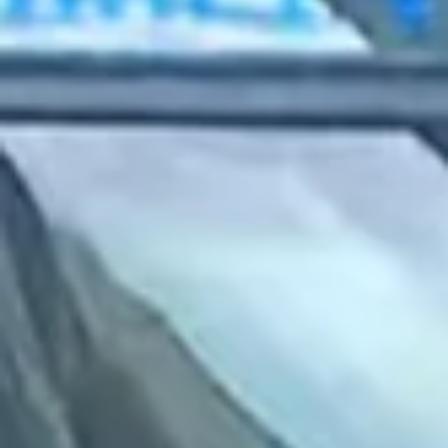
2022 July
2022 June
2022 May
2022 April
2022 March
2022 February
2022 January
2021 December
2021 November
2021 October
2021 September
2021 August
2021 July