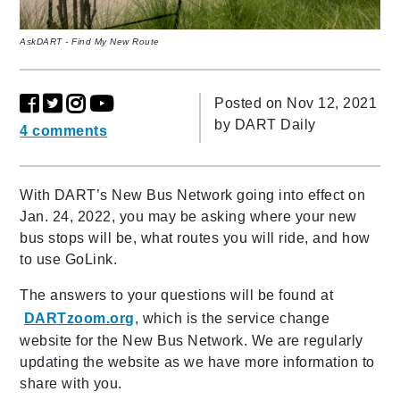
AskDART - Find My New Route
Posted on Nov 12, 2021
by
DART Daily
4 comments
With DART’s New Bus Network going into effect on
Jan. 24, 2022, you may be asking where your new
bus stops will be, what routes you will ride, and how
to use GoLink.
The answers to your questions will be found at
DARTzoom.org
, which is the service change
website for the New Bus Network. We are regularly
updating the website as we have more information to
share with you.