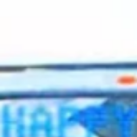
2023 August
2023 July
2023 June
2023 May
2023 April
2023 March
2023 February
2023 January
2022 December
2022 November
2022 October
2022 September
2022 August