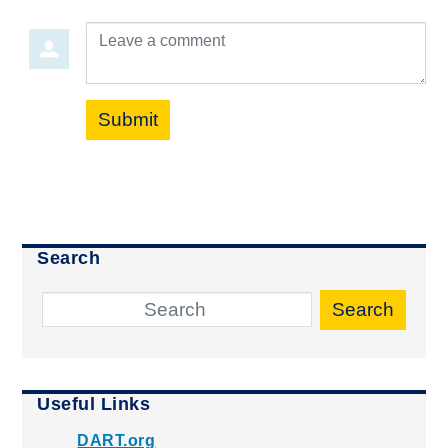
Leave a comment
Submit
Search
Search
Useful Links
DART.org