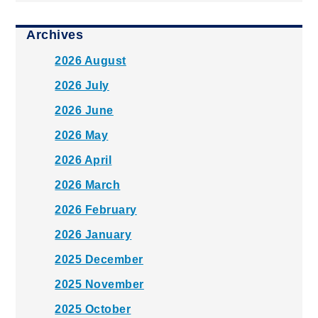
Archives
2026 August
2026 July
2026 June
2026 May
2026 April
2026 March
2026 February
2026 January
2025 December
2025 November
2025 October