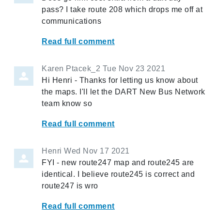
pass? I take route 208 which drops me off at
communications
Read full comment
Karen Ptacek_2
Tue Nov 23 2021
Hi Henri - Thanks for letting us know about
the maps. I'll let the DART New Bus Network
team know so
Read full comment
Henri
Wed Nov 17 2021
FYI - new route247 map and route245 are
identical. I believe route245 is correct and
route247 is wro
Read full comment