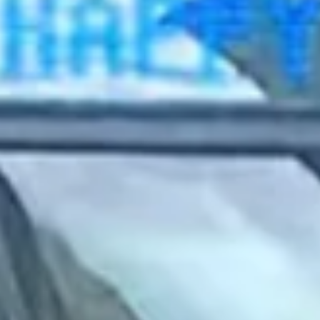
2022 September
2022 August
2022 July
2022 June
2022 May
2022 April
2022 March
2022 February
2022 January
2021 December
2021 November
2021 October
2021 September