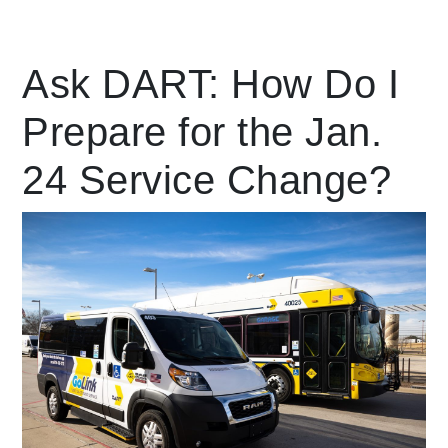
Leading Mobility
Ask DART: How Do I
Prepare for the Jan.
language
Powered by
24 Service Change?