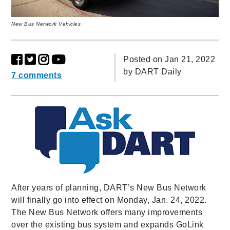
New Bus Network Vehicles
Posted on Jan 21, 2022
by
DART Daily
7 comments
After years of planning, DART’s New Bus Network
will finally go into effect on Monday, Jan. 24, 2022.
The New Bus Network offers many improvements
over the existing bus system and expands GoLink