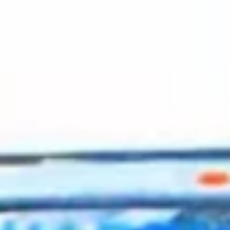
2023 October
2023 September
2023 August
2023 July
2023 June
2023 May
2023 April
2023 March
2023 February
2023 January
2022 December
2022 November
2022 October