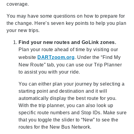
coverage.
You may have some questions on how to prepare for
the change. Here’s seven key points to help you plan
your new trips.
Find your new routes and GoLink zones.
Plan your route ahead of time by visiting our
website
DARTzoom.org
. Under the “Find My
New Route” tab, you can use our Trip Planner
to assist you with your ride.
You can either plan your journey by selecting a
starting point and destination and it will
automatically display the best route for you.
With the trip planner, you can also look up
specific route numbers and Stop IDs. Make sure
that you toggle the slider to “New” to see the
routes for the New Bus Network.