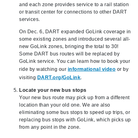
and each zone provides service to a rail station
or transit center for connections to other DART
services.
On Dec. 6, DART expanded GoLink coverage in
some existing zones and introduced several all-
new GoLink zones, bringing the total to 30!
Some DART bus routes will be replaced by
GoLink service. You can learn how to book your
ride by watching our
informational video
or by
visiting
DART.org/GoLink
.
Locate your new bus stops
Your new bus route may pick up from a different
location than your old one. We are also
eliminating some bus stops to speed up trips, or
replacing bus stops with GoLink, which picks up
from any point in the zone.