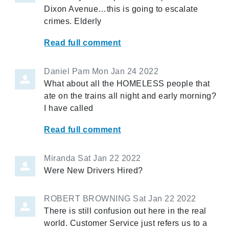
Dixon Avenue…this is going to escalate
crimes. Elderly
Read full comment
Daniel Pam
Mon Jan 24 2022
What about all the HOMELESS people that
ate on the trains all night and early morning?
I have called
Read full comment
Miranda
Sat Jan 22 2022
Were New Drivers Hired?
ROBERT BROWNING
Sat Jan 22 2022
There is still confusion out here in the real
world. Customer Service just refers us to a