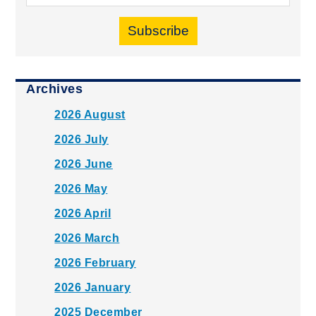
Subscribe
Archives
2026 August
2026 July
2026 June
2026 May
2026 April
2026 March
2026 February
2026 January
2025 December