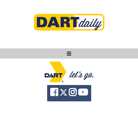
Ask DART
About
News
Community
Knowledge