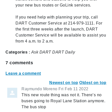
your new bus routes or GoLink services.
If you need help with planning your trip, call
DART Customer Service at 214-979-1111. For
the first three weeks after the launch, DART
Customer Service will be available to assist you
from 4 a.m. to 2 a.m.
Categories :
Ask DART
DART Daily
7
comments
Leave a comment
Newest on top
Oldest on top
Raymundo Moreno
Fri Feb 11 2022
This new route thing was not it. There’s no
buses going to Royal Lane Station anymore.
The bus stop