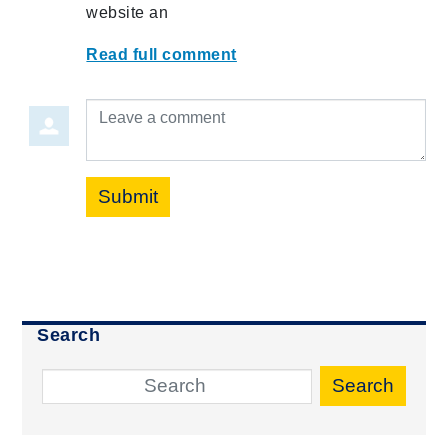
website an
Read full comment
Leave a comment
Submit
Search
Search