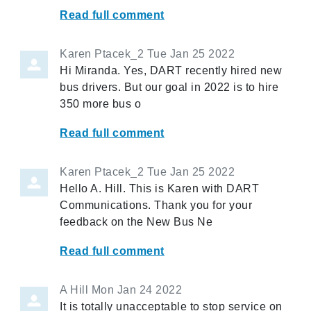
Read full comment
Karen Ptacek_2
Tue Jan 25 2022
Hi Miranda. Yes, DART recently hired new
bus drivers. But our goal in 2022 is to hire
350 more bus o
Read full comment
Karen Ptacek_2
Tue Jan 25 2022
Hello A. Hill. This is Karen with DART
Communications. Thank you for your
feedback on the New Bus Ne
Read full comment
A Hill
Mon Jan 24 2022
It is totally unacceptable to stop service on