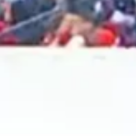
2024 November
2024 October
2024 September
2024 August
2024 July
2024 June
2024 May
2024 April
2024 March
2024 February
2024 January
2023 December
2023 November