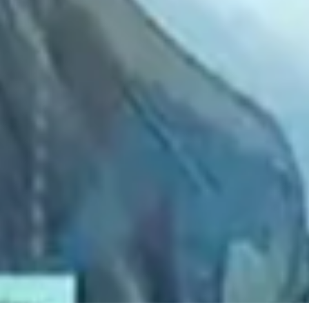
2021 August
2021 July
2021 June
2021 May
2021 April
2021 March
2021 February
2021 January
2020 December
2020 November
2020 October
2020 September
2020 August