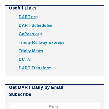
Useful Links
DART.org
DART Schedules
GoPass.org
Trinity Railway Express
Trinity Metro
DCTA
DART Transform
Get DART Daily by Email
Subscribe