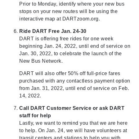
Prior to Monday, identify where your new bus
stops on your new routes will be using the
interactive map at DARTzoom.org.
Ride DART Free Jan. 24-30
DART is offering free rides for one week
beginning Jan. 24, 2022, until end of service on
Jan. 30, 2022, to celebrate the launch of the
New Bus Network.
DART will also offer 50% off full-price fares
purchased with any contactless payment option
from Jan. 31, 2022, until end of service on Feb.
14, 2022.
Call DART Customer Service or ask DART
staff for help
Lastly, we want to remind you that we are here
to help. On Jan. 24, we will have volunteers at
transit centers and stations to help you with