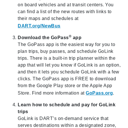
on board vehicles and at transit centers. You
can find a list of the new routes with links to
their maps and schedules at
DART.org/NewBus
®
Download the GoPass
app
The GoPass app is the easiest way for you to
plan trips, buy passes, and schedule GoLink
trips. There is a built-in trip planner within the
app that will let you know if GoLink is an option,
and then it lets you schedule GoLink with a few
clicks. The GoPass app is FREE to download
from the Google Play store or the Apple App
Store. Find more information at
GoPass.org
.
Learn how to schedule and pay for GoLink
trips
GoLink is DART’s on-demand service that
serves destinations within a designated zone,