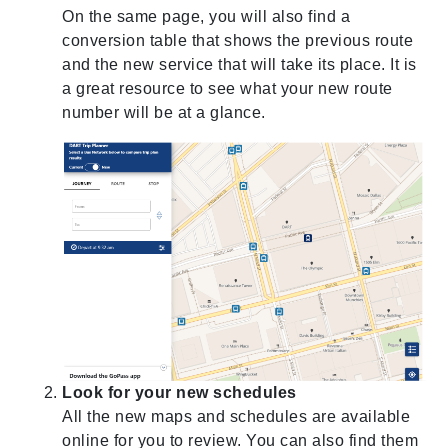
On the same page, you will also find a
conversion table that shows the previous route
and the new service that will take its place. It is
a great resource to see what your new route
number will be at a glance.
Look for your new schedules
All the new maps and schedules are available
online for you to review. You can also find them