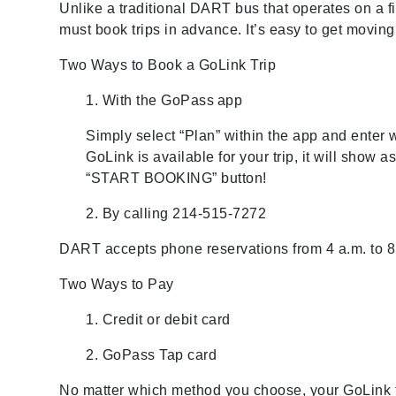
Unlike a traditional DART bus that operates on a f
must book trips in advance. It’s easy to get moving
Two Ways to Book a GoLink Trip
1. With the GoPass
app
Simply select “Plan” within the app and enter
GoLink is available for your trip, it will show 
“START BOOKING” button!
2. By calling 214-515-7272
DART accepts phone reservations from 4 a.m. to 8 
Two Ways to Pay
1. Credit or debit card
2. GoPass Tap card
No matter which method you choose, your GoLink t