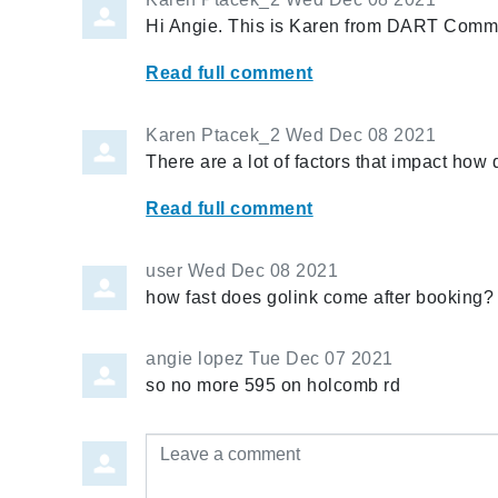
Hi Angie. This is Karen from DART Commu
Read full comment
Karen Ptacek_2
Wed Dec 08 2021
There are a lot of factors that impact how
Read full comment
user
Wed Dec 08 2021
how fast does golink come after booking?
angie lopez
Tue Dec 07 2021
so no more 595 on holcomb rd
Leave a comment