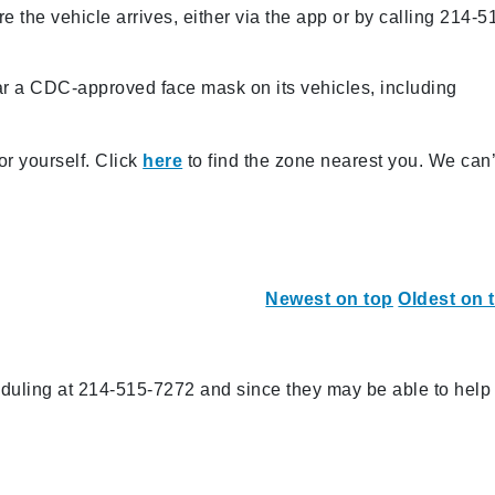
e the vehicle arrives, either via the app or by calling 214-5
ar a CDC-approved face mask on its vehicles, including
or yourself. Click
here
to find the zone nearest you. We can’
Newest on top
Oldest on 
eduling at 214-515-7272 and since they may be able to help