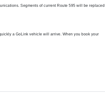
nications. Segments of current Route 595 will be replaced
 quickly a GoLink vehicle will arrive. When you book your