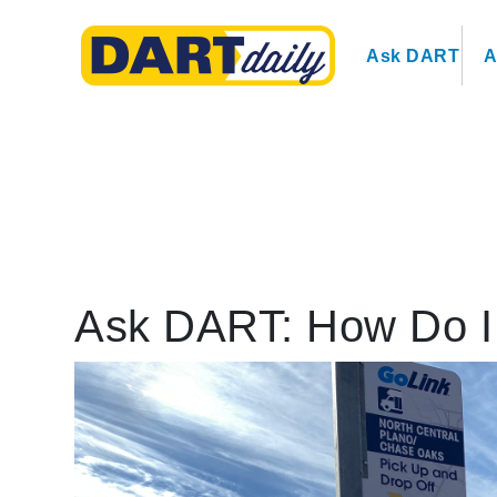
Ask DART
A
Ask DART: How Do I