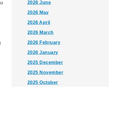
2026 June
u
2026 May
2026 April
2026 March
2026 February
f
2026 January
2025 December
2025 November
2025 October
2025 September
2025 August
2025 July
2025 June