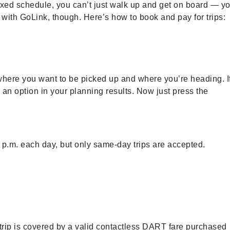
ixed schedule, you can’t just walk up and get on board
—
yo
 with GoLink, though. Here’s how to book and pay for trips:
 where you want to be picked up and where you’re heading. I
as an option in your planning results. Now just press the
p.m. each day, but only same-day trips are accepted.
rip is covered by a valid contactless DART fare purchased