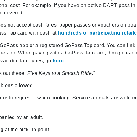
ional cost. For example, if you have an active DART pass in
e covered.
does not accept cash fares, paper passes or vouchers on boa
ass Tap card with cash at
hundreds of participating retail
GoPass app or a registered GoPass Tap card. You can link
the app. When paying with a GoPass Tap card, though, eac
available fare types, go
here
.
k out these “
F
ive
Keys to a Smooth Ride
.”
lk-ons allowed.
sure to request it when booking. Service animals are welco
anied by an adult.
ng at the pick-up point.