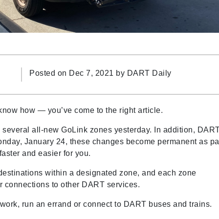
Posted on Dec 7, 2021 by
DART Daily
 know how
—
you’ve come to the right article.
several all-new GoLink zones yesterday. In addition, DAR
onday, January 24, these changes become permanent as pa
faster and easier for you.
estinations within a designated zone, and each zone
 for connections to other DART services.
ork, run an errand or connect to DART buses and trains.