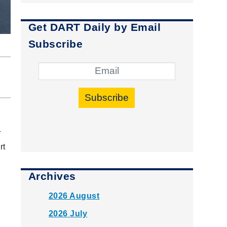
Get DART Daily by Email
Subscribe
Subscribe
T
rt
Archives
2026 August
2026 July