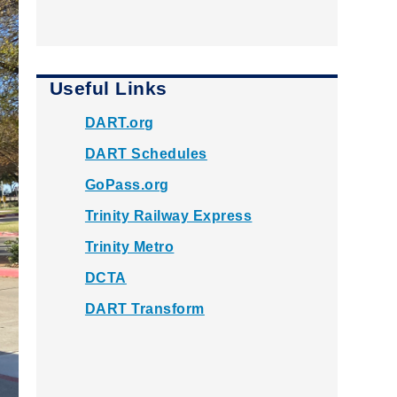
Useful Links
DART.org
DART Schedules
GoPass.org
Trinity Railway Express
Trinity Metro
DCTA
DART Transform