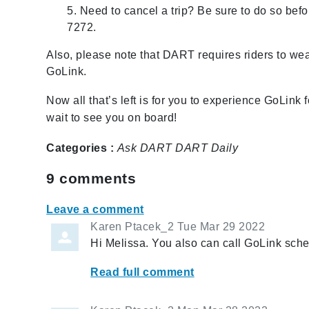
5. Need to cancel a trip? Be sure to do so befor
7272.
Also, please note that DART requires riders to we
GoLink.
Now all that’s left is for you to experience GoLink f
wait to see you on board!
Categories :
Ask DART
DART Daily
9
comments
Leave a comment
Karen Ptacek_2
Tue Mar 29 2022
Hi Melissa. You also can call GoLink sch
Read full comment