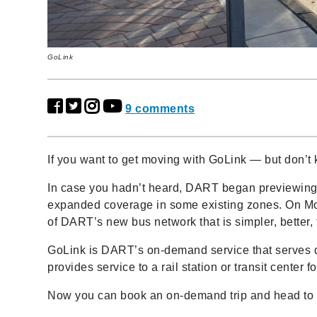
GoLink
9 comments
If you want to get moving with GoLink
—
but don’t
In case you hadn’t heard, DART began previewing 
expanded coverage in some existing zones. On M
of DART’s new bus network that is simpler, better, 
GoLink is DART’s on-demand service that serves d
provides service to a rail station or transit center
Now you can book an on-demand trip and head to w