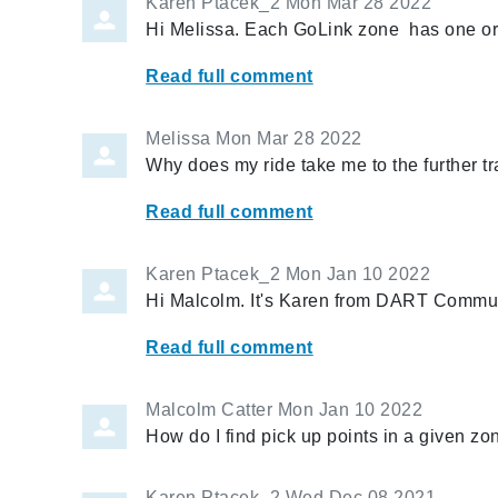
Karen Ptacek_2
Mon Mar 28 2022
Hi Melissa. Each GoLink zone has one or 
Read full comment
Melissa
Mon Mar 28 2022
Why does my ride take me to the further t
Read full comment
Karen Ptacek_2
Mon Jan 10 2022
Hi Malcolm. It's Karen from DART Communi
Read full comment
Malcolm Catter
Mon Jan 10 2022
How do I find pick up points in a given zon
Karen Ptacek_2
Wed Dec 08 2021