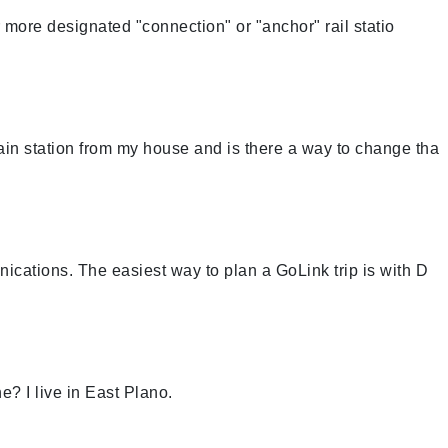
more designated "connection" or "anchor" rail statio
rain station from my house and is there a way to change tha
cations. The easiest way to plan a GoLink trip is with D
e? I live in East Plano.