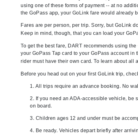
using one of these forms of payment -- at no addit
the GoPass app, your GoLink fare would already b
Fares are per person, per trip. Sorry, but GoLink 
Keep in mind, though, that you can load your GoP
To get the best fare, DART recommends using the 
your GoPass Tap card to your GoPass account in 
rider must have their own card. To learn about all 
Before you head out on your first GoLink trip, chec
1. All trips require an advance booking. No wa
2. If you need an ADA-accessible vehicle, be 
on board.
3. Children ages 12 and under must be accomp
4. Be ready. Vehicles depart briefly after arrivi