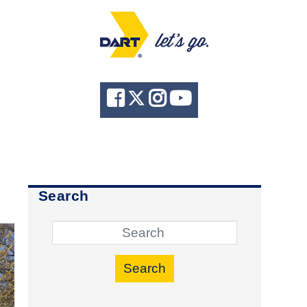
Search
Search