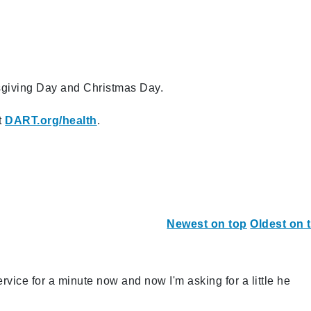
giving Day and Christmas Day.
t
DART.org/health
.
Newest on top
Oldest on 
rvice for a minute now and now I'm asking for a little he