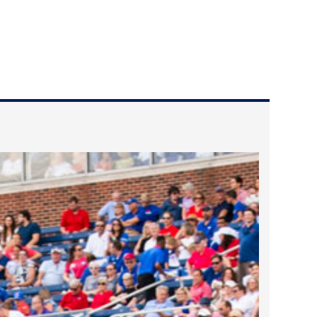
2023 March
2023 February
2023 January
2022 December
2022 November
2022 October
2022 September
2022 August
2022 July
2022 June
2022 May
2022 April