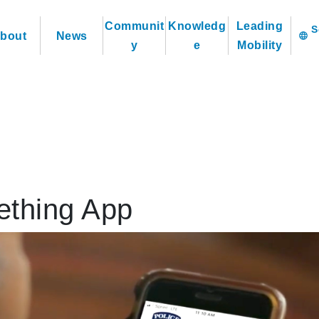
Communit
Knowledg
Leading
bout
News
language
y
e
Mobility
thing App