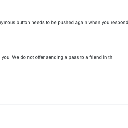
nonymous button needs to be pushed again when you respond
th you. We do not offer sending a pass to a friend in th