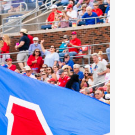
2022 March
2022 February
2022 January
2021 December
2021 November
2021 October
2021 September
2021 August
2021 July
2021 June
2021 May
2021 April
2021 March