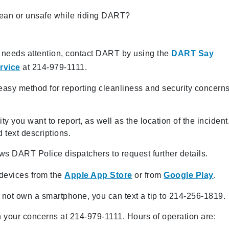
clean or unsafe while riding DART?
at needs attention, contact DART by using the
DART Say
rvice
at 214-979-1111.
sy method for reporting cleanliness and security concern
y you want to report, as well as the location of the incident
 text descriptions.
s DART Police dispatchers to request further details.
 devices from the
Apple App Store
or from
Google Play
.
do not own a smartphone, you can text a tip to 214-256-1819.
your concerns at 214-979-1111. Hours of operation are: