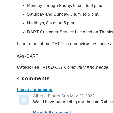
Monday through Friday, 6 a.m. to 8 p.m.
Saturday and Sunday, 8 a.m. to 5 p.m.
Holidays, 8 a.m. to 5 p.m.
DART Customer Service is closed on Thanks
Learn more about DART’s coronavirus response a
#AskDART
Categories :
Ask DART
Community
Knowledge
4
comments
Leave a comment
Alberto Flores
Sun May 22 2022
Well I have been riding dart bus an Rail se
Read full comment