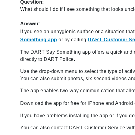
Question:
What should I do if I see something that looks un
Answer:
If you see an unhygienic surface or a situation th
Something app
or by calling
DART Customer Se
The DART Say Something app offers a quick and ea
directly to DART Police.
Use the drop-down menu to select the type of activit
You can also submit photos, six-second videos and
The app enables two-way communication that allow
Download the app for free for iPhone and Android
If you have problems installing the app or if you 
You can also contact DART Customer Service with 