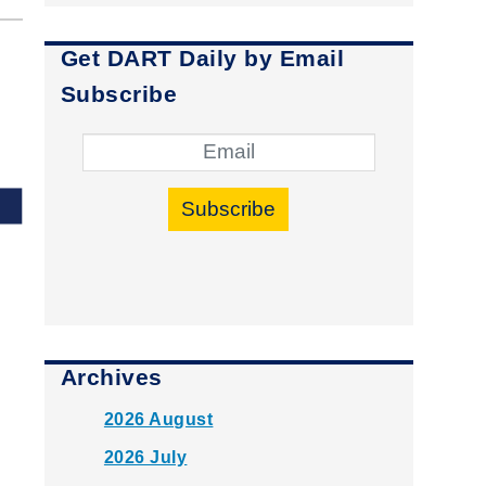
Get DART Daily by Email
Subscribe
Subscribe
Archives
2026 August
2026 July