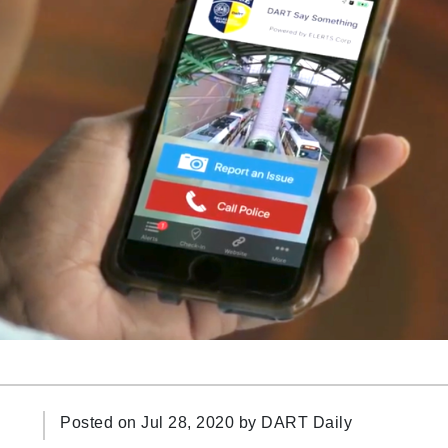
Posted on Jul 28, 2020 by
DART Daily