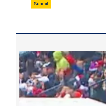
Submit