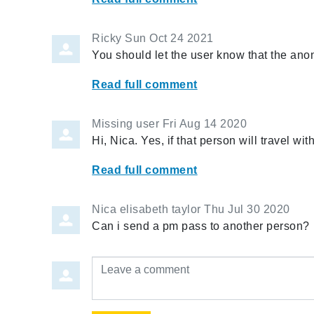
Ricky
Sun Oct 24 2021
You should let the user know that the a
Read full comment
Missing user
Fri Aug 14 2020
Hi, Nica. Yes, if that person will travel wi
Read full comment
Nica elisabeth taylor
Thu Jul 30 2020
Can i send a pm pass to another person?
Leave a comment