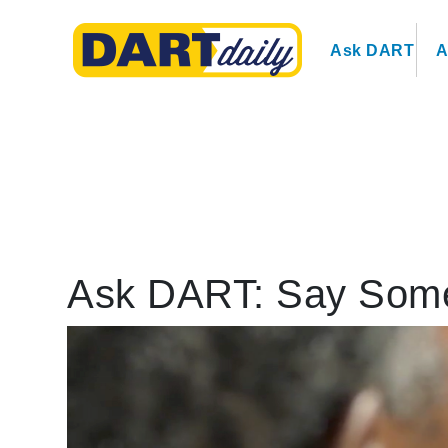
Ask DART
A
Ask DART: Say Some