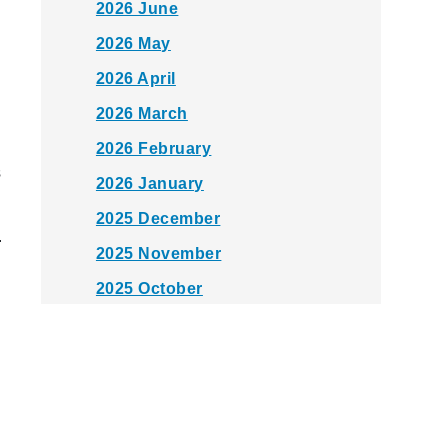
2026 June
2026 May
2026 April
2026 March
2026 February
s
2026 January
2025 December
.
2025 November
2025 October
2025 September
2025 August
2025 July
2025 June