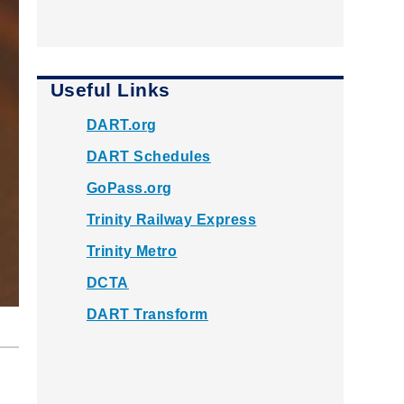
Useful Links
DART.org
DART Schedules
GoPass.org
Trinity Railway Express
Trinity Metro
DCTA
DART Transform