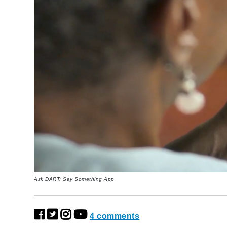
Ask DART: Say Something App
4 comments