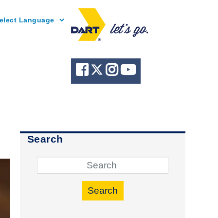
Powered by
Search
Search