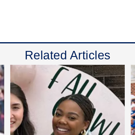
Related Articles