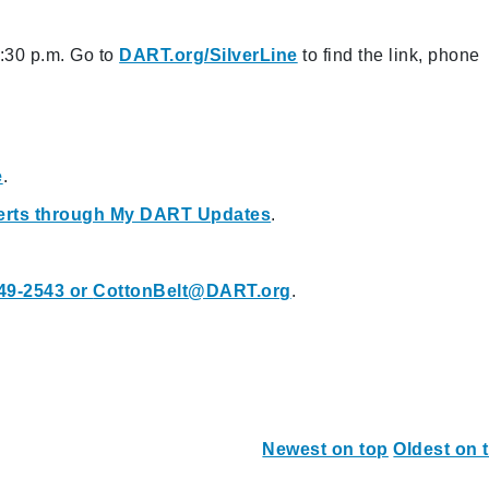
8:30 p.m. Go to
DART.org/SilverLine
to find the link, phone
e
.
Alerts through My DART Updates
.
49-2543 or
CottonBelt@DART.org
.
Newest on top
Oldest on 