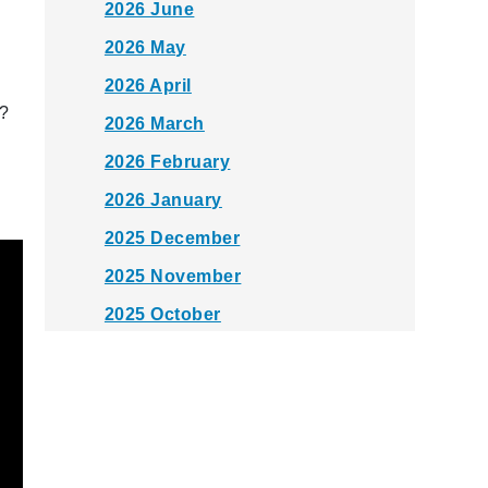
2026 June
2026 May
2026 April
k?
2026 March
2026 February
2026 January
2025 December
2025 November
2025 October
2025 September
2025 August
2025 July
2025 June