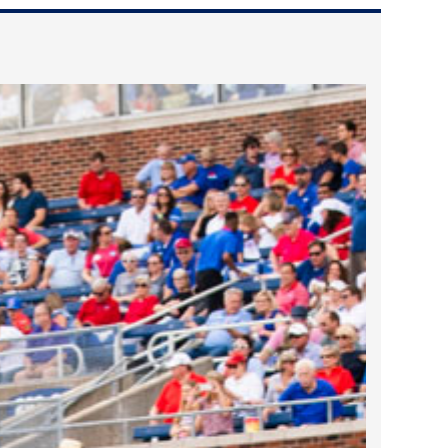
2022 March
2022 February
2022 January
2021 December
2021 November
2021 October
2021 September
2021 August
2021 July
2021 June
2021 May
2021 April
2021 March