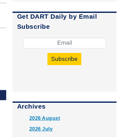
Get DART Daily by Email
Subscribe
Subscribe
Archives
2026 August
2026 July