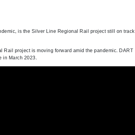
emic, is the Silver Line Regional Rail project still on trac
al Rail project is moving forward amid the pandemic. DART
ne in March 2023.