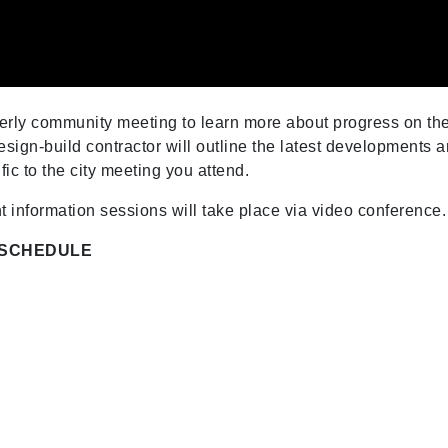
rterly community meeting to learn more about progress on th
sign-build contractor will outline the latest developments 
ic to the city meeting you attend.
t information sessions will take place via video conference.
 SCHEDULE