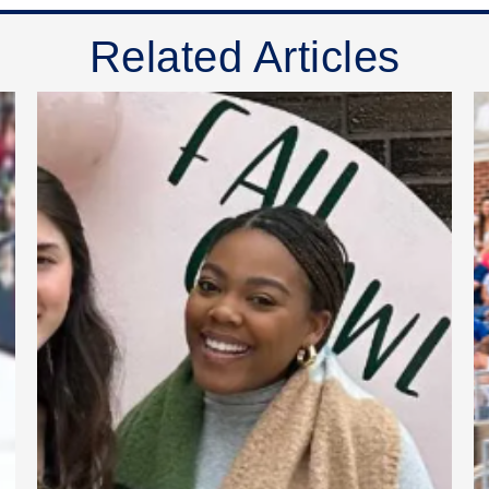
Related Articles