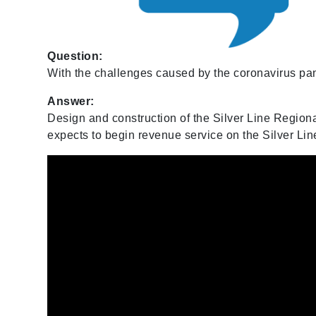
Question:
With the challenges caused by the coronavirus pand
Answer:
Design and construction of the Silver Line Region
expects to begin revenue service on the Silver Li