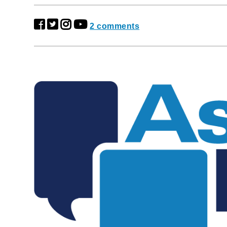
2 comments