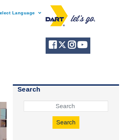
Powered by
Search
Search