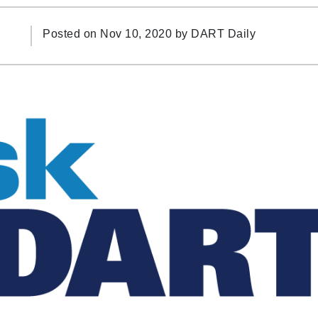
Posted on Nov 10, 2020 by
DART Daily