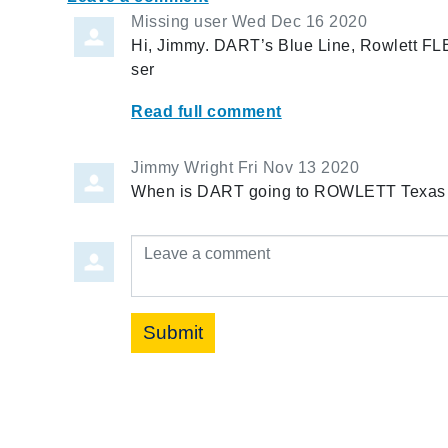
Missing user
Wed Dec 16 2020
Hi, Jimmy. DART’s Blue Line, Rowlett FL
ser
Read full comment
Jimmy Wright
Fri Nov 13 2020
When is DART going to ROWLETT Texas
Leave a comment
Submit