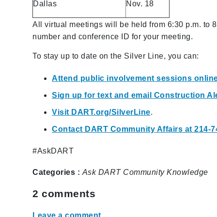
Dallas
Nov. 18
All virtual meetings will be held from 6:30 p.m. to 
number and conference ID for your meeting.
To stay up to date on the Silver Line, you can:
Attend public involvement sessions onlin
Sign up for text and email Construction 
Visit DART.org/SilverLine
.
Contact DART Community Affairs at 214-7
#AskDART
Categories :
Ask DART
Community
Knowledge
2
comments
Leave a comment