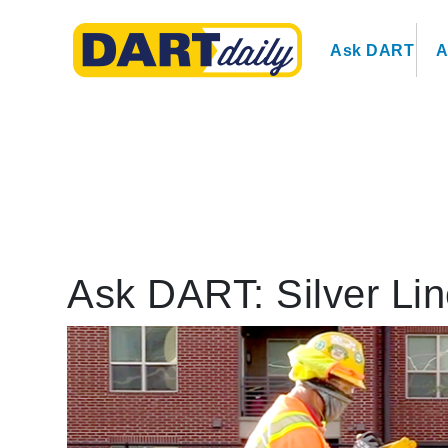
Ask DART
A
Ask DART: Silver Lin