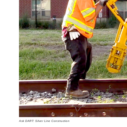
Ask DART: Silver Line Construction