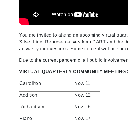
You are invited to attend an upcoming virtual qua
Silver Line. Representatives from DART and the de
answer your questions. Some content will be specif
Due to the current pandemic, all public involvemen
VIRTUAL QUARTERLY
COMMUNITY MEETING
Carrollton
Nov. 11
Addison
Nov. 12
Richardson
Nov. 16
Plano
Nov. 17