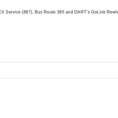
EX Service (887), Bus Route 385 and DART’s GoLink Rowle