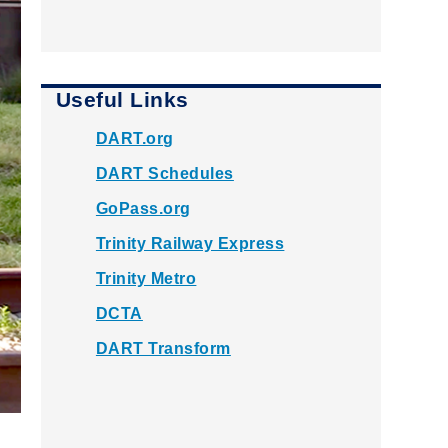
Useful Links
DART.org
DART Schedules
GoPass.org
Trinity Railway Express
Trinity Metro
DCTA
DART Transform