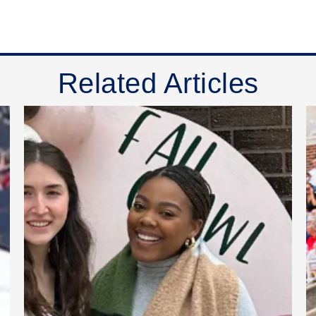
Related Articles