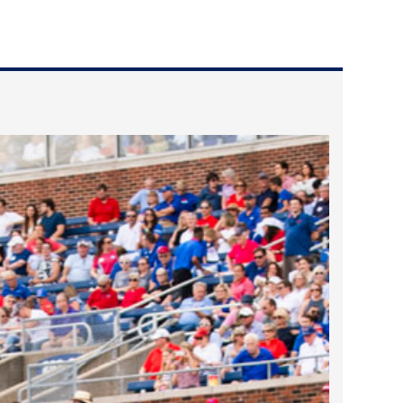
2024 April
2024 March
2024 February
2024 January
2023 December
2023 November
2023 October
2023 September
2023 August
2023 July
2023 June
2023 May
2023 April