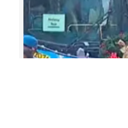
DARTable Weekend Events – Your