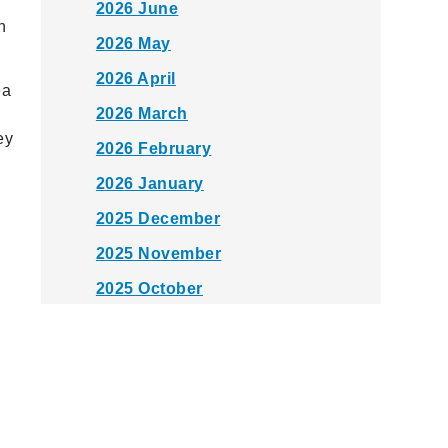
2026 June
n
2026 May
2026 April
ea
2026 March
ey
2026 February
2026 January
2025 December
2025 November
2025 October
2025 September
2025 August
2025 July
2025 June