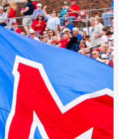
2023 March
2023 February
2023 January
2022 December
2022 November
2022 October
2022 September
2022 August
2022 July
2022 June
2022 May
2022 April