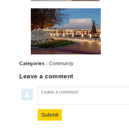
Categories :
Community
Leave a comment
Leave a comment
Submit