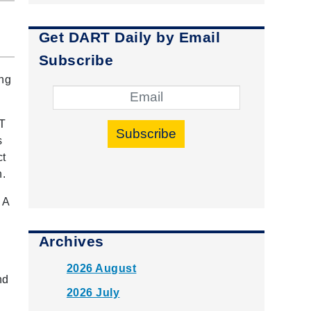
Get DART Daily by Email
Subscribe
ing
RT
Subscribe
s
ct
n.
 A
Archives
2026 August
nd
2026 July