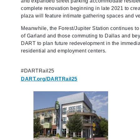
and expanded street parking accommodate residen
complete renovation beginning in late 2021 to cr
plaza will feature intimate gathering spaces and v
Meanwhile, the Forest/Jupiter Station continues to
of Garland and those commuting to Dallas and beyo
DART to plan future redevelopment in the immediate
residential and employment centers.
#DARTRail25
DART.org/DARTRail25