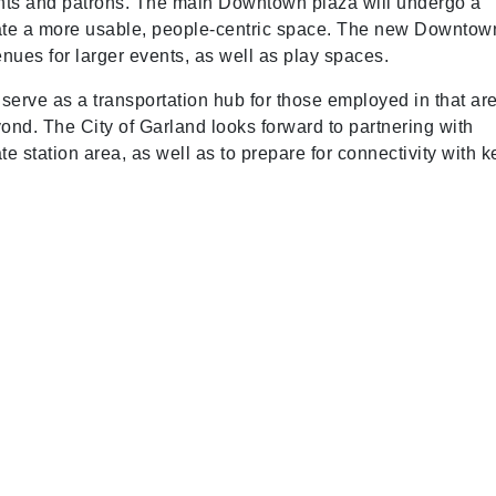
ts and patrons. The main Downtown plaza will undergo a
eate a more usable, people-centric space. The new Downtow
enues for larger events, as well as play spaces.
 serve as a transportation hub for those employed in that ar
nd. The City of Garland looks forward to partnering with
 station area, as well as to prepare for connectivity with k