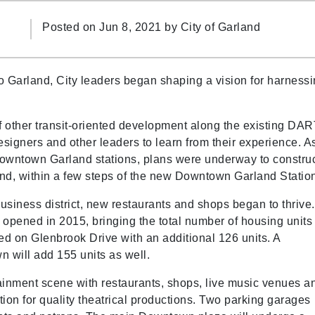
Posted on Jun 8, 2021 by
City of Garland
to Garland, City leaders began shaping a vision for harness
 other transit-oriented development along the existing DA
esigners and other leaders to learn from their experience. A
d Downtown Garland stations, plans were underway to constru
, within a few steps of the new Downtown Garland Statio
iness district, new restaurants and shops began to thrive.
opened in 2015, bringing the total number of housing units
d on Glenbrook Drive with an additional 126 units. A
 will add 155 units as well.
inment scene with restaurants, shops, live music venues a
tion for quality theatrical productions. Two parking garages