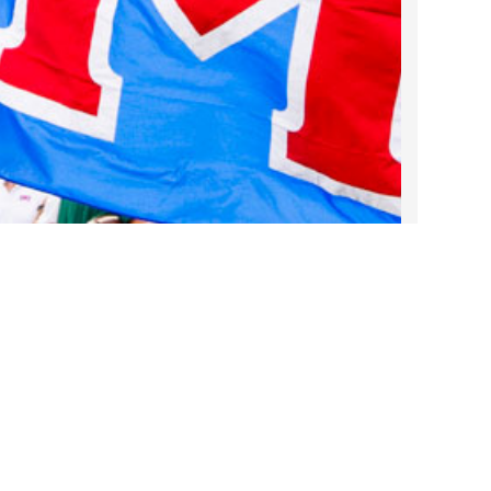
2022 March
2022 February
2022 January
2021 December
2021 November
2021 October
2021 September
2021 August
2021 July
2021 June
2021 May
2021 April
2021 March