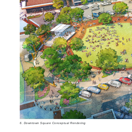
6. Downtown Square Conceptual Rendering