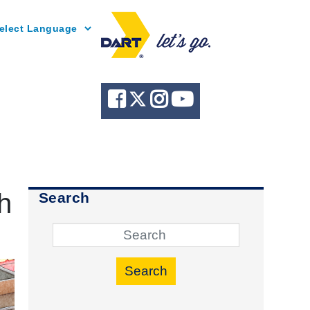
Powered by
h
Search
Search