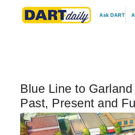
Ask DART
A
Blue Line to Garlan
Past, Present and Fu