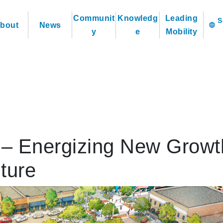
Communit
Knowledg
Leading
bout
News
language
y
e
Mobility
d – Energizing New Growt
ture