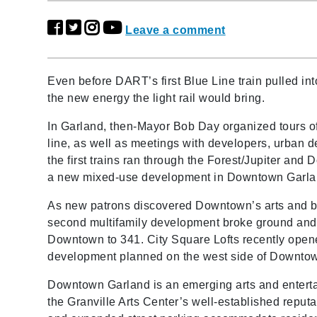
Leave a comment
Even before DART’s first Blue Line train pulled in
the new energy the light rail would bring.
In Garland, then-Mayor Bob Day organized tours of
line, as well as meetings with developers, urban d
the first trains ran through the Forest/Jupiter an
a new mixed-use development in Downtown Garland
As new patrons discovered Downtown’s arts and bus
second multifamily development broke ground and 
Downtown to 341. City Square Lofts recently opene
development planned on the west side of Downtown
Downtown Garland is an emerging arts and enterta
the Granville Arts Center’s well-established reputa