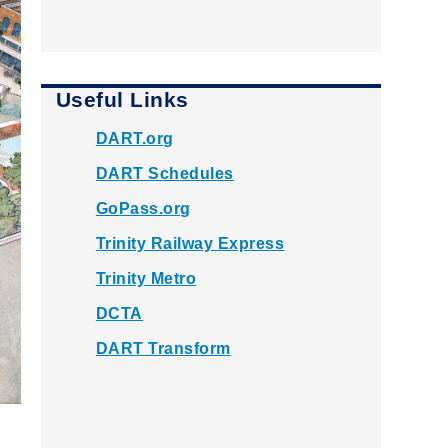
Useful Links
DART.org
DART Schedules
GoPass.org
Trinity Railway Express
Trinity Metro
DCTA
DART Transform