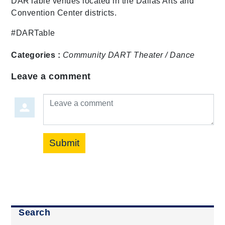
DARTable venues located in the Dallas Arts and
Convention Center districts.
#DARTable
Categories :
Community
DART
Theater / Dance
Leave a comment
Leave a comment
Submit
Search