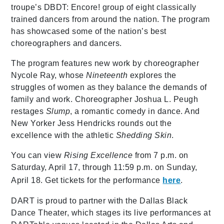
troupe’s DBDT: Encore! group of eight classically
trained dancers from around the nation. The program
has showcased some of the nation’s best
choreographers and dancers.
The program features new work by choreographer
Nycole Ray, whose
Nineteenth
explores the
struggles of women as they balance the demands of
family and work. Choreographer Joshua L. Peugh
restages
Slump
, a romantic comedy in dance. And
New Yorker Jess Hendricks rounds out the
excellence with the athletic
Shedding Skin
.
You can view
Rising Excellence
from 7 p.m. on
Saturday, April 17, through 11:59 p.m. on Sunday,
April 18. Get tickets for the performance
here
.
DART is proud to partner with the Dallas Black
Dance Theater, which stages its live performances at