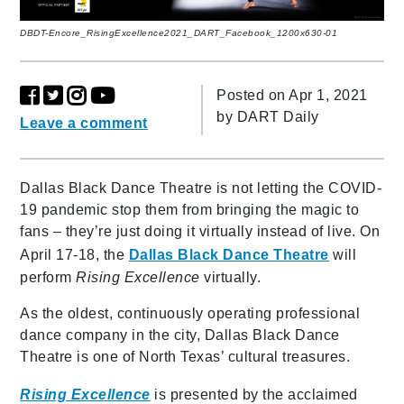
DBDT-Encore_RisingExcellence2021_DART_Facebook_1200x630-01
Posted on Apr 1, 2021
by
DART Daily
Leave a comment
Dallas Black Dance Theatre is not letting the COVID-
19 pandemic stop them from bringing the magic to
fans – they’re just doing it virtually instead of live. On
April 17-18, the
Dallas Black Dance Theatre
will
perform
Rising Excellence
virtually.
As the oldest, continuously operating professional
dance company in the city, Dallas Black Dance
Theatre is one of North Texas’ cultural treasures.
Rising Excellence
is presented by the acclaimed