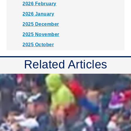
2026 February
2026 January
2025 December
2025 November
2025 October
2025 September
Related Articles
2025 August
2025 July
2025 June
2025 May
2025 April
2025 March
2025 February