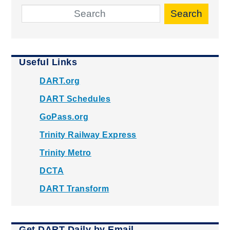
Search
Useful Links
DART.org
DART Schedules
GoPass.org
Trinity Railway Express
Trinity Metro
DCTA
DART Transform
Get DART Daily by Email