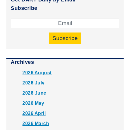
Subscribe
Subscribe
Archives
2026 August
2026 July
2026 June
2026 May
2026 April
2026 March