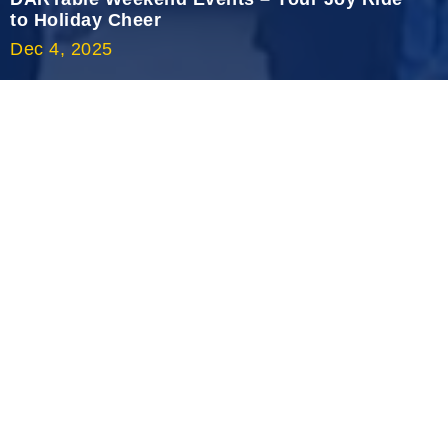
2020 October
to Holiday Cheer
Dec 4, 2025
2020 September
2020 August
2020 July
2020 June
2020 May
2020 April
2020 March
2020 February
2020 January
2019 December
2019 November
2019 October