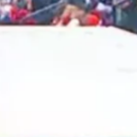
2025 January
2024 December
2024 November
2024 October
2024 September
2024 August
2024 July
2024 June
2024 May
2024 April
2024 March
2024 February
2024 January