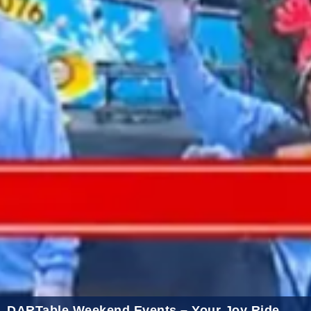
2021 November
2021 October
2021 September
2021 August
2021 July
2021 June
2021 May
2021 April
2021 March
2021 February
2021 January
2020 December
2020 November
DARTable Weekend Events – Your Joy Ride