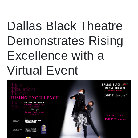
Leading Mobility
Dallas Black Theatre
Demonstrates Rising
language
Powered by
Excellence with a
Virtual Event