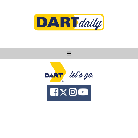
Ask DART
About
News
Community
Knowledge