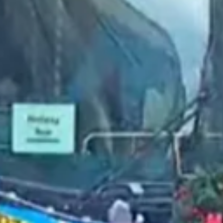
2022 November
2022 October
2022 September
2022 August
2022 July
2022 June
2022 May
2022 April
2022 March
2022 February
2022 January
2021 December