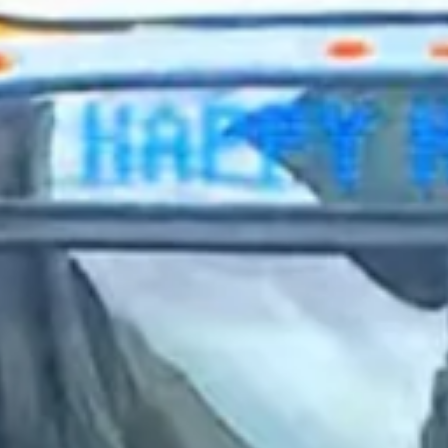
2023 December
2023 November
2023 October
2023 September
2023 August
2023 July
2023 June
2023 May
2023 April
2023 March
2023 February
2023 January
2022 December