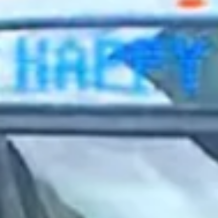
2023 April
2023 March
2023 February
2023 January
2022 December
2022 November
2022 October
2022 September
2022 August
2022 July
2022 June
2022 May
2022 April