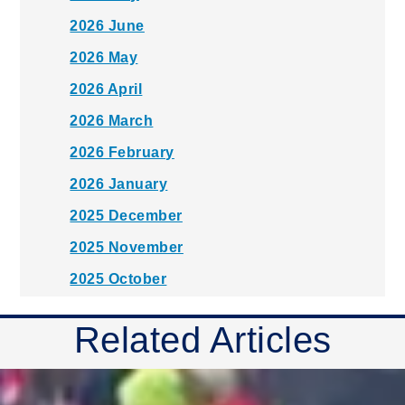
2026 June
2026 May
2026 April
2026 March
2026 February
2026 January
2025 December
2025 November
2025 October
2025 September
Related Articles
2025 August
2025 July