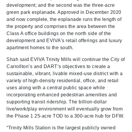
development; and the second was the three-acre
green park esplanade. Approved in December 2020
and now complete, the esplanade runs the length of
the property and comprises the area between the
Class A office buildings on the north side of the
development and EVIVA’s retail offerings and luxury
apartment homes to the south.
Shah said EVIVA Trinity Mills will continue the City of
Carrollton’s and DART’s objectives to create a
sustainable, vibrant, livable mixed-use district with a
variety of high-density residential, office, and retail
uses along with a central public space while
incorporating enhanced pedestrian amenities and
supporting transit ridership. The billion-dollar
live/work/play environment will eventually grow from
the Phase 1 25-acre TOD to a 300-acre hub for DFW.
“Trinity Mills Station is the largest publicly owned