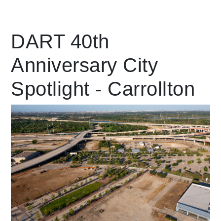
Leading Mobility
DART 40th
Anniversary City
language
Powered by
Spotlight - Carrollton