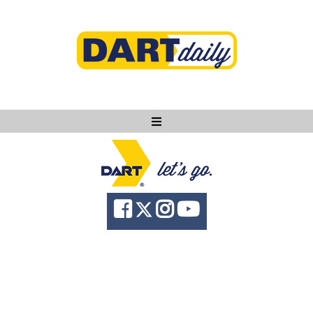
Ask DART
About
News
Community
Knowledge