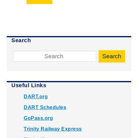
Search
Search
Useful Links
DART.org
DART Schedules
GoPass.org
Trinity Railway Express