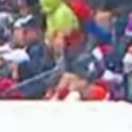
2025 June
2025 May
2025 April
2025 March
2025 February
2025 January
2024 December
2024 November
2024 October
2024 September
2024 August
2024 July
2024 June