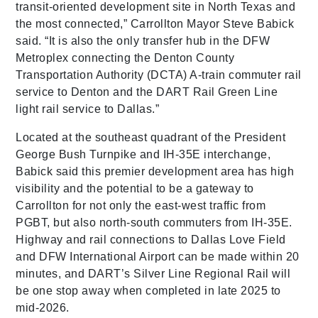
transit-oriented development site in North Texas and
the most connected,” Carrollton Mayor Steve Babick
said. “It is also the only transfer hub in the DFW
Metroplex connecting the Denton County
Transportation Authority (DCTA) A-train commuter rail
service to Denton and the DART Rail Green Line
light rail service to Dallas.”
Located at the southeast quadrant of the President
George Bush Turnpike and IH-35E interchange,
Babick said this premier development area has high
visibility and the potential to be a gateway to
Carrollton for not only the east-west traffic from
PGBT, but also north-south commuters from IH-35E.
Highway and rail connections to Dallas Love Field
and DFW International Airport can be made within 20
minutes, and DART’s Silver Line Regional Rail will
be one stop away when completed in late 2025 to
mid-2026.