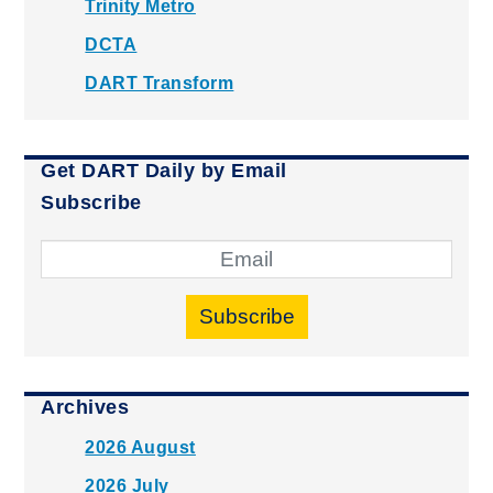
Trinity Metro
DCTA
DART Transform
Get DART Daily by Email
Subscribe
Subscribe
Archives
2026 August
2026 July