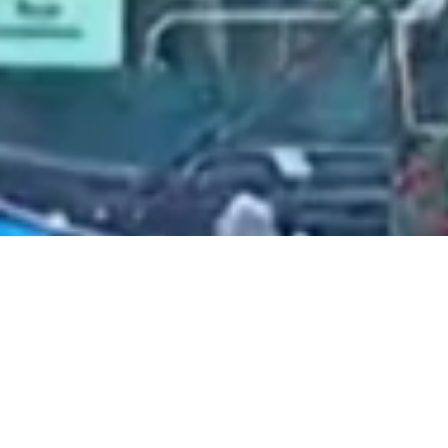
2021 February
2021 January
2020 December
2020 November
2020 October
2020 September
2020 August
2020 July
2020 June
2020 May
2020 April
2020 March