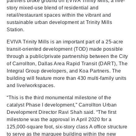
partners broke ground on EVIVA Trinity Mills, a five-
story mixed-use blend of residential and
retail/restaurant spaces within the vibrant and
sustainable urban development at Trinity Mills
Station.
EVIVA Trinity Mills is an important part of a 25-acre
transit-oriented development (TOD) made possible
through a public/private partnership between the City
of Carrollton, Dallas Area Rapid Transit (DART), The
Integral Group developers, and Koa Partners. The
building will feature more than 430 multi-family units
and live/workspaces.
“This is the third monumental milestone of the
catalyst Phase I development,” Carrollton Urban
Development Director Ravi Shah said. “The first
milestone was the approval in April 2020 for a
125,000-square foot, six-story class A office structure
to serve as the marquee building within the new