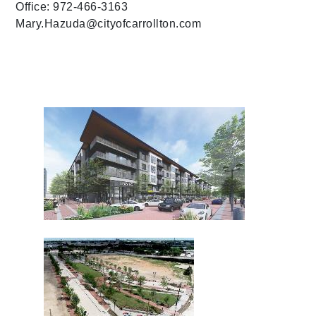
Office: 972-466-3163
Mary.Hazuda@cityofcarrollton.com