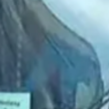
2022 March
2022 February
2022 January
2021 December
2021 November
2021 October
2021 September
2021 August
2021 July
2021 June
2021 May
2021 April
2021 March