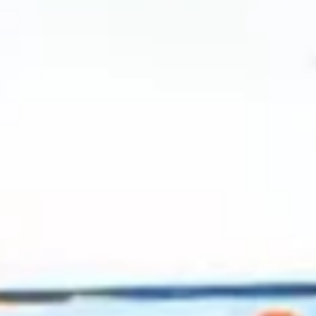
2024 May
2024 April
2024 March
2024 February
2024 January
2023 December
2023 November
2023 October
2023 September
2023 August
2023 July
2023 June
2023 May