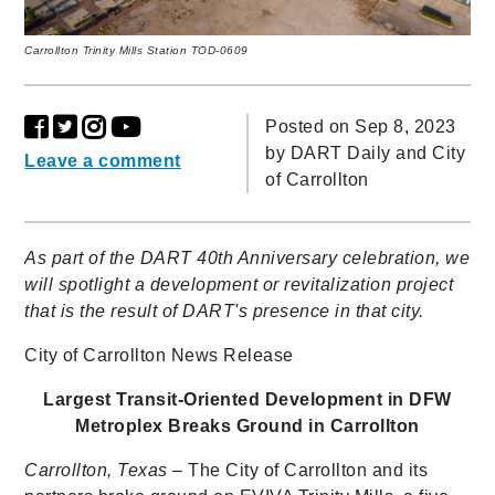
Carrollton Trinity Mills Station TOD-0609
Posted on Sep 8, 2023
by
DART Daily and City
Leave a comment
of Carrollton
As part of the DART 40th Anniversary celebration, we
will spotlight a development or revitalization project
that is the result of DART's presence in that city.
City of Carrollton News Release
Largest Transit-Oriented Development in DFW
Metroplex
Breaks Ground in Carrollton
Carrollton, Texas
– The City of Carrollton and its