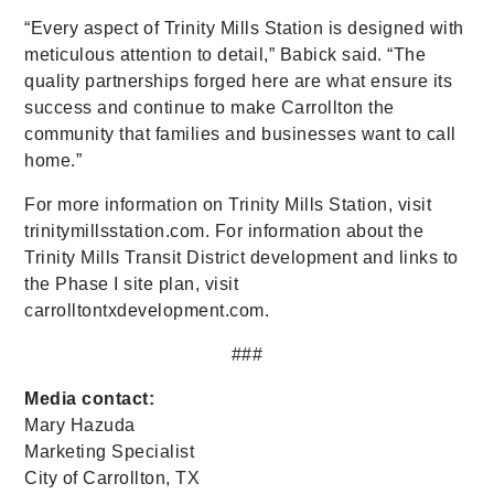
“Every aspect of Trinity Mills Station is designed with
meticulous attention to detail,” Babick said. “The
quality partnerships forged here are what ensure its
success and continue to make Carrollton the
community that families and businesses want to call
home.”
For more information on Trinity Mills Station, visit
trinitymillsstation.com. For information about the
Trinity Mills Transit District development and links to
the Phase I site plan, visit
carrolltontxdevelopment.com.
###
Media contact:
Mary Hazuda
Marketing Specialist
City of Carrollton, TX