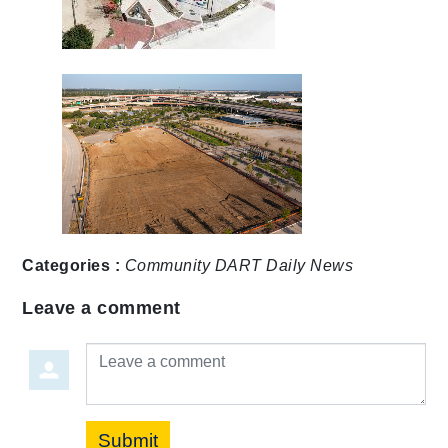
Categories :
Community
DART Daily
News
Leave a comment
Leave a comment
Submit