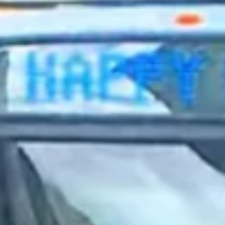
2023 August
2023 July
2023 June
2023 May
2023 April
2023 March
2023 February
2023 January
2022 December
2022 November
2022 October
2022 September
2022 August