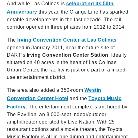
And while Las Colinas is
celebrating its 50th
Anniversary
this year, the Orange Line has sparked
notable developments in the last decade. The rail
corridor opened in three phases from 2012 to 2014.
The
Irving Convention Center at Las Colinas
opened in January 2011, near the future site of
DART’s
Irving Convention Center Station
. Ideally
situated on 40 acres in the heart of Las Colinas
Urban Center, the facility is just one part of a mixed-
use entertainment district.
The area also added a 350-room
Westin
Convention Center Hotel
and the
Toyota Music
Factory
. The entertainment complex is anchored by
The Pavilion, an 8,000-seat indoor/outdoor
amphitheater operated by Live Nation. With 25
restaurant options and a movie theater, the Toyota
Music Factory is all-in-one dining and entertainment.