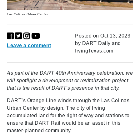
Las Colinas Urban Center
Posted on Oct 13, 2023
by
DART Daily and
Leave a comment
IrvingTexas.com
As part of the DART 40th Anniversary celebration, we
will spotlight a development or revitalization project
that is the result of DART's presence in that city.
DART’s Orange Line winds through the Las Colinas
Urban Center by design. The city of Irving
accumulated land for the right of way and stations to
ensure that DART Rail would be an asset in this
master-planned community.