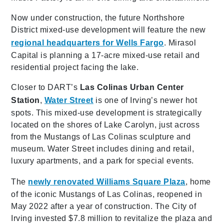
Now under construction, the future Northshore
District mixed-use development will feature the new
regional headquarters for Wells Fargo
. Mirasol
Capital is planning a 17-acre mixed-use retail and
residential project facing the lake.
Closer to DART’s
Las Colinas Urban Center
Station
,
Water Street
is one of Irving’s newer hot
spots. This mixed-use development is strategically
located on the shores of Lake Carolyn, just across
from the Mustangs of Las Colinas sculpture and
museum. Water Street includes dining and retail,
luxury apartments, and a park for special events.
The
newly renovated Williams Square Plaza
, home
of the iconic Mustangs of Las Colinas, reopened in
May 2022 after a year of construction. The City of
Irving invested $7.8 million to revitalize the plaza and