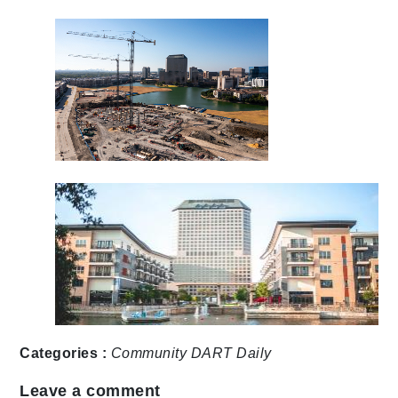
Categories :
Community
DART Daily
Leave a comment