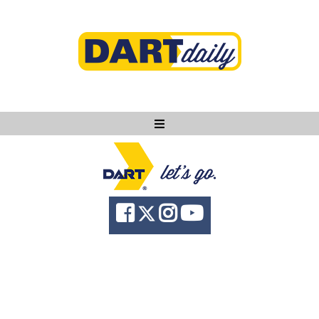
Ask DART
About
News
Community
Knowledge