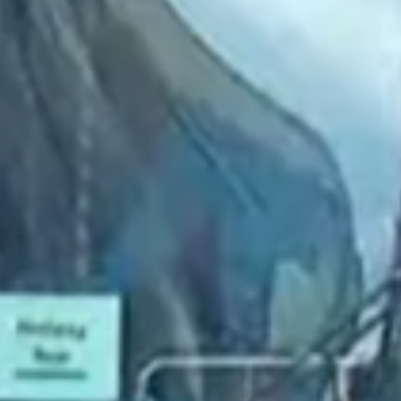
2022 July
2022 June
2022 May
2022 April
2022 March
2022 February
2022 January
2021 December
2021 November
2021 October
2021 September
2021 August
2021 July