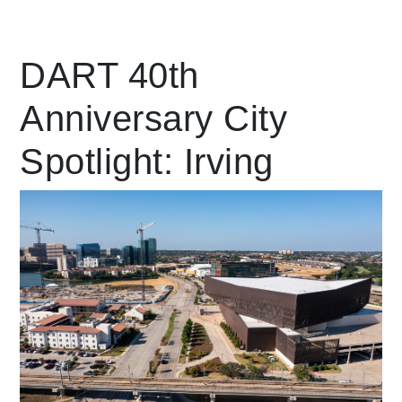
Leading Mobility
DART 40th
Anniversary City
language
Powered by
Spotlight: Irving