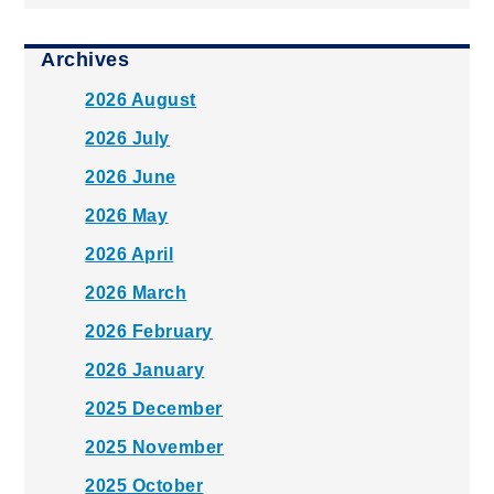
Archives
2026 August
2026 July
2026 June
2026 May
2026 April
2026 March
2026 February
2026 January
2025 December
2025 November
2025 October