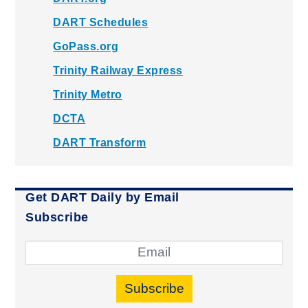
DART Schedules
GoPass.org
Trinity Railway Express
Trinity Metro
DCTA
DART Transform
Get DART Daily by Email
Subscribe
Subscribe