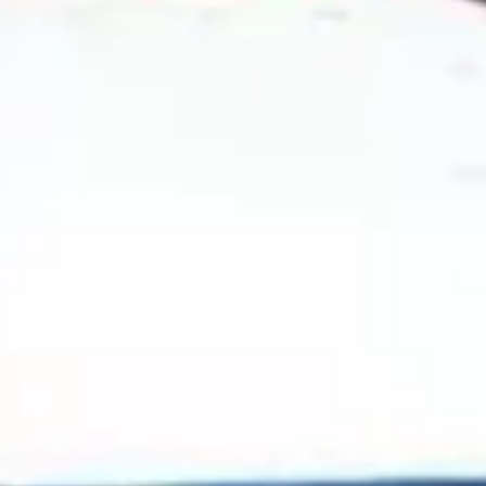
2024 August
2024 July
2024 June
2024 May
2024 April
2024 March
2024 February
2024 January
2023 December
2023 November
2023 October
2023 September