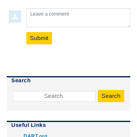
Leave a comment
Submit
Search
Search
Useful Links
DART.org