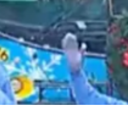
2021 June
2021 May
2021 April
2021 March
2021 February
2021 January
2020 December
2020 November
2020 October
2020 September
2020 August
2020 July
2020 June