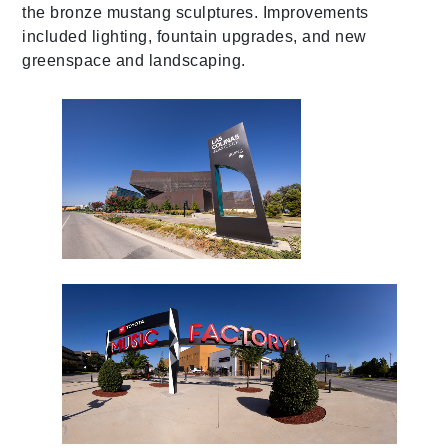
the bronze mustang sculptures. Improvements
included lighting, fountain upgrades, and new
greenspace and landscaping.