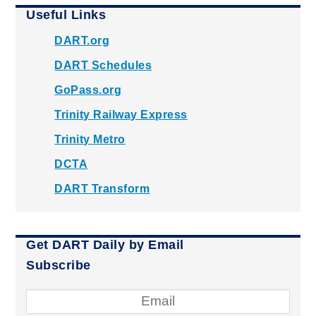
Useful Links
DART.org
DART Schedules
GoPass.org
Trinity Railway Express
Trinity Metro
DCTA
DART Transform
Get DART Daily by Email
Subscribe