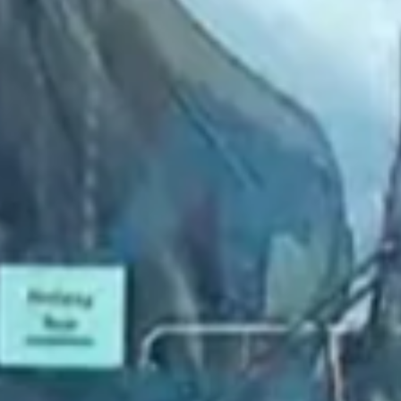
2022 September
2022 August
2022 July
2022 June
2022 May
2022 April
2022 March
2022 February
2022 January
2021 December
2021 November
2021 October
2021 September