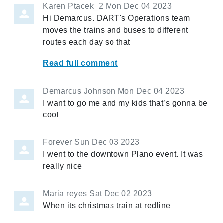
Karen Ptacek_2
Mon Dec 04 2023
Hi Demarcus. DART's Operations team
moves the trains and buses to different
routes each day so that
Read full comment
Demarcus Johnson
Mon Dec 04 2023
I want to go me and my kids that’s gonna be
cool
Forever
Sun Dec 03 2023
I went to the downtown Plano event. It was
really nice
Maria reyes
Sat Dec 02 2023
When its christmas train at redline