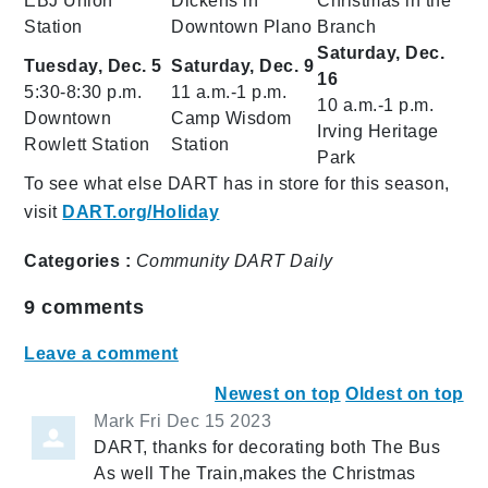
EBJ Union
Dickens in
Christmas in the
Station
Downtown Plano
Branch
Saturday, Dec.
Tuesday, Dec. 5
Saturday, Dec. 9
16
5:30-8:30 p.m.
11 a.m.-1 p.m.
10 a.m.-1 p.m.
Downtown
Camp Wisdom
Irving Heritage
Rowlett Station
Station
Park
To see what else DART has in store for this season,
visit
DART.org/Holiday
Categories :
Community
DART Daily
9
comments
Leave a comment
Newest on top
Oldest on top
Mark
Fri Dec 15 2023
DART, thanks for decorating both The Bus
As well The Train,makes the Christmas