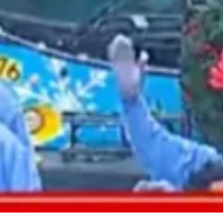
2021 August
2021 July
2021 June
2021 May
2021 April
2021 March
2021 February
2021 January
2020 December
2020 November
2020 October
2020 September
2020 August