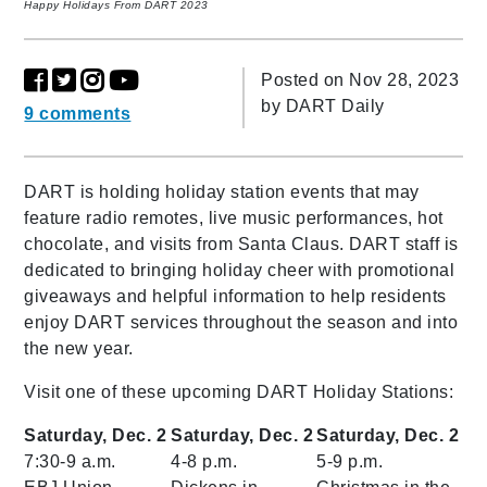
Happy Holidays From DART 2023
Posted on Nov 28, 2023
by
DART Daily
9 comments
DART is holding holiday station events that may
feature radio remotes, live music performances, hot
chocolate, and visits from Santa Claus. DART staff is
dedicated to bringing holiday cheer with promotional
giveaways and helpful information to help residents
enjoy DART services throughout the season and into
the new year.
Visit one of these upcoming DART Holiday Stations:
Saturday, Dec. 2
Saturday, Dec. 2
Saturday, Dec. 2
7:30-9 a.m.
4-8 p.m.
5-9 p.m.