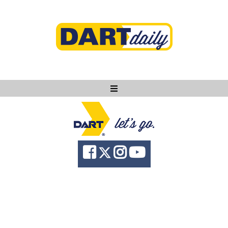
Ask DART
About
News
Community
Knowledge