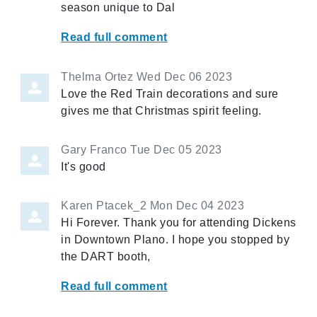
season unique to Dal
Read full comment
Thelma Ortez
Wed Dec 06 2023
Love the Red Train decorations and sure
gives me that Christmas spirit feeling.
Gary Franco
Tue Dec 05 2023
It's good
Karen Ptacek_2
Mon Dec 04 2023
Hi Forever. Thank you for attending Dickens
in Downtown Plano. I hope you stopped by
the DART booth,
Read full comment