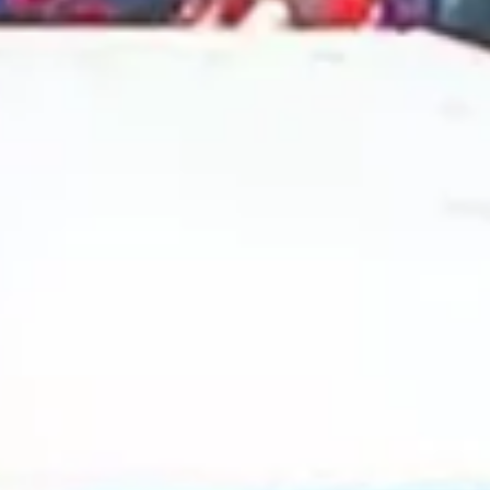
2024 October
2024 September
2024 August
2024 July
2024 June
2024 May
2024 April
2024 March
2024 February
2024 January
2023 December
2023 November
2023 October