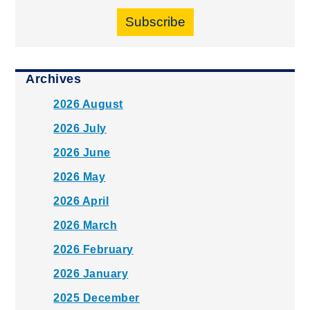
Subscribe
Archives
2026 August
2026 July
2026 June
2026 May
2026 April
2026 March
2026 February
2026 January
2025 December