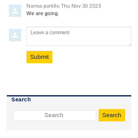
Norma portillo
Thu Nov 30 2023
We are going.
Leave a comment
Submit
Search
Search