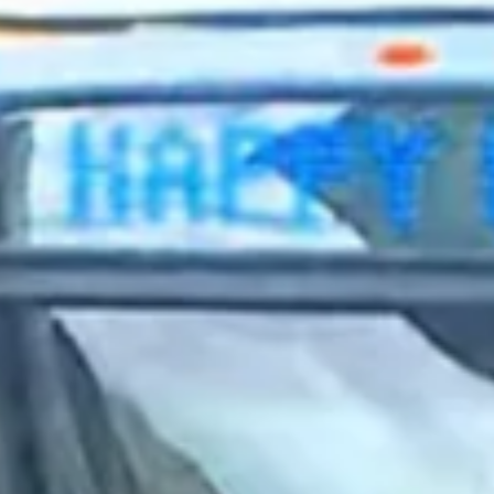
2023 September
2023 August
2023 July
2023 June
2023 May
2023 April
2023 March
2023 February
2023 January
2022 December
2022 November
2022 October