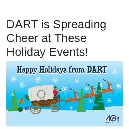
Leading Mobility
DART is Spreading
Cheer at These
language
Powered by
Holiday Events!