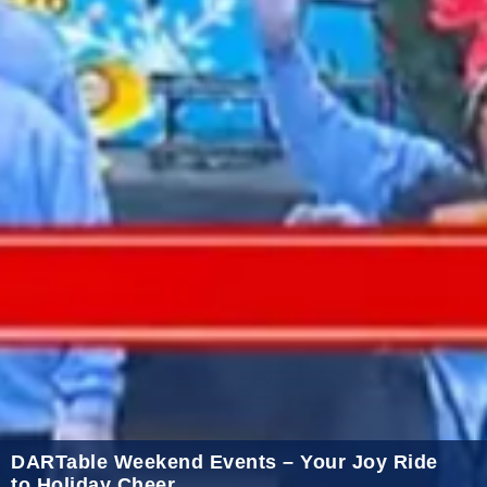
2021 October
2021 September
2021 August
2021 July
2021 June
2021 May
2021 April
2021 March
2021 February
2021 January
2020 December
2020 November
DARTable Weekend Events – Your Joy Ride
to Holiday Cheer
2020 October