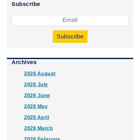
Subscribe
Subscribe
Archives
2026 August
2026 July
2026 June
2026 May
2026 April
2026 March
2026 February