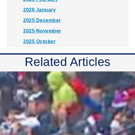
2026 January
2025 December
2025 November
2025 October
2025 September
Related Articles
2025 August
2025 July
2025 June
2025 May
2025 April
2025 March
2025 February