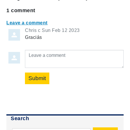
1
comment
Leave a comment
Chris c
Sun Feb 12 2023
Graciás
Leave a comment
Submit
Search