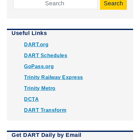
Search
Useful Links
DART.org
DART Schedules
GoPass.org
Trinity Railway Express
Trinity Metro
DCTA
DART Transform
Get DART Daily by Email