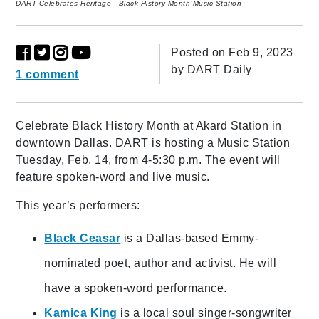
DART Celebrates Heritage - Black History Month Music Station
Posted on Feb 9, 2023
by
DART Daily
1 comment
Celebrate Black History Month at Akard Station in
downtown Dallas. DART is hosting a Music Station
Tuesday, Feb. 14, from 4-5:30 p.m. The event will
feature spoken-word and live music.
This year’s performers:
Black Ceasar
is a Dallas-based Emmy-
nominated poet, author and activist. He will
have a spoken-word performance.
Kamica King
is a local soul singer-songwriter