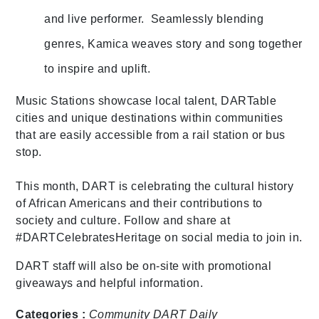
and live performer. Seamlessly blending
genres, Kamica weaves story and song together
to inspire and uplift.
Music Stations showcase local talent, DARTable
cities and unique destinations within communities
that are easily accessible from a rail station or bus
stop.
This month, DART is celebrating the cultural history
of African Americans and their contributions to
society and culture. Follow and share at
#DARTCelebratesHeritage on social media to join in.
DART staff will also be on-site with promotional
giveaways and helpful information.
Categories :
Community
DART Daily