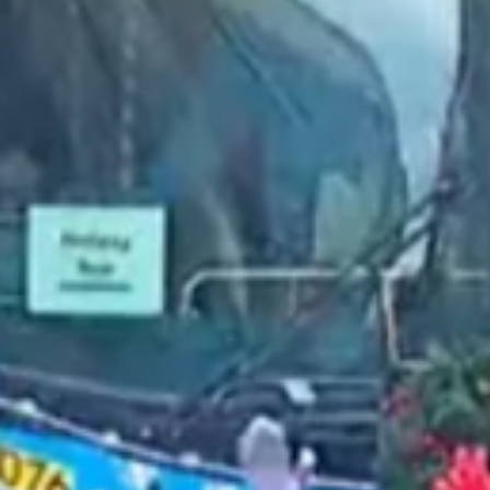
2022 November
2022 October
2022 September
2022 August
2022 July
2022 June
2022 May
2022 April
2022 March
2022 February
2022 January
2021 December
2021 November