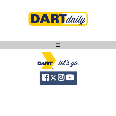
Ask DART
About
News
Community
Knowledge