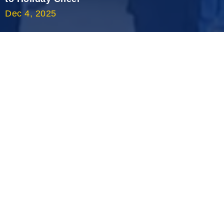
Dec 4, 2025
2020 September
2020 August
2020 July
2020 June
2020 May
2020 April
2020 March
2020 February
2020 January
2019 December
2019 November
2019 October