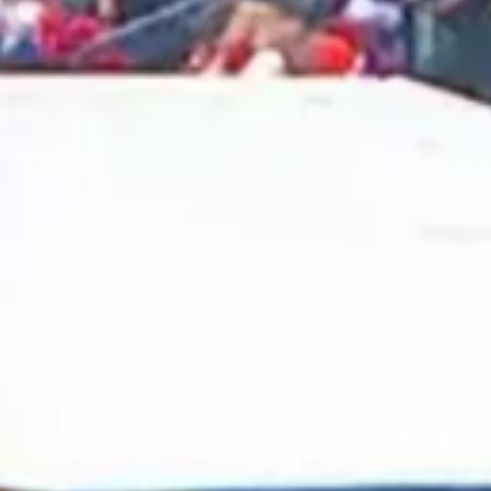
2025 January
2024 December
2024 November
2024 October
2024 September
2024 August
2024 July
2024 June
2024 May
2024 April
2024 March
2024 February
2024 January