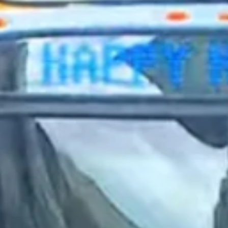
2023 December
2023 November
2023 October
2023 September
2023 August
2023 July
2023 June
2023 May
2023 April
2023 March
2023 February
2023 January
2022 December