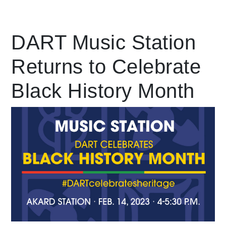
Leading Mobility
DART Music Station
Returns to Celebrate
language
Powered by
Black History Month