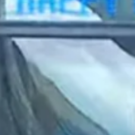
2023 April
2023 March
2023 February
2023 January
2022 December
2022 November
2022 October
2022 September
2022 August
2022 July
2022 June
2022 May
2022 April