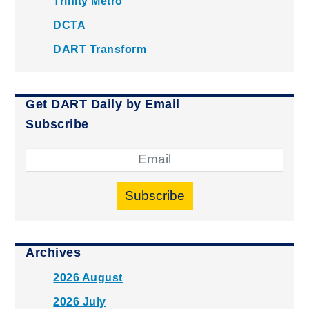
Trinity Metro
DCTA
DART Transform
Get DART Daily by Email
Subscribe
Subscribe
Archives
2026 August
2026 July