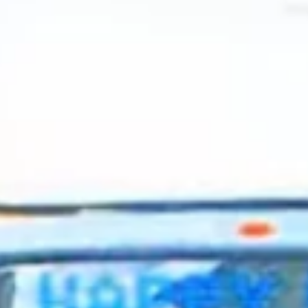
2024 May
2024 April
2024 March
2024 February
2024 January
2023 December
2023 November
2023 October
2023 September
2023 August
2023 July
2023 June
2023 May