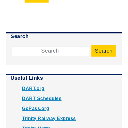
Search
Search
Useful Links
DART.org
DART Schedules
GoPass.org
Trinity Railway Express