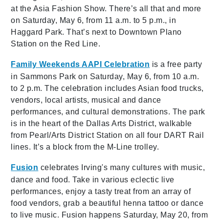
at the Asia Fashion Show. There’s all that and more
on Saturday, May 6, from 11 a.m. to 5 p.m., in
Haggard Park. That’s next to Downtown Plano
Station on the Red Line.
Family Weekends AAPI Celebration
is a free party
in Sammons Park on Saturday, May 6, from 10 a.m.
to 2 p.m. The celebration includes Asian food trucks,
vendors, local artists, musical and dance
performances, and cultural demonstrations. The park
is in the heart of the Dallas Arts District, walkable
from Pearl/Arts District Station on all four DART Rail
lines. It’s a block from the M-Line trolley.
Fusion
celebrates Irving's many cultures with music,
dance and food. Take in various eclectic live
performances, enjoy a tasty treat from an array of
food vendors, grab a beautiful henna tattoo or dance
to live music. Fusion happens Saturday, May 20, from