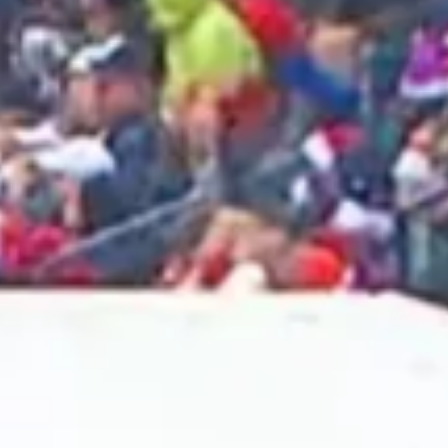
2025 May
2025 April
2025 March
2025 February
2025 January
2024 December
2024 November
2024 October
2024 September
2024 August
2024 July
2024 June