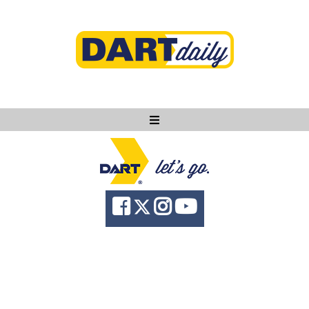
Ask DART
About
News
Community
Knowledge