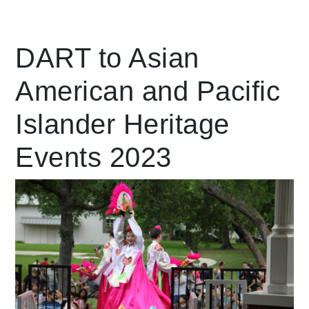
Leading Mobility
DART to Asian
American and Pacific
language
Powered by
Islander Heritage
Events 2023