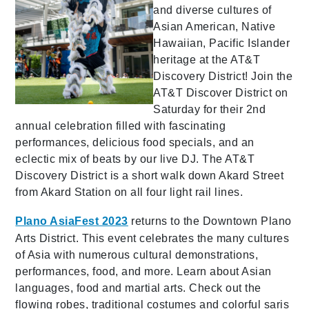
and diverse cultures of
Asian American, Native
Hawaiian, Pacific Islander
heritage at the AT&T
Discovery District! Join the
AT&T Discover District on
Saturday for their 2nd
annual celebration filled with fascinating
performances, delicious food specials, and an
eclectic mix of beats by our live DJ. The AT&T
Discovery District is a short walk down Akard Street
from Akard Station on all four light rail lines.
Plano AsiaFest 2023
returns to the Downtown Plano
Arts District. This event celebrates the many cultures
of Asia with numerous cultural demonstrations,
performances, food, and more. Learn about Asian
languages, food and martial arts. Check out the
flowing robes, traditional costumes and colorful saris