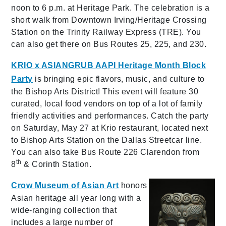
noon to 6 p.m. at Heritage Park. The celebration is a
short walk from Downtown Irving/Heritage Crossing
Station on the Trinity Railway Express (TRE). You
can also get there on Bus Routes 25, 225, and 230.
KRIO x ASIANGRUB AAPI Heritage Month Block
Party
is bringing epic flavors, music, and culture to
the Bishop Arts District! This event will feature 30
curated, local food vendors on top of a lot of family
friendly activities and performances. Catch the party
on Saturday, May 27 at Krio restaurant, located next
to Bishop Arts Station on the Dallas Streetcar line.
You can also take Bus Route 226 Clarendon from
th
8
& Corinth Station.
Crow Museum of Asian Art
honors
Asian heritage all year long with a
wide-ranging collection that
includes a large number of