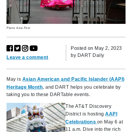
Plano Asia Fest
Posted on May 2, 2023
by
DART Daily
Leave a comment
May is
Asian American and Pacific Islander (AAPI)
Heritage Month
, and DART helps you celebrate by
taking you to these DARTable events.
The AT&T Discovery
District is hosting
AAPI
Celebrations
on May 6 at
11 a.m. Dive into the rich