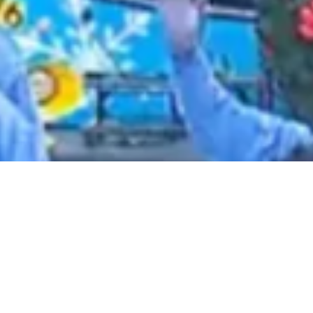
2021 February
2021 January
2020 December
2020 November
2020 October
2020 September
2020 August
2020 July
2020 June
2020 May
2020 April
2020 March
2020 February