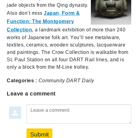
jade
objects from the Qing dynasty.
Also don’t miss
Japan, Form &
Function: The Montgomery
Collection
, a landmark exhibition of more than 240
works of Japanese folk art. You’ll see metalware,
textiles, ceramics, wooden sculptures, lacquerware
and paintings. The Crow Collection is walkable from
St. Paul Station on all four DART Rail lines, and is
only a block from the M-Line trolley.
Categories :
Community
DART Daily
Leave a comment
Leave a comment
Submit