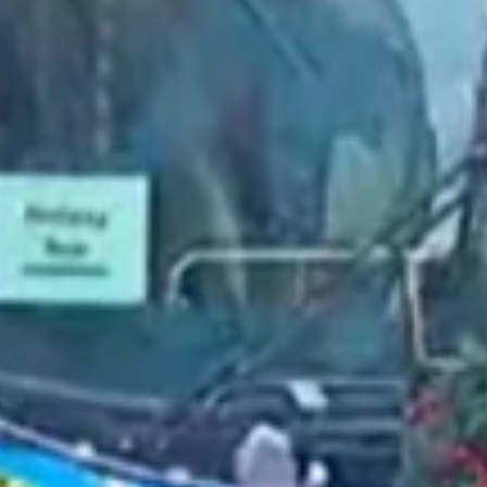
2022 March
2022 February
2022 January
2021 December
2021 November
2021 October
2021 September
2021 August
2021 July
2021 June
2021 May
2021 April
2021 March