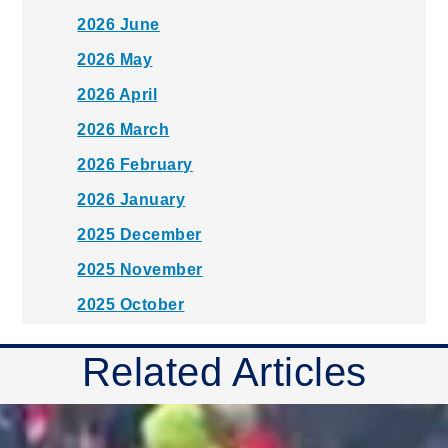
2026 June
2026 May
2026 April
2026 March
2026 February
2026 January
2025 December
2025 November
2025 October
2025 September
Related Articles
2025 August
2025 July
2025 June