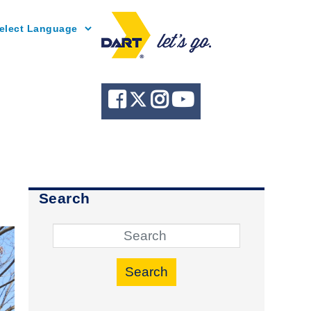
Powered by
Search
Search