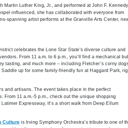
h Martin Luther King, Jr., and performed at John F. Kennedy
gospel-influenced, she has collaborated with everyone from
s-spanning artist performs at the Granville Arts Center, nex
strict celebrates the Lone Star State’s diverse culture and
vendors. From 11 a.m. to 6 p.m., you’ll find a mechanical bul
ey tasting, and much more – including Fletcher’s corny dog
addle up for some family-friendly fun at Haggard Park, rig
rs and artisans. The event takes place in the perfect
es. From 11 a.m.-5 p.m., check out the unique shopping
 Latimer Expressway. It’s a short walk from Deep Ellum
n Culture
is Irving Symphony Orchestra’s tribute to one of t