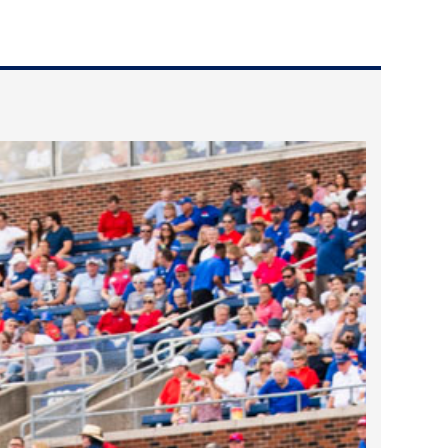
2024 April
2024 March
2024 February
2024 January
2023 December
2023 November
2023 October
2023 September
2023 August
2023 July
2023 June
2023 May
2023 April