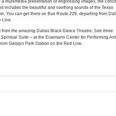
y a multimedia presentation of engrossing images, the conce
nd includes the beautiful and soothing sounds of the Texas
nter. You can get there on Bus Route 229, departing from Dal
 Line.
ent from the amazing Dallas Black Dance Theatre. See three
d
Spiritual Suite
– at the Eisemann Center for Performing Art
from Galatyn Park Station on the Red Line.