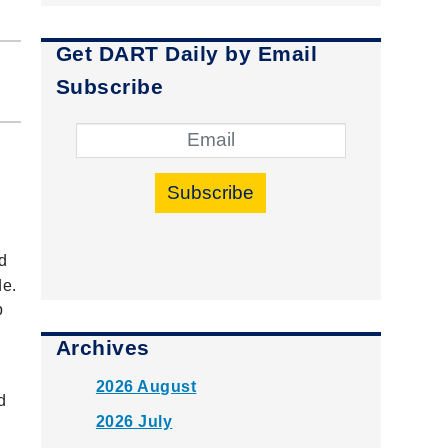
Get DART Daily by Email
Subscribe
Subscribe
d
de.
p
Archives
2026 August
d
2026 July