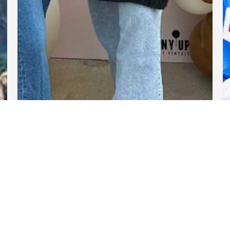
DARTable Weekend Events