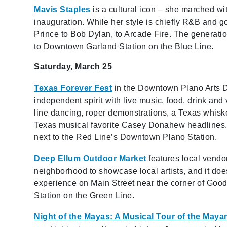
Mavis Staples
is a cultural icon
– she
marched wit
inauguration. While her style is chiefly R&B and 
Prince to Bob Dylan, to Arcade Fire. The generation
to Downtown Garland Station on the Blue Line.
Saturday, March 25
Texas Forever Fest
in the Downtown Plano Arts Di
independent spirit with live music, food, drink and 
line dancing, roper demonstrations, a Texas whisk
Texas musical favorite Casey Donahew headlines. S
next to the Red Line’s Downtown Plano Station.
Deep Ellum Outdoor Market
features local vendo
neighborhood to showcase local artists, and it do
experience on Main Street near the corner of Good
Station on the Green Line.
Night of the Mayas: A Musical Tour of the Maya