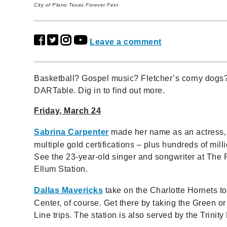
City of Plano Texas Forever Fest
Leave a comment
Basketball? Gospel music? Fletcher’s corny dogs? 
DARTable. Dig in to find out more.
Friday, March 24
Sabrina Carpenter
made her name as an actress, 
multiple gold certifications – plus hundreds of mi
See the 23-year-old singer and songwriter at The
Ellum Station.
Dallas Mavericks
take on the Charlotte Hornets to
Center, of course. Get there by taking the Green or
Line trips. The station is also served by the Trini