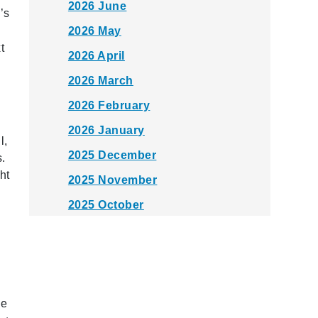
2026 June
’s
2026 May
t
2026 April
2026 March
2026 February
2026 January
l,
2025 December
s.
ht
2025 November
2025 October
2025 September
2025 August
2025 July
he
2025 June