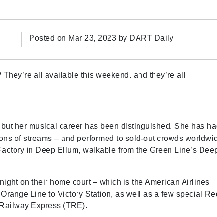
Posted on Mar 23, 2023 by
DART Daily
They’re all available this weekend, and they’re all
but her musical career has been distinguished. She has ha
llions of streams – and performed to sold-out crowds worldwi
 Factory in Deep Ellum, walkable from the Green Line’s Dee
night on their home court – which is the American Airlines
 Orange Line to Victory Station, as well as a few special Re
ty Railway Express (TRE).