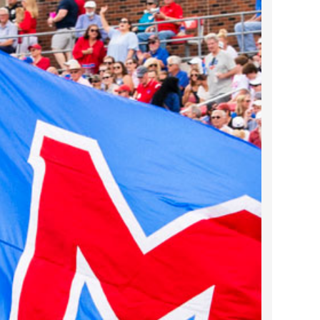
2023 March
2023 February
2023 January
2022 December
2022 November
2022 October
2022 September
2022 August
2022 July
2022 June
2022 May
2022 April