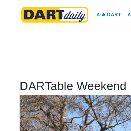
Ask DART
A
DARTable Weekend 