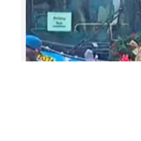
DARTable Weekend Events – Your
Joy Ride to Holiday Cheer