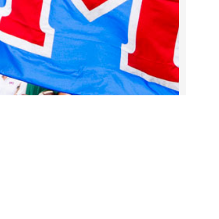
2022 March
2022 February
2022 January
2021 December
2021 November
2021 October
2021 September
2021 August
2021 July
2021 June
2021 May
2021 April
2021 March
Take DART on SMU Game Days!