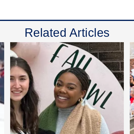
Related Articles