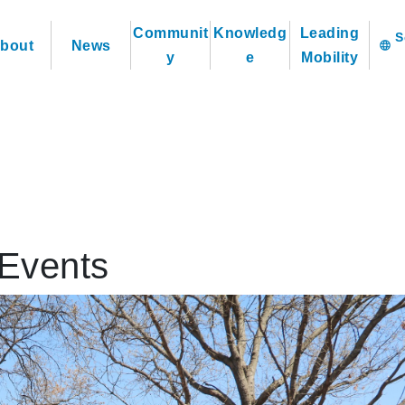
Communit
Knowledg
Leading
bout
News
language
y
e
Mobility
Events