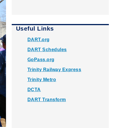
Useful Links
DART.org
DART Schedules
GoPass.org
Trinity Railway Express
Trinity Metro
DCTA
DART Transform