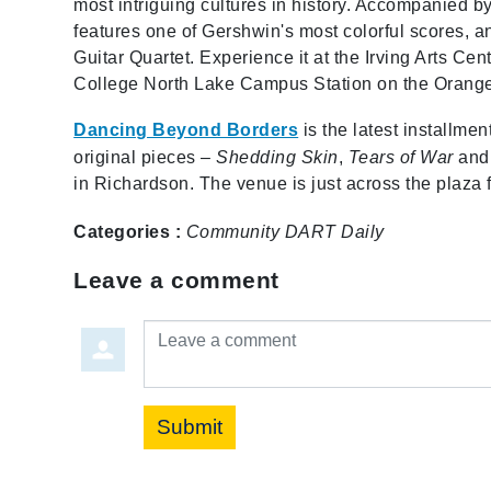
most intriguing cultures in history. Accompanied b
features one of Gershwin's most colorful scores, a
Guitar Quartet. Experience it at the Irving Arts Ce
College North Lake Campus Station on the Orange
Dancing Beyond Borders
is the latest installm
original pieces –
Shedding Skin
,
Tears of War
an
in Richardson. The venue is just across the plaza 
Categories :
Community
DART Daily
Leave a comment
Leave a comment
Submit