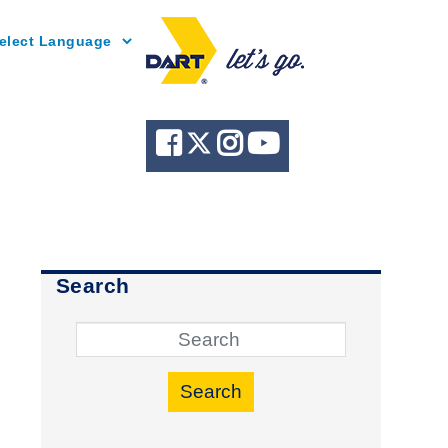
Powered by
Search
Search