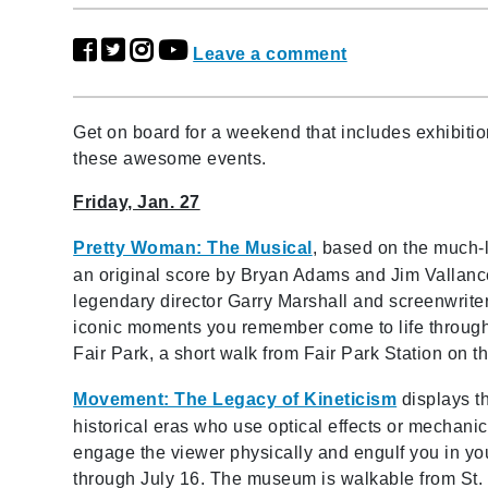
Leave a comment
Get on board for a weekend that includes exhibiti
these awesome events.
Friday, Jan. 27
Pretty Woman: The Musical
,
based on the much-
an original score by Bryan Adams and Jim Vallanc
legendary director Garry Marshall and screenwriter
iconic moments you remember come to life through 
Fair Park, a short walk from Fair Park Station on t
Movement: The Legacy of Kineticism
displays th
historical eras who use optical effects or mechanic
engage the viewer physically and engulf you in yo
through July 16. The museum is walkable from St. 