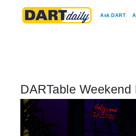
Ask DART
A
DARTable Weekend 