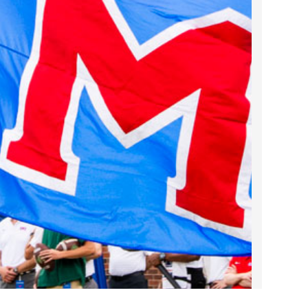
2023 March
2023 February
2023 January
2022 December
2022 November
2022 October
2022 September
2022 August
2022 July
2022 June
2022 May
2022 April