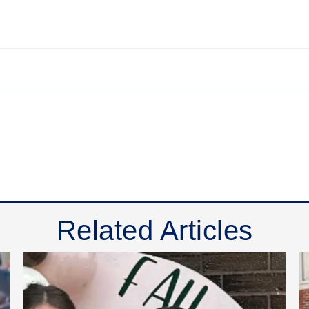
Related Articles