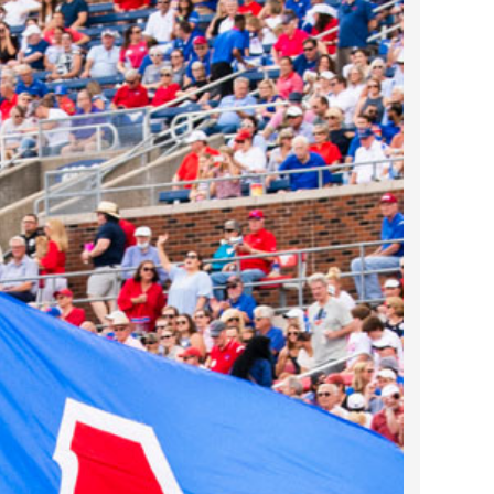
2024 April
2024 March
2024 February
2024 January
2023 December
2023 November
2023 October
2023 September
2023 August
2023 July
2023 June
2023 May
2023 April