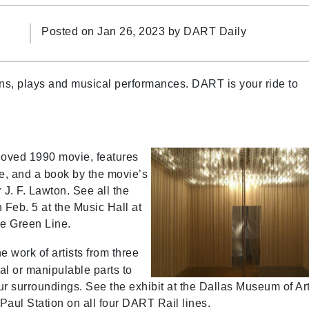
Posted on Jan 26, 2023 by
DART Daily
ons, plays and musical performances. DART is your ride to
loved 1990 movie, features
e, and a book by the movie’s
 J. F. Lawton. See all the
Feb. 5 at the Music Hall at
he Green Line.
e work of artists from three
al or manipulable parts to
ur surroundings. See the exhibit at the Dallas Museum of Ar
Paul Station on all four DART Rail lines.