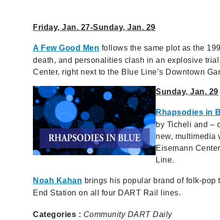
Friday, Jan. 27-Sunday, Jan. 29
A Few Good Men
follows the same plot as the 19
death, and personalities clash in an explosive tria
Center, right next to the Blue Line’s Downtown Gar
Sunday, Jan. 29
Rhapsodies in 
by Ticheli and – 
new, multimedia 
Eisemann Center,
Line.
Noah Kahan
brings his popular brand of folk-pop
End Station on all four DART Rail lines.
Categories :
Community
DART Daily