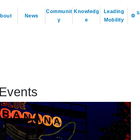
Communit
Knowledg
Leading
bout
News
language
y
e
Mobility
Events