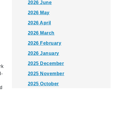
2026 June
2026 May
2026 April
2026 March
2026 February
2026 January
2025 December
rk
d-
2025 November
2025 October
ed
2025 September
2025 August
2025 July
2025 June