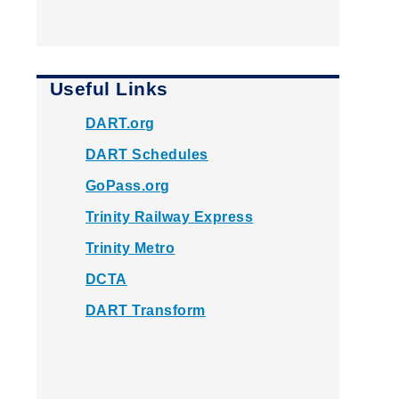
Useful Links
DART.org
DART Schedules
GoPass.org
Trinity Railway Express
Trinity Metro
DCTA
DART Transform