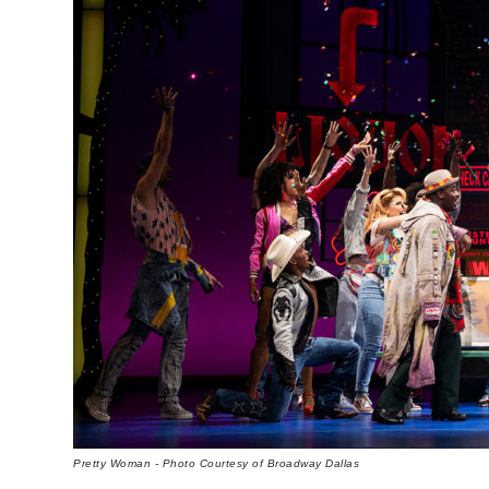
Pretty Woman - Photo Courtesy of Broadway Dallas