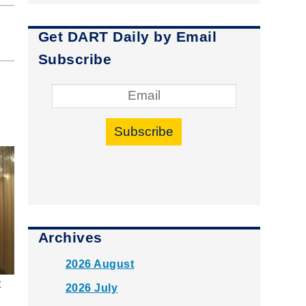
Get DART Daily by Email
Subscribe
Subscribe
Archives
2026 August
t
2026 July