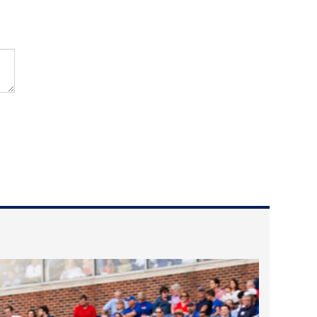
2025 May
2025 April
2025 March
2025 February
2025 January
2024 December
2024 November
2024 October
2024 September
2024 August
2024 July
2024 June
2024 May