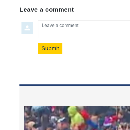
Leave a comment
Leave a comment
Submit