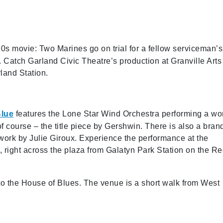
90s movie: Two Marines go on trial for a fellow serviceman’s
l. Catch Garland Civic Theatre’s production at Granville Arts
land Station.
Blue
features the Lone Star Wind Orchestra performing a wo
of course – the title piece by Gershwin. There is also a bran
work by Julie Giroux. Experience the performance at the
 right across the plaza from Galatyn Park Station on the R
 to the House of Blues. The venue is a short walk from West