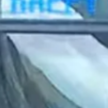
2023 February
2023 January
2022 December
2022 November
2022 October
2022 September
2022 August
2022 July
2022 June
2022 May
2022 April
2022 March