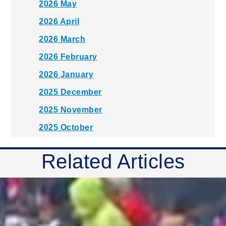
2026 May
2026 April
2026 March
2026 February
2026 January
2025 December
2025 November
2025 October
2025 September
Related Articles
2025 August
2025 July
2025 June
2025 May