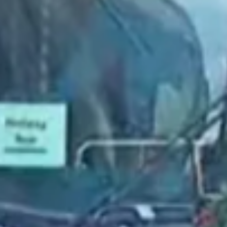
2022 February
2022 January
2021 December
2021 November
2021 October
2021 September
2021 August
2021 July
2021 June
2021 May
2021 April
2021 March
2021 February