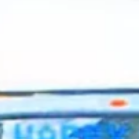
2024 March
2024 February
2024 January
2023 December
2023 November
2023 October
2023 September
2023 August
2023 July
2023 June
2023 May
2023 April
2023 March