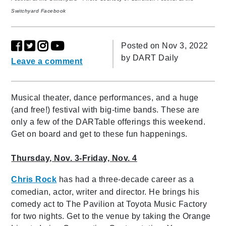
Switchyard Facebook
Posted on Nov 3, 2022
by
DART Daily
Leave a comment
Musical theater, dance performances, and a huge
(and free!) festival with big-time bands. These are
only a few of the DARTable offerings this weekend.
Get on board and get to these fun happenings.
Thursday, Nov. 3-Friday, Nov. 4
Chris Rock
has had a three-decade career as a
comedian, actor, writer and director. He brings his
comedy act to The Pavilion at Toyota Music Factory
for two nights. Get to the venue by taking the Orange