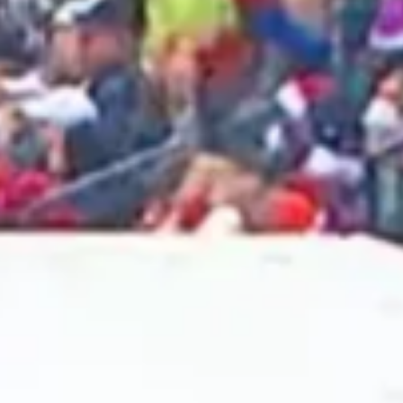
2025 April
2025 March
2025 February
2025 January
2024 December
2024 November
2024 October
2024 September
2024 August
2024 July
2024 June
2024 May
2024 April