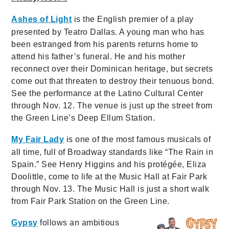
Ashes of Light
is the English premier of a play
presented by Teatro Dallas. A young man who has
been estranged from his parents returns home to
attend his father’s funeral. He and his mother
reconnect over their Dominican heritage, but secrets
come out that threaten to destroy their tenuous bond.
See the performance at the Latino Cultural Center
through Nov. 12. The venue is just up the street from
the Green Line’s Deep Ellum Station.
My Fair Lady
is one of the most famous musicals of
all time, full of Broadway standards like “The Rain in
Spain.” See Henry Higgins and his protégée, Eliza
Doolittle, come to life at the Music Hall at Fair Park
through Nov. 13. The Music Hall is just a short walk
from Fair Park Station on the Green Line.
Gypsy
follows an ambitious