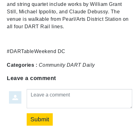
and string quartet include works by William Grant
Still, Michael Ippolito, and Claude Debussy. The
venue is walkable from Pearl/Arts District Station on
all four DART Rail lines.
#DARTableWeekend DC
Categories :
Community
DART Daily
Leave a comment
Leave a comment
Submit