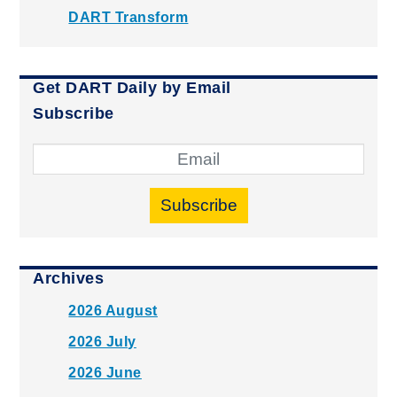
DART Transform
Get DART Daily by Email
Subscribe
Subscribe
Archives
2026 August
2026 July
2026 June