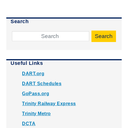
Search
Search
Useful Links
DART.org
DART Schedules
GoPass.org
Trinity Railway Express
Trinity Metro
DCTA