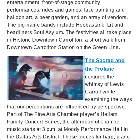
entertainment, front-of-stage community
performances, rides and games, face painting and
balloon art, a beer garden, and an array of vendors.
The big-name bands include Hoobastank, Lit and
headliners Soul Asylum. The festivities all take place
in Historic Downtown Carrollton, a short walk from
Downtown Carrollton Station on the Green Line.
The Sacred and
the Profane
conjures the
whimsy of Lewis
Carroll while
examining the ways
that our perceptions are influenced by perspective.
Part of The Fine Arts Chamber player’s Hallam
Family Concert Series, the afternoon of chamber
music starts at 3 p.m. at Moody Performance Hall in
the Dallas Arts District. These pieces for harp, piano