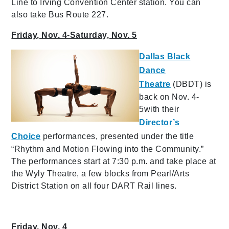
Line to Irving Convention Center station. You can
also take Bus Route 227.
Friday, Nov. 4-Saturday, Nov. 5
Dallas Black
Dance
Theatre
(DBDT) is
back on Nov. 4-
5with their
Director’s
Choice
performances, presented under the title
“Rhythm and Motion Flowing into the Community.”
The performances start at 7:30 p.m. and take place at
the Wyly Theatre, a few blocks from Pearl/Arts
District Station on all four DART Rail lines.
Friday, Nov. 4