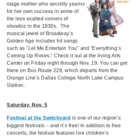
stage mother who secretly yearns
for her own success in some of
the less exalted corners of
showbiz in the 1930s. The
musical jewel of Broadway’s
Golden Age includes hit songs
such as "Let Me Entertain You" and “Everything’s
Coming Up Roses.” Check it out at the Irving Arts
Center on Friday night through Nov. 19. You can get
there on Bus Route 229, which departs from the
Orange Line’s Dallas College North Lake Campus
Station.
Saturday, Nov. 5
Festival at the Switchyard
is one of our region’s
biggest festivals – and it’s free! In addition to free
concerts, the festival features live children’s