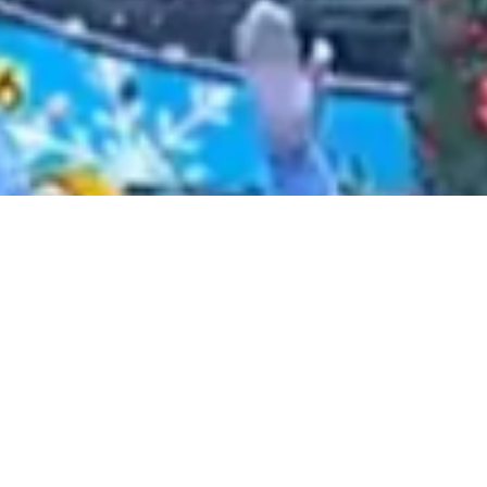
2021 January
2020 December
2020 November
2020 October
2020 September
2020 August
2020 July
2020 June
2020 May
2020 April
2020 March
2020 February
2020 January