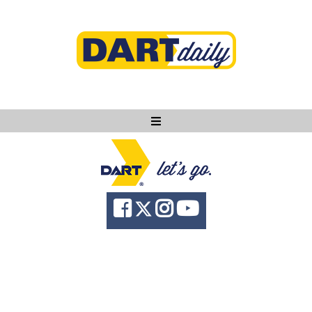
Ask DART
About
News
Community
Knowledge